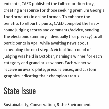
entrants, CAED published the full-color directory,
creating a resource for those seeking premium Georgia
food products in online format. To enhance the
benefits to all participants, CAED compiled the first-
round judging scores and comments/advice, sending
the electronic summary individually (for privacy) to all
participants in April while awaiting news about
scheduling the next step. A virtual final round of
judging was held in October, naming a winner for each
category and grand prize winner. Each winner will
receive an award plate, press releases, and custom
graphics indicating their champion status.
State Issue
Sustainability, Conservation, & the Environment