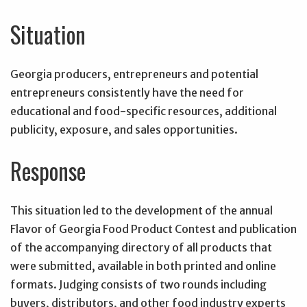
Situation
Georgia producers, entrepreneurs and potential
entrepreneurs consistently have the need for
educational and food-specific resources, additional
publicity, exposure, and sales opportunities.
Response
This situation led to the development of the annual
Flavor of Georgia Food Product Contest and publication
of the accompanying directory of all products that
were submitted, available in both printed and online
formats. Judging consists of two rounds including
buyers, distributors, and other food industry experts