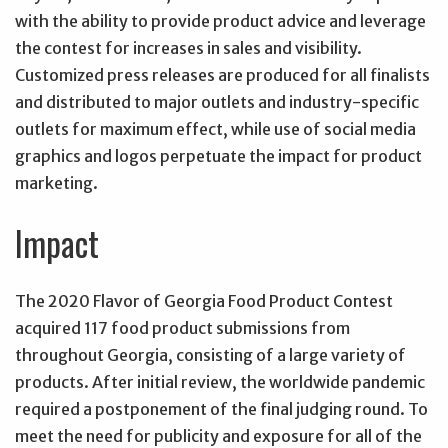
with the ability to provide product advice and leverage
the contest for increases in sales and visibility.
Customized press releases are produced for all finalists
and distributed to major outlets and industry-specific
outlets for maximum effect, while use of social media
graphics and logos perpetuate the impact for product
marketing.
Impact
The 2020 Flavor of Georgia Food Product Contest
acquired 117 food product submissions from
throughout Georgia, consisting of a large variety of
products. After initial review, the worldwide pandemic
required a postponement of the final judging round. To
meet the need for publicity and exposure for all of the