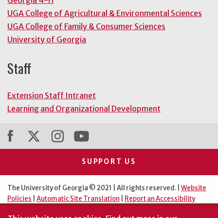
UGA College of Agricultural & Environmental Sciences
UGA College of Family & Consumer Sciences
University of Georgia
Staff
Extension Staff Intranet
Learning and Organizational Development
SUPPORT US
The University of Georgia © 2021 | All rights reserved. |
Website
Policies
|
Automatic Site Translation
|
Report an Accessibility
Barrier