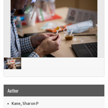
Author
Kane, Sharon P