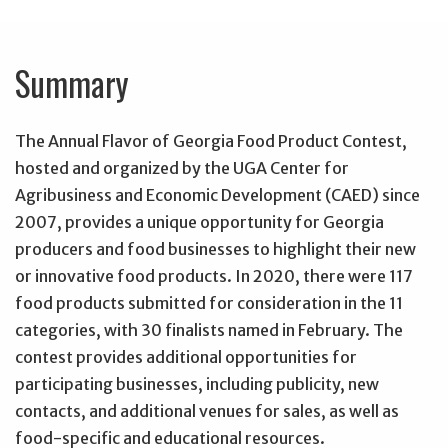
Summary
The Annual Flavor of Georgia Food Product Contest,
hosted and organized by the UGA Center for
Agribusiness and Economic Development (CAED) since
2007, provides a unique opportunity for Georgia
producers and food businesses to highlight their new
or innovative food products. In 2020, there were 117
food products submitted for consideration in the 11
categories, with 30 finalists named in February. The
contest provides additional opportunities for
participating businesses, including publicity, new
contacts, and additional venues for sales, as well as
food-specific and educational resources.