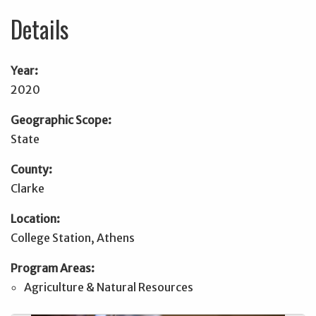
Details
Year:
2020
Geographic Scope:
State
County:
Clarke
Location:
College Station, Athens
Program Areas:
Agriculture & Natural Resources