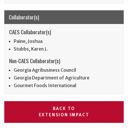
Collaborator(s)
CAES Collaborator(s)
Paine, Joshua
Stubbs, Karen J.
Non-CAES Collaborator(s)
Georgia Agribusiness Council
Georgia Department of Agriculture
Gourmet Foods International
BACK TO
EXTENSION IMPACT