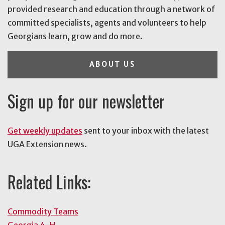
provided research and education through a network of
committed specialists, agents and volunteers to help
Georgians learn, grow and do more.
ABOUT US
Sign up for our newsletter
Get weekly updates
sent to your inbox with the latest
UGA Extension news.
Related Links:
Commodity Teams
Georgia 4-H