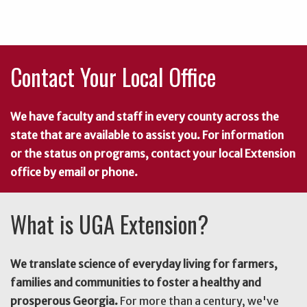
Contact Your Local Office
We have faculty and staff in every county across the
state that are available to assist you. For information
or the status on programs, contact your local Extension
office by email or phone.
What is UGA Extension?
We translate science of everyday living for farmers,
families and communities to foster a healthy and
prosperous Georgia.
For more than a century, we've