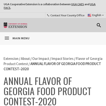
UGA Cooperative Extension is a collaboration between
UGA CAES
and
UGA
FACS
.
Select
English
keyboard_arrow_down
Contact Your County Office
phone
Language:
o
search
menu
MAIN MENU
Extension
/
About
/
Our Impact
/
Impact Stories
/
Flavor of Georgia
Product Contest
/
ANNUAL FLAVOR OF GEORGIA FOOD PRODUCT
CONTEST-2020
ANNUAL FLAVOR OF
GEORGIA FOOD PRODUCT
CONTEST-2020