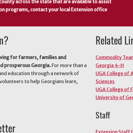
county across the state that are available to assist
 on programs, contact your local Extension office
on?
Related Li
ving for farmers, families and
Commodity Tea
nd prosperous Georgia.
For more than a
Georgia 4-H
and education through a network of
UGA College of A
volunteers to help Georgians learn,
Sciences
UGA College of 
University of Ge
Staff
etter
Extension Staff 