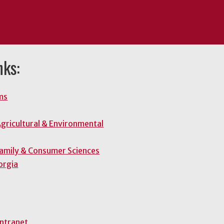
nks:
ms
gricultural & Environmental
Family & Consumer Sciences
orgia
Intranet