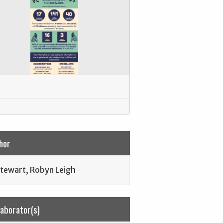
hor
tewart, Robyn Leigh
laborator(s)