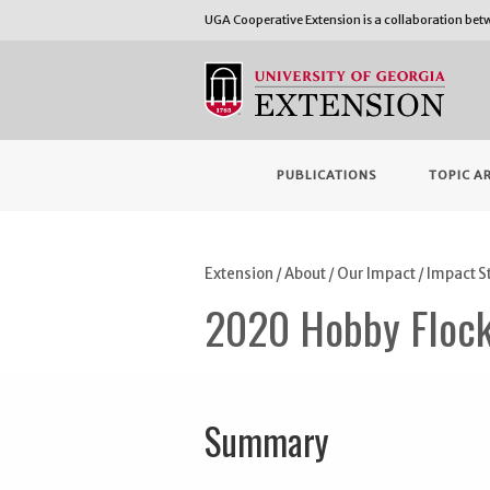
UGA Cooperative Extension is a collaboration be
PUBLICATIONS
TOPIC A
Extension
/
About
/
Our Impact
/
Impact S
2020 Hobby Flock
Summary