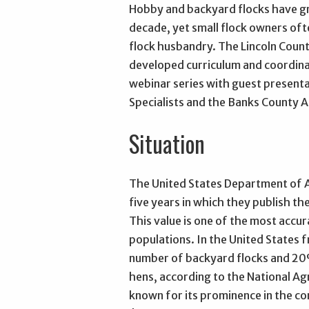
Hobby and backyard flocks have gro
decade, yet small flock owners oft
flock husbandry. The Lincoln Coun
developed curriculum and coordina
webinar series with guest present
Specialists and the Banks County 
Situation
The United States Department of A
five years in which they publish t
This value is one of the most accur
populations. In the United States 
number of backyard flocks and 20%
hens, according to the National Agr
known for its prominence in the co