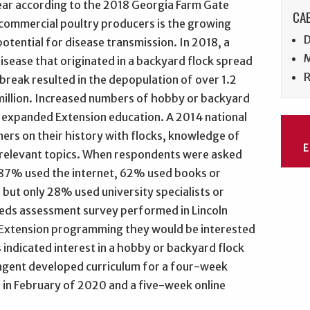
year according to the 2018 Georgia Farm Gate
CAE
 commercial poultry producers is the growing
D
otential for disease transmission. In 2018, a
M
isease that originated in a backyard flock spread
R
reak resulted in the depopulation of over 1.2
2 million. Increased numbers of hobby or backyard
r expanded Extension education. A 2014 national
ers on their history with flocks, knowledge of
 relevant topics. When respondents were asked
 87% used the internet, 62% used books or
but only 28% used university specialists or
eeds assessment survey performed in Lincoln
Extension programming they would be interested
indicated interest in a hobby or backyard flock
agent developed curriculum for a four-week
 in February of 2020 and a five-week online