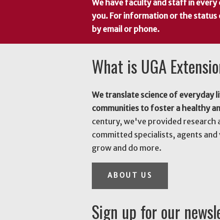
We have faculty and staff in every 
you. For information or the status
by email or phone.
What is UGA Extensi
We translate science of everyday li
communities to foster a healthy a
century, we've provided research 
committed specialists, agents and 
grow and do more.
ABOUT US
Sign up for our newsl