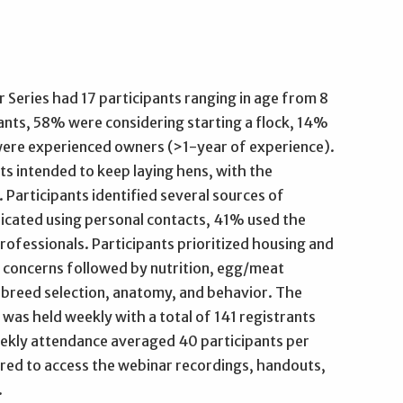
Series had 17 participants ranging in age from 8
pants, 58% were considering starting a flock, 14%
ere experienced owners (>1-year of experience).
ts intended to keep laying hens, with the
 Participants identified several sources of
icated using personal contacts, 41% used the
rofessionals. Participants prioritized housing and
concerns followed by nutrition, egg/meat
y, breed selection, anatomy, and behavior. The
 was held weekly with a total of 141 registrants
eekly attendance averaged 40 participants per
ired to access the webinar recordings, handouts,
.