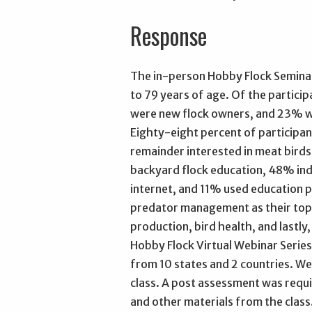
Response
The in-person Hobby Flock Seminar 
to 79 years of age. Of the partici
were new flock owners, and 23% w
Eighty-eight percent of participan
remainder interested in meat birds.
backyard flock education, 48% ind
internet, and 11% used education p
predator management as their top 
production, bird health, and lastl
Hobby Flock Virtual Webinar Series
from 10 states and 2 countries. W
class. A post assessment was requ
and other materials from the class