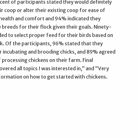
rcent of participants stated they would definitely
ir coop or alter their existing coop for ease of
d health and comfort and 94% indicated they
 breeds for their flock given their goals. Ninety-
ded to select proper feed for their birds based on
ck. Of the participants, 96% stated that they
r incubating and brooding chicks, and 89% agreed
processing chickens on their farm. Final
vered all topics I was interested in,” and “Very
nformation on how to get started with chickens.