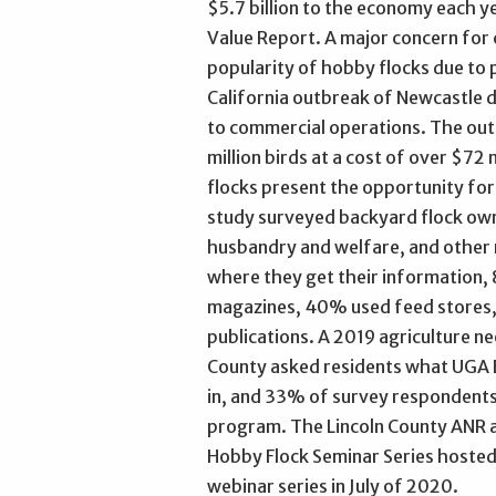
$5.7 billion to the economy each 
Value Report. A major concern for
popularity of hobby flocks due to p
California outbreak of Newcastle d
to commercial operations. The outb
million birds at a cost of over $7
flocks present the opportunity fo
study surveyed backyard flock own
husbandry and welfare, and other
where they get their information,
magazines, 40% used feed stores, 
publications. A 2019 agriculture n
County asked residents what UGA 
in, and 33% of survey respondents 
program. The Lincoln County ANR 
Hobby Flock Seminar Series hosted
webinar series in July of 2020.