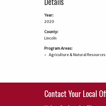
Details
Year:
2020
County:
Lincoln
Program Areas:
Agriculture & Natural Resources
Contact Your Local Of