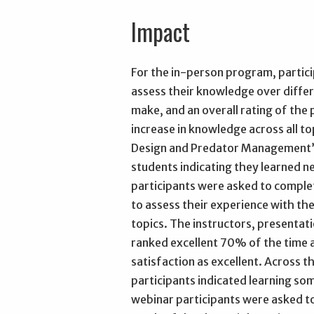
Impact
For the in-person program, partic
assess their knowledge over differ
make, and an overall rating of the 
increase in knowledge across all t
Design and Predator Management”
students indicating they learned ne
participants were asked to complet
to assess their experience with t
topics. The instructors, presentat
ranked excellent 70% of the time a
satisfaction as excellent. Across t
participants indicated learning s
webinar participants were asked to