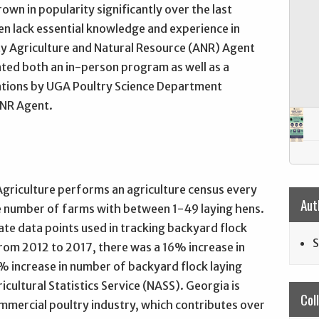
wn in popularity significantly over the last
en lack essential knowledge and experience in
ty Agriculture and Natural Resource (ANR) Agent
ted both an in-person program as well as a
ations by UGA Poultry Science Department
ANR Agent.
griculture performs an agriculture census every
Aut
he number of farms with between 1-49 laying hens.
ate data points used in tracking backyard flock
S
from 2012 to 2017, there was a 16% increase in
 increase in number of backyard flock laying
icultural Statistics Service (NASS). Georgia is
Col
mmercial poultry industry, which contributes over