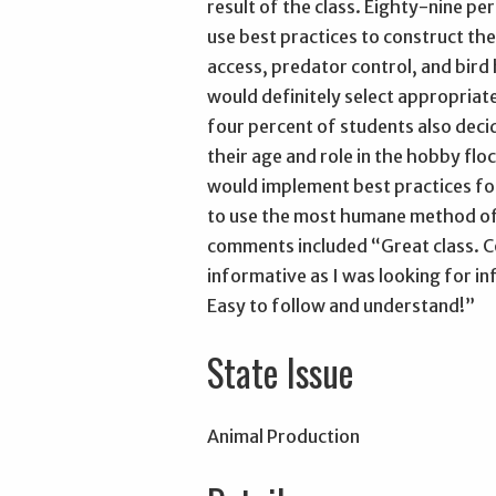
result of the class. Eighty-nine pe
use best practices to construct the
access, predator control, and bir
would definitely select appropriate
four percent of students also deci
their age and role in the hobby flo
would implement best practices fo
to use the most humane method of 
comments included “Great class. Co
informative as I was looking for i
Easy to follow and understand!”
State Issue
Animal Production