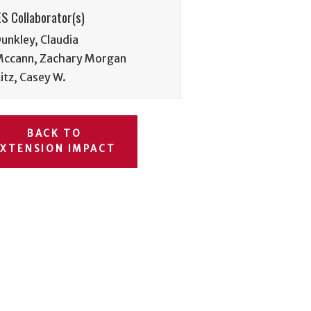
S Collaborator(s)
unkley, Claudia
ccann, Zachary Morgan
itz, Casey W.
BACK TO
EXTENSION IMPACT