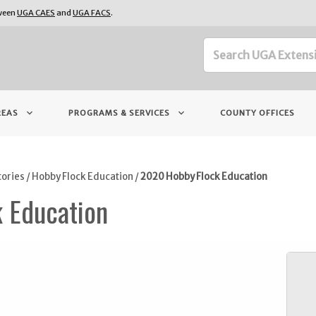
tween
UGA CAES
and
UGA FACS
.
keyboard_arrow_down
keyboard_arrow_down
REAS
PROGRAMS & SERVICES
COUNTY OFFICES
tories
/
Hobby Flock Education
/
2020 Hobby Flock Education
 Education