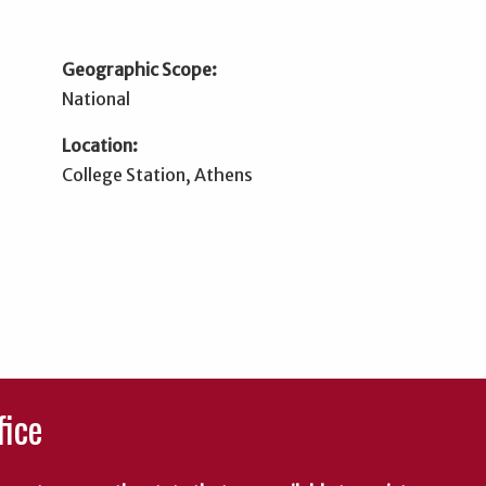
Geographic Scope:
National
Location:
College Station, Athens
fice