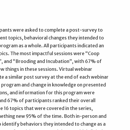
ipants were asked to complete a post-survey to
ent topics, behavioral changes they intended to
program as a whole. All participants indicated an
opics. The most impactful sessions were “Coop
, and “Brooding and Incubation”, with 67% of
w things in these sessions. Virtual webinar
e a similar post survey at the end of each webinar
he program and change in knowledge on presented
ions, and information for this program were
nd 67% of participants ranked their overall
he 16 topics that were covered in the series,
omething new 95% of the time. Both in-person and
 identify behaviors they intended to change as a