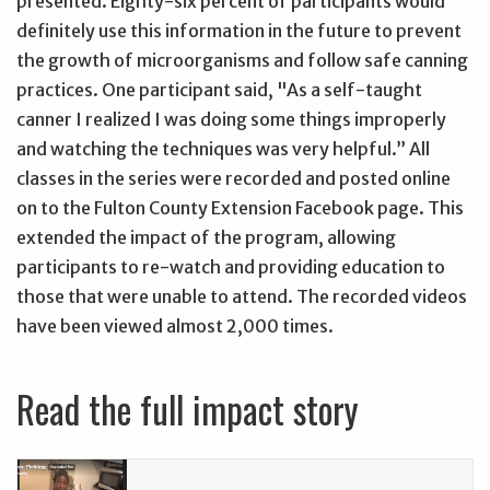
presented. Eighty-six percent of participants would
definitely use this information in the future to prevent
the growth of microorganisms and follow safe canning
practices. One participant said, "As a self-taught
canner I realized I was doing some things improperly
and watching the techniques was very helpful.” All
classes in the series were recorded and posted online
on to the Fulton County Extension Facebook page. This
extended the impact of the program, allowing
participants to re-watch and providing education to
those that were unable to attend. The recorded videos
have been viewed almost 2,000 times.
Read the full impact story