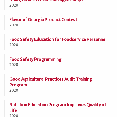
2020
Flavor of Georgia Product Contest
2020
Food Safety Education for Foodservice Personnel
2020
Food Safety Programming
2020
Good Agricultural Practices Audit Training
Program
2020
Nutrition Education Program Improves Quality of
Life
2020