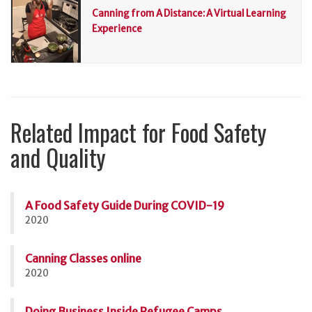
Canning from A Distance: A Virtual Learning
Experience
Related Impact for Food Safety
and Quality
A Food Safety Guide During COVID-19
2020
Canning Classes online
2020
Doing Business Inside Refugee Camps