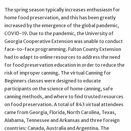
The spring season typically increases enthusiasm for
home food preservation, and this has been greatly
increased by the emergence of the global pandemic,
COVID-19. Due to the pandemic, the University of
Georgia Cooperative Extension was unable to conduct
face-to-face programming. Fulton County Extension
had to adapt to online resources to address the need
for food preservation education in order to reduce the
risk of improper canning. The virtual Canning for
Beginners classes were designed to educate
participants on the science of home canning, safe
canning methods, and where to find trusted resources
on food preservation. A total of 843 virtual attendees
came from Georgia, Florida, North Carolina, Texas,
Alabama, Tennessee and Arkansas and three foreign
countries: Canada, Australia and Argentina. The