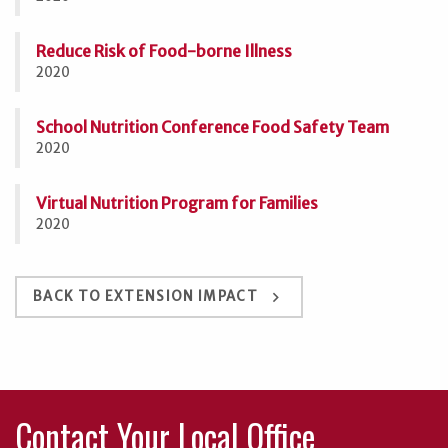
Reduce Risk of Food-borne Illness
2020
School Nutrition Conference Food Safety Team
2020
Virtual Nutrition Program for Families
2020
keyboard_arrow_right
BACK TO EXTENSION IMPACT
Contact Your Local Office