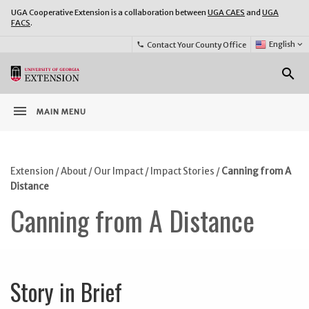
UGA Cooperative Extension is a collaboration between
UGA CAES
and
UGA
FACS
.
Select
English
keyboard_arrow_down
Contact Your County Office
phone
Language:
o
search
menu
MAIN MENU
Extension
/
About
/
Our Impact
/
Impact Stories
/
Canning from A
Distance
Canning from A Distance
Story in Brief