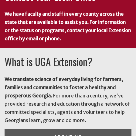
We have faculty and staff in every county across the
state that are available to assist you. For information
or the status on programs, contact your local Extension
office by email or phone.
What is UGA Extension?
We translate science of everyday living for farmers,
families and communities to foster a healthy and
prosperous Georgia.
For more than a century, we've
provided research and education through a network of
committed specialists, agents and volunteers to help
Georgians learn, grow and do more.