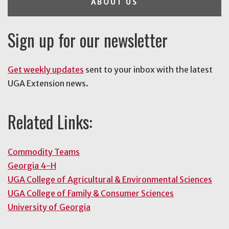
ABOUT US
Sign up for our newsletter
Get weekly updates
sent to your inbox with the latest
UGA Extension news.
Related Links:
Commodity Teams
Georgia 4-H
UGA College of Agricultural & Environmental Sciences
UGA College of Family & Consumer Sciences
University of Georgia