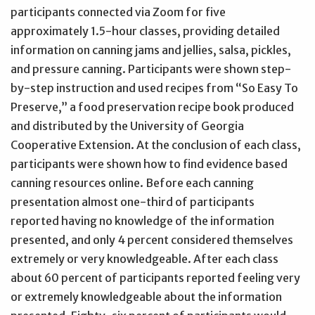
participants connected via Zoom for five
approximately 1.5-hour classes, providing detailed
information on canning jams and jellies, salsa, pickles,
and pressure canning. Participants were shown step-
by-step instruction and used recipes from “So Easy To
Preserve,” a food preservation recipe book produced
and distributed by the University of Georgia
Cooperative Extension. At the conclusion of each class,
participants were shown how to find evidence based
canning resources online. Before each canning
presentation almost one-third of participants
reported having no knowledge of the information
presented, and only 4 percent considered themselves
extremely or very knowledgeable. After each class
about 60 percent of participants reported feeling very
or extremely knowledgeable about the information