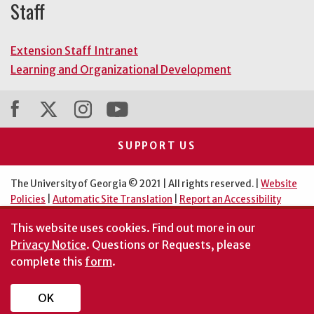
Staff
Extension Staff Intranet
Learning and Organizational Development
SUPPORT US
The University of Georgia © 2021 | All rights reserved. |
Website
Policies
|
Automatic Site Translation
|
Report an Accessibility
Barrier
This website uses cookies.
Find out more in our
An Equal Opportunity Institution
Privacy Notice
. Questions or Requests, please
complete this
form
.
OK