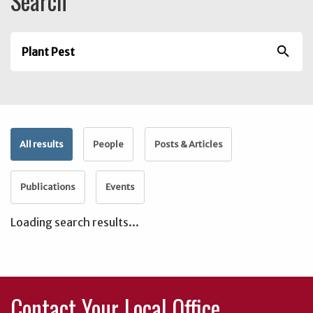
Search
search
All results
People
Posts & Articles
Publications
Events
Loading search results...
Contact Your Local Office