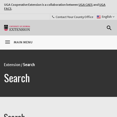
UGA Cooperative Extension is a collaboration between
UGA CAES
and
UGA
FACS
.
Select
English
keyboard_arrow_down
Contact Your County Office
phone
Language:
o
search
menu
MAIN MENU
Extension
Search
Search