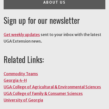
ABOUT US
Sign up for our newsletter
Get weekly updates
sent to your inbox with the latest
UGA Extension news.
Related Links:
Commodity Teams
Georgia 4-H
UGA College of Agricultural & Environmental Sciences
UGA College of Family & Consumer Sciences
University of Georgia