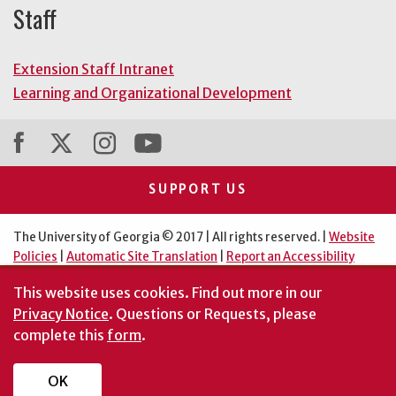
Staff
Extension Staff Intranet
Learning and Organizational Development
SUPPORT US
The University of Georgia © 2017 | All rights reserved. |
Website
Policies
|
Automatic Site Translation
|
Report an Accessibility
Barrier
This website uses cookies.
Find out more in our
An Equal Opportunity Institution
Privacy Notice
. Questions or Requests, please
complete this
form
.
OK