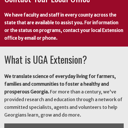
We have faculty and staff in every county across the
state that are available to assist you. For information
or the status on programs, contact your local Extension
office by email or phone.
What is UGA Extension?
We translate science of everyday living for farmers,
families and communities to foster a healthy and
prosperous Georgia.
For more than a century, we've
provided research and education through a network of
committed specialists, agents and volunteers to help
Georgians learn, grow and do more.