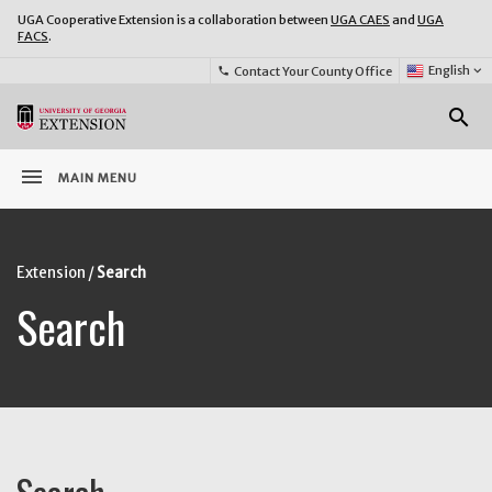
UGA Cooperative Extension is a collaboration between
UGA CAES
and
UGA
FACS
.
Select
English
keyboard_arrow_down
Contact Your County Office
phone
Language:
o
search
menu
MAIN MENU
Extension
Search
Search