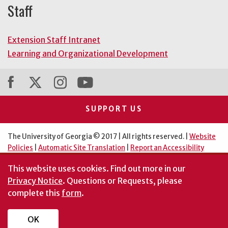
Staff
Extension Staff Intranet
Learning and Organizational Development
SUPPORT US
The University of Georgia © 2017 | All rights reserved. |
Website
Policies
|
Automatic Site Translation
|
Report an Accessibility
Barrier
This website uses cookies.
Find out more in our
An Equal Opportunity Institution
Privacy Notice
. Questions or Requests, please
complete this
form
.
OK