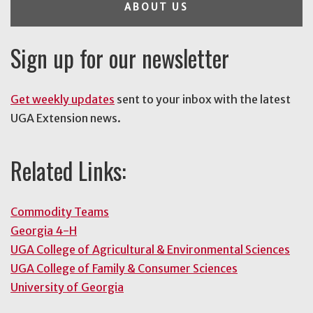
ABOUT US
Sign up for our newsletter
Get weekly updates
sent to your inbox with the latest
UGA Extension news.
Related Links:
Commodity Teams
Georgia 4-H
UGA College of Agricultural & Environmental Sciences
UGA College of Family & Consumer Sciences
University of Georgia