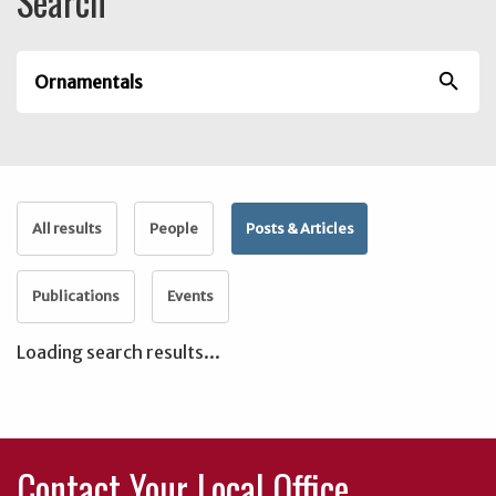
Search
search
All results
People
Posts & Articles
Publications
Events
Loading search results...
Contact Your Local Office