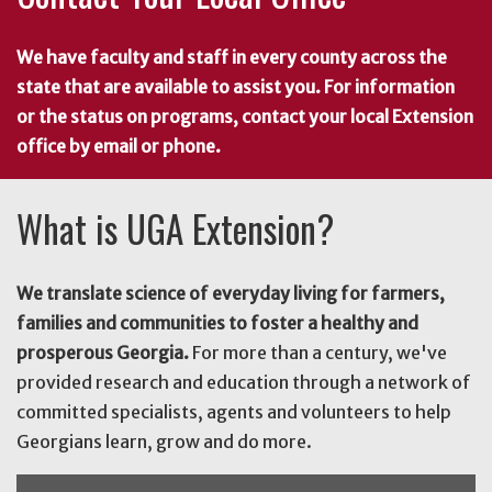
We have faculty and staff in every county across the
state that are available to assist you. For information
or the status on programs, contact your local Extension
office by email or phone.
What is UGA Extension?
We translate science of everyday living for farmers,
families and communities to foster a healthy and
prosperous Georgia.
For more than a century, we've
provided research and education through a network of
committed specialists, agents and volunteers to help
Georgians learn, grow and do more.