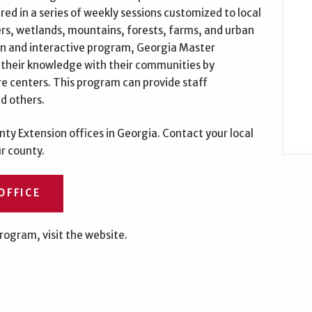
ed in a series of weekly sessions customized to local
ers, wetlands, mountains, forests, farms, and urban
un and interactive program, Georgia Master
 their knowledge with their communities by
ure centers. This program can provide staff
d others.
ty Extension offices in Georgia. Contact your local
ur county.
OFFICE
rogram, visit the website.