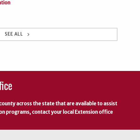
ation
keyboard_arrow_right
SEE ALL
fice
county across the state that are available to assist
 on programs, contact your local Extension office