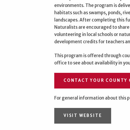
environments. The program is deliver
habitats such as swamps, ponds, riv
landscapes. After completing this f
Naturalists are encouraged to share
volunteering in local schools or nat
development credits for teachers an
This program is offered through coun
office to see about availability in yo
CONTACT YOUR COUNTY 
For general information about this p
VISIT WEBSITE