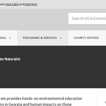
tween
UGA CAES
and
UGA FACS
.
keyboard_arrow_down
keyboard_arrow_down
REAS
PROGRAMS & SERVICES
COUNTY OFFICES
er Naturalist
gram provides hands-on environmental education
ems in Georgia and human impacts on those