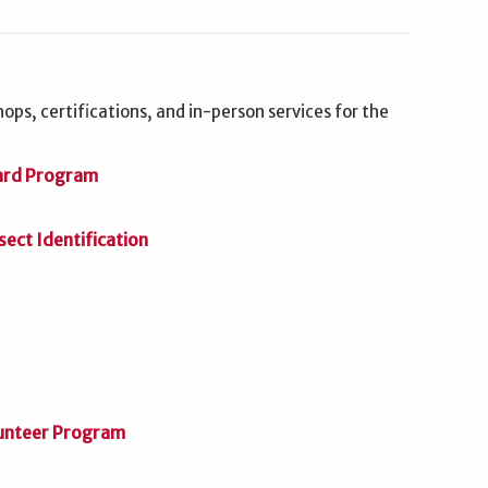
ops, certifications, and in-person services for the
ard Program
ct Identification
unteer Program