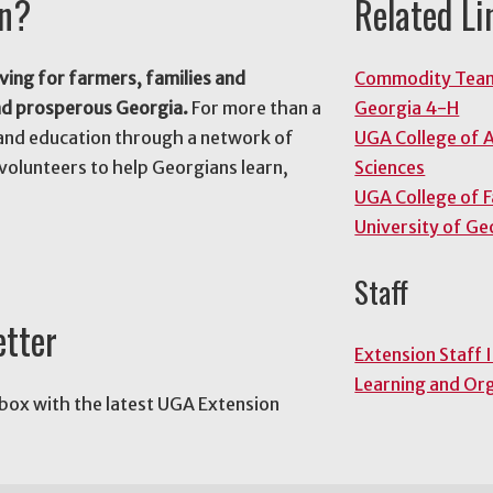
on?
Related Li
ving for farmers, families and
Commodity Tea
nd prosperous Georgia.
For more than a
Georgia 4-H
and education through a network of
UGA College of A
volunteers to help Georgians learn,
Sciences
UGA College of 
University of Ge
Staff
etter
Extension Staff 
Learning and Or
nbox with the latest UGA Extension