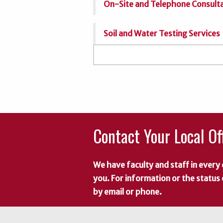
On-Site and Telephone Consult
Soil and Water Testing Services
Contact Your Local Of
We have faculty and staff in every 
you. For information or the status
by email or phone.