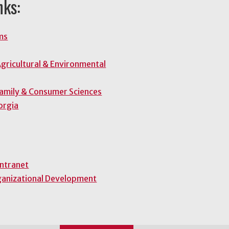
nks:
ms
gricultural & Environmental
Family & Consumer Sciences
orgia
Intranet
ganizational Development