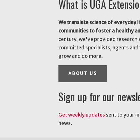
What is UGA Extensi
We translate science of everyday li
communities to foster a healthy a
century, we've provided research 
committed specialists, agents and 
grow and do more.
ABOUT US
Sign up for our newsl
Get weekly updates
sent to your i
news.