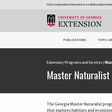
UGA Cooperative Extension is a collaboration be
PUBLICATIONS
TOPIC A
Extension
Programs and Services
Mast
Master Naturalist
The Georgia Master Naturalist pro
that explores habitats and ecosyst