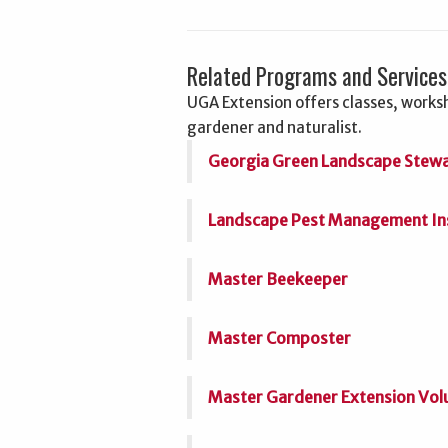
Related Programs and Services
UGA Extension offers classes, worksh
gardener and naturalist.
Georgia Green Landscape Stew
Landscape Pest Management Inse
Master Beekeeper
Master Composter
Master Gardener Extension Vol