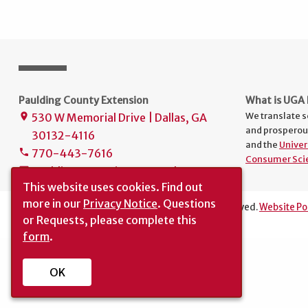
Paulding County Extension
What is UGA 
We translate s
530 W Memorial Drive | Dallas, GA
place
and prosperou
30132-4116
and the
Univer
770-443-7616
phone
Consumer Sci
paulding.extension@uga.edu
mail
This website uses cookies.
Find out
more in our
Privacy Notice
. Questions
The University of Georgia © 2016 | All rights reserved.
Website Po
or Requests, please complete this
Translation
|
Report an Accessibility Barrier
form
.
OK