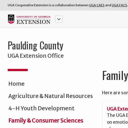
UGA Cooperative Extension is a collaboration between
UGA CAES
and
UGA FACS
.
keyboard_arrow_down
Paulding County
UGA Extension Office
Famil
Home
Here are so
Agriculture & Natural Resources
4-H Youth Development
UGA Exten
The UGA E
Family & Consumer Sciences
on emotio