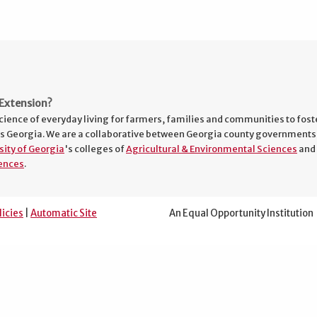
Extension?
cience of everyday living for farmers, families and communities to fost
s Georgia. We are a collaborative between Georgia county governments
sity of Georgia
's colleges of
Agricultural & Environmental Sciences
and
ences
.
licies
|
Automatic Site
An Equal Opportunity Institution