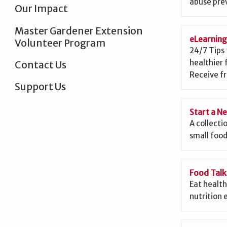
abuse prev
Our Impact
Master Gardener Extension
eLearnin
Volunteer Program
24/7 Tips 
healthier 
Contact Us
Receive fr
Support Us
Start a N
A collecti
small food
Food Talk
Eat health
nutrition 