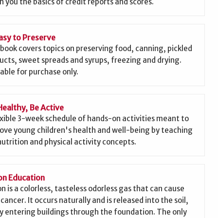
h you the basics of credit reports and scores.
asy to Preserve
 book covers topics on preserving food, canning, pickled
ucts, sweet spreads and syrups, freezing and drying.
lable for purchase only.
Healthy, Be Active
exible 3-week schedule of hands-on activities meant to
ove young children's health and well-being by teaching
nutrition and physical activity concepts.
n Education
n is a colorless, tasteless odorless gas that can cause
cancer. It occurs naturally and is released into the soil,
ly entering buildings through the foundation. The only