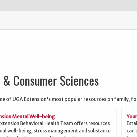
y & Consumer Sciences
me of UGA Extension's most popular resources on family, f
sion Mental Well-being
Your
xtension Behavioral Health Team offers resources
Esta
nal well-being, stress management and substance
can 