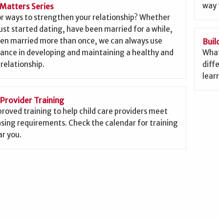
way 
Matters Series
or ways to strengthen your relationship? Whether
ust started dating, have been married for a while,
een married more than once, we can always use
Buil
ance in developing and maintaining a healthy and
What
 relationship.
diffe
lear
 Provider Training
roved training to help child care providers meet
nsing requirements. Check the calendar for training
r you.