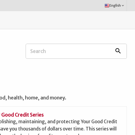
Select
English
keyboard_arrow_down
Language:
Search
search
Extension
Office:
ood, health, home, and money.
 Good Credit Series
blishing, maintaining, and protecting Your Good Credit
save you thousands of dollars over time. This series will