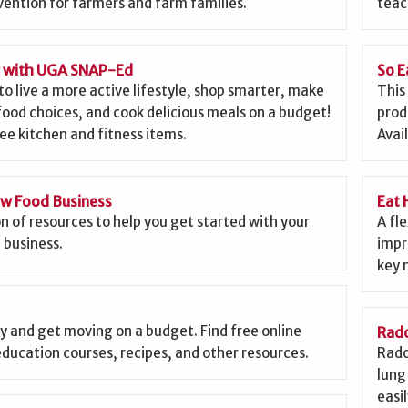
ention for farmers and farm families.
teac
g with UGA SNAP-Ed
So E
to live a more active lifestyle, shop smarter, make
This
food choices, and cook delicious meals on a budget!
prod
ee kitchen and fitness items.
Avai
ew Food Business
Eat 
on of resources to help you get started with your
A fl
 business.
impr
key 
y and get moving on a budget. Find free online
Rado
education courses, recipes, and other resources.
Rado
lung 
easi