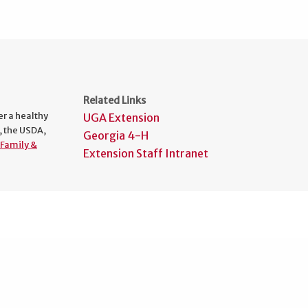
Related Links
er a healthy
UGA Extension
, the USDA,
Georgia 4-H
Family &
Extension Staff Intranet