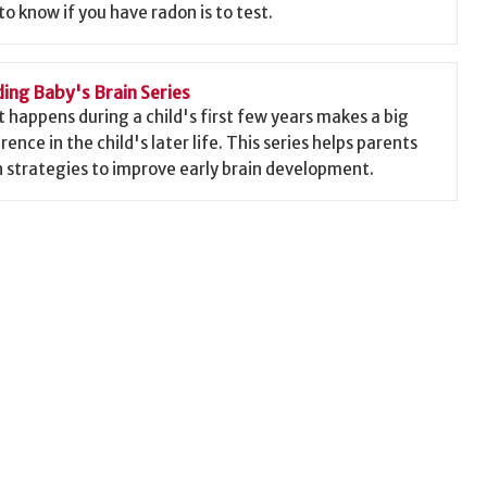
to know if you have radon is to test.
ding Baby's Brain Series
 happens during a child's first few years makes a big
rence in the child's later life. This series helps parents
n strategies to improve early brain development.