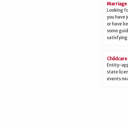
Marriage 
Looking f
you have j
or have b
some guid
satisfying
Childcare
Entity-app
state lice
events nea