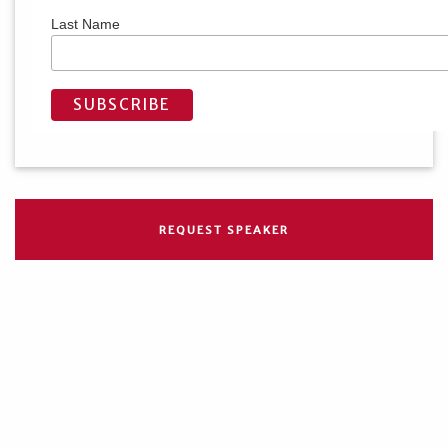
Last Name
REQUEST SPEAKER