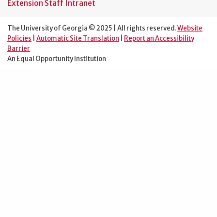
Extension Staff Intranet
The University of Georgia © 2025 | All rights reserved.
Website
Policies
|
Automatic Site Translation
|
Report an Accessibility
Barrier
An Equal Opportunity Institution