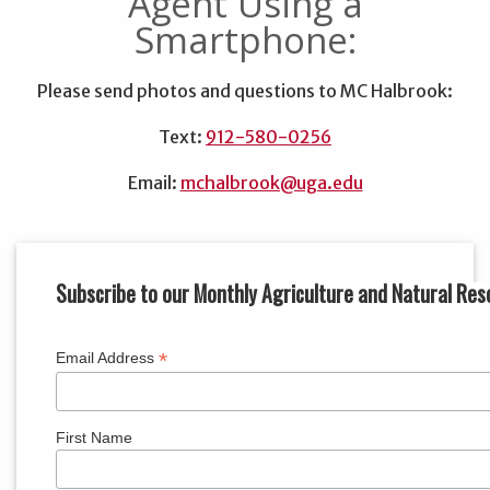
Agent Using a
Smartphone:
Please send photos and questions to MC Halbrook:
Text:
912-580-0256
Email:
mchalbrook@uga.edu
Subscribe to our Monthly Agriculture and Natural Res
*
Email Address
First Name