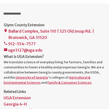
Glynn County Extension
Ballard Complex, Suite 110 | 325 Old Jesup Rd. |
place
Brunswick, GA 31520
912-554-7577
phone
uge3127@uga.edu
mail
What is UGA Extension?
We translate science of everyday living for farmers, families and
communities to foster a healthy and prosperous Georgia. We are a
collaborative between Georgia county governments, the USDA,
and the
University of Georgia
's colleges of
Agricultural &
Environmental Sciences
and
Family & Consumer Sciences
.
Related Links
UGA Extension
Georgia 4-H