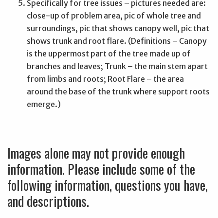
Specifically for tree issues – pictures needed are:
close-up of problem area, pic of whole tree and
surroundings, pic that shows canopy well, pic that
shows trunk and root flare. (Definitions – Canopy
is the uppermost part of the tree made up of
branches and leaves; Trunk – the main stem apart
from limbs and roots; Root Flare – the area
around the base of the trunk where support roots
emerge.)
Images alone may not provide enough
information. Please include some of the
following information, questions you have,
and descriptions.