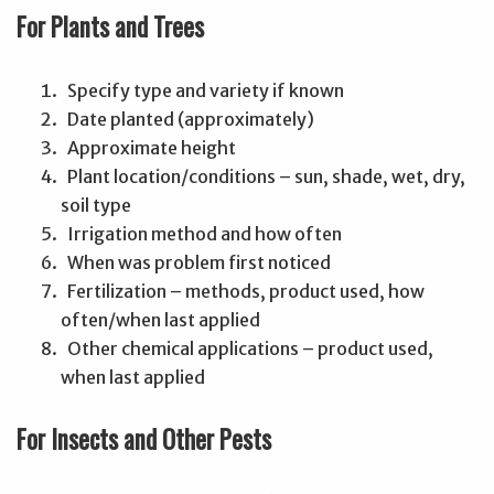
For Plants and Trees
Specify type and variety if known
Date planted (approximately)
Approximate height
Plant location/conditions – sun, shade, wet, dry,
soil type
Irrigation method and how often
When was problem first noticed
Fertilization – methods, product used, how
often/when last applied
Other chemical applications – product used,
when last applied
For Insects and Other Pests