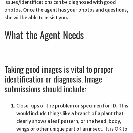
issues/identifications can be diagnosed with good
photos. Once the agent has your photos and questions,
she will be able to assist you.
What the Agent Needs
Taking good images is vital to proper
identification or diagnosis. Image
submissions should include:
Close-ups of the problem or specimen for ID. This
would include things like a branch of a plant that
clearly shows a leaf pattern, or the head, body,
wings or other unique part of an insect. It is OK to