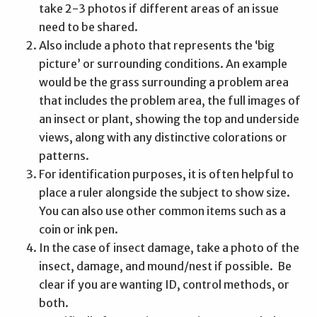
take 2-3 photos if different areas of an issue
need to be shared.
Also include a photo that represents the ‘big
picture’ or surrounding conditions. An example
would be the grass surrounding a problem area
that includes the problem area, the full images of
an insect or plant, showing the top and underside
views, along with any distinctive colorations or
patterns.
For identification purposes, it is often helpful to
place a ruler alongside the subject to show size.
You can also use other common items such as a
coin or ink pen.
In the case of insect damage, take a photo of the
insect, damage, and mound/nest if possible. Be
clear if you are wanting ID, control methods, or
both.