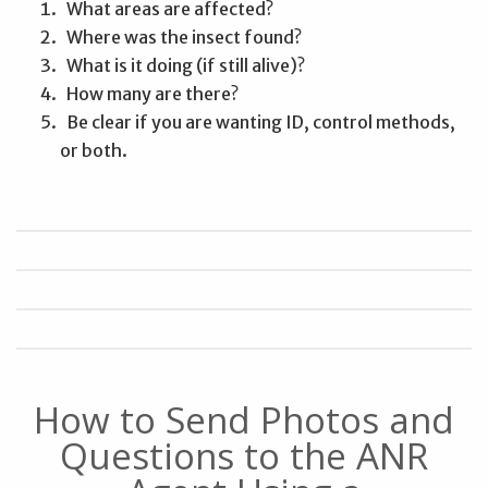
What areas are affected?
Where was the insect found?
What is it doing (if still alive)?
How many are there?
Be clear if you are wanting ID, control methods,
or both.
How to Send Photos and
Questions to the ANR