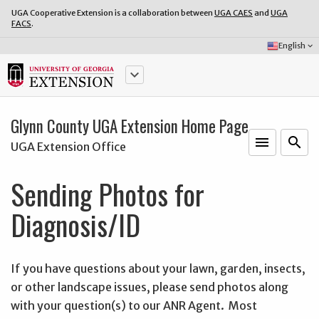
UGA Cooperative Extension is a collaboration between
UGA CAES
and
UGA
FACS
.
Select
English
keyboard_arrow_down
Language:
keyboard_arrow_down
Glynn County UGA Extension Home Page
menu
o
search
UGA Extension Office
Sending Photos for
Diagnosis/ID
If you have questions about your lawn, garden, insects,
or other landscape issues, please send photos along
with your question(s) to our ANR Agent. Most