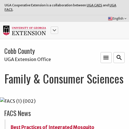
UGA Cooperative Extension is a collaboration between
UGA CAES
and
UGA
FACS
.
Select
English
keyboard_arrow_down
Language:
keyboard_arrow_down
Cobb County
menu
o
search
UGA Extension Office
Family & Consumer Sciences
FACS News
Best Practices of Integrated Mosquito