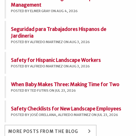
Management
POSTED BY ELMER GRAY ON AUG 4, 2026
Seguridad para Trabajadores Hispanos de
Jardineria
POSTED BY ALFREDO MARTINEZ ON AUG 3, 2026
Safety for Hispanic Landscape Workers
POSTED BY ALFREDO MARTINEZ ON AUG 3, 2026
When Baby Makes Three: Making Time for Two
POSTED BY TED FUTRIS ON JUL 23, 2026
Safety Checklists for New Landscape Employees
POSTED BY JOSÉ ORELLANA, ALFREDO MARTINEZ ON JUL 23, 2026
keyboard_arrow_right
MORE POSTS FROM THE BLOG