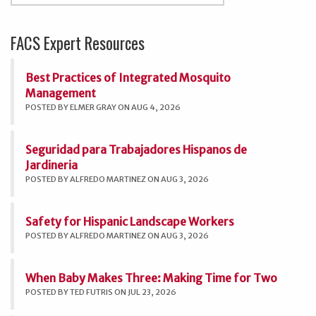
FACS Expert Resources
Best Practices of Integrated Mosquito
Management
POSTED BY ELMER GRAY ON AUG 4, 2026
Seguridad para Trabajadores Hispanos de
Jardineria
POSTED BY ALFREDO MARTINEZ ON AUG 3, 2026
Safety for Hispanic Landscape Workers
POSTED BY ALFREDO MARTINEZ ON AUG 3, 2026
When Baby Makes Three: Making Time for Two
POSTED BY TED FUTRIS ON JUL 23, 2026