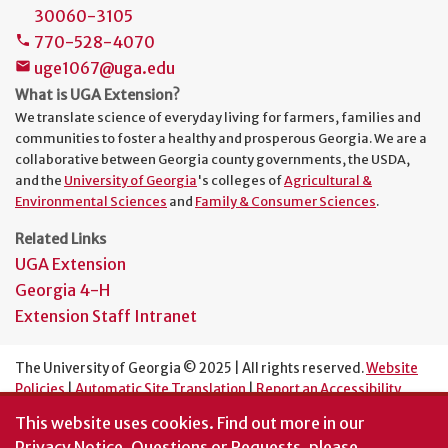
30060-3105
770-528-4070
phone
uge1067@uga.edu
mail
What is UGA Extension?
We translate science of everyday living for farmers, families and
communities to foster a healthy and prosperous Georgia. We are a
collaborative between Georgia county governments, the USDA,
and the
University of Georgia
's colleges of
Agricultural &
Environmental Sciences
and
Family & Consumer Sciences
.
Related Links
UGA Extension
Georgia 4-H
Extension Staff Intranet
The University of Georgia © 2025 | All rights reserved.
Website
Policies
|
Automatic Site Translation
|
Report an Accessibility
Barrier
This website uses cookies.
Find out more in our
An Equal Opportunity Institution
Privacy Notice
. Questions or Requests, please