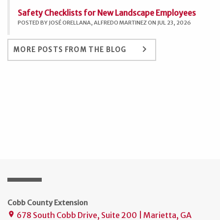
Safety Checklists for New Landscape Employees
POSTED BY JOSÉ ORELLANA, ALFREDO MARTINEZ ON JUL 23, 2026
keyboard_arrow_right
MORE POSTS FROM THE BLOG
Cobb County Extension
678 South Cobb Drive, Suite 200 | Marietta, GA
place