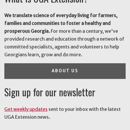
We translate science of everyday living for farmers,
families and communities to foster a healthy and
prosperous Georgia.
For more than a century, we've
provided research and education through a network of
committed specialists, agents and volunteers to help
Georgians learn, grow and do more.
ABOUT US
Sign up for our newsletter
Get weekly updates
sent to your inbox with the latest
UGA Extension news.