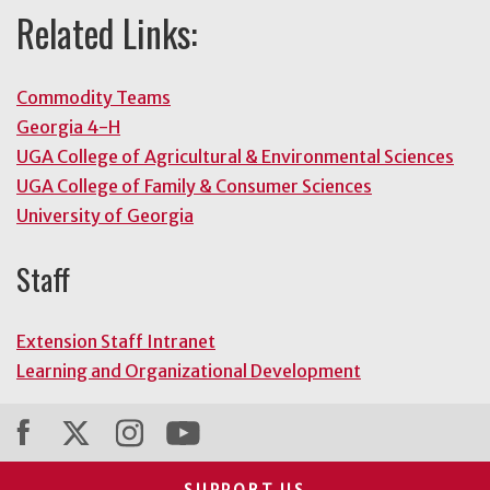
Related Links:
Commodity Teams
Georgia 4-H
UGA College of Agricultural & Environmental Sciences
UGA College of Family & Consumer Sciences
University of Georgia
Staff
Extension Staff Intranet
Learning and Organizational Development