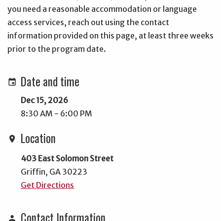
you need a reasonable accommodation or language
access services, reach out using the contact
information provided on this page, at least three weeks
prior to the program date.
Date and time
event
Dec 15, 2026
8:30 AM - 6:00 PM
Location
location_on
403 East Solomon Street
Griffin, GA 30223
Get Directions
Contact Information
person