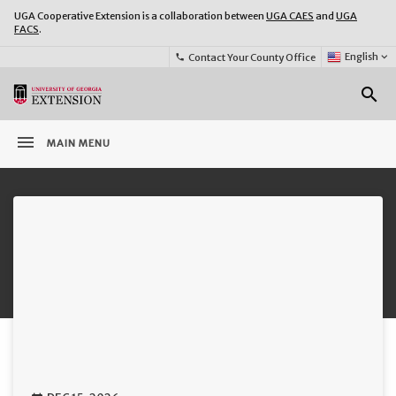
UGA Cooperative Extension is a collaboration between
UGA CAES
and
UGA
FACS
.
Select
English
keyboard_arrow_down
Contact Your County Office
phone
Language:
o
search
menu
MAIN MENU