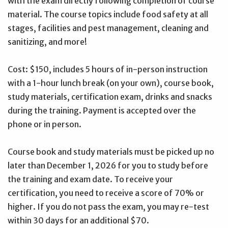
with the exam directly following completion of course
material. The course topics include food safety at all
stages, facilities and pest management, cleaning and
sanitizing, and more!
Cost: $150, includes 5 hours of in-person instruction
with a 1-hour lunch break (on your own), course book,
study materials, certification exam, drinks and snacks
during the training. Payment is accepted over the
phone or in person.
Course book and study materials must be picked up no
later than December 1, 2026 for you to study before
the training and exam date. To receive your
certification, you need to receive a score of 70% or
higher. If you do not pass the exam, you may re-test
within 30 days for an additional $70.