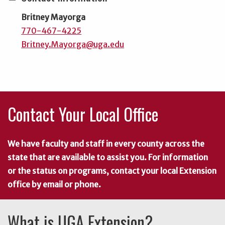
Britney Mayorga
770-467-4225
Britney.Mayorga@uga.edu
Contact Your Local Office
We have faculty and staff in every county across the
state that are available to assist you. For information
or the status on programs, contact your local Extension
office by email or phone.
What is UGA Extension?