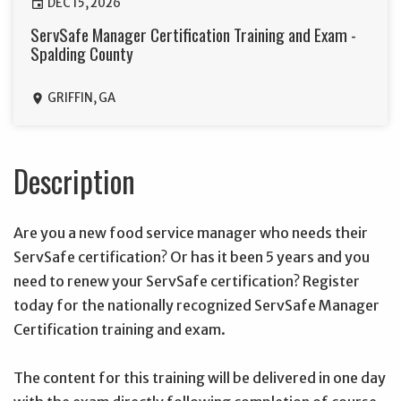
DEC 15, 2026
event
ServSafe Manager Certification Training and Exam -
Spalding County
GRIFFIN, GA
location_on
Description
Are you a new food service manager who needs their
ServSafe certification? Or has it been 5 years and you
need to renew your ServSafe certification? Register
today for the nationally recognized ServSafe Manager
Certification training and exam.
The content for this training will be delivered in one day