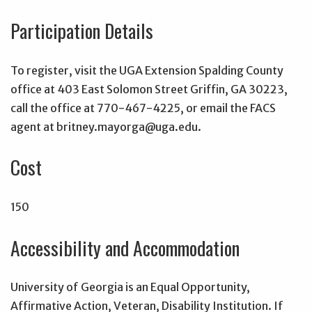
Participation Details
To register, visit the UGA Extension Spalding County
office at 403 East Solomon Street Griffin, GA 30223,
call the office at 770-467-4225, or email the FACS
agent at britney.mayorga@uga.edu.
Cost
150
Accessibility and Accommodation
University of Georgia is an Equal Opportunity,
Affirmative Action, Veteran, Disability Institution. If