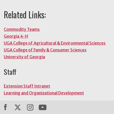
Related Links:
Commodity Teams
Georgia 4-H
UGA College of Agricultural & Environmental Sciences
UGA College of Family & Consumer Sciences
University of Georgia
Staff
Extension Staff Intranet
Learning and Organizational Development