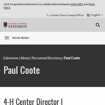
UGA Cooperative Extension is a collaboration between
UGA CAES
and
UGA
FACS
.
Select
English
keyboard_arrow_down
Contact Your County Office
phone
Language:
o
search
menu
MAIN MENU
Extension
/
About
/
Personnel Directory
/
Paul Coote
Paul Coote
4-H Center Director I