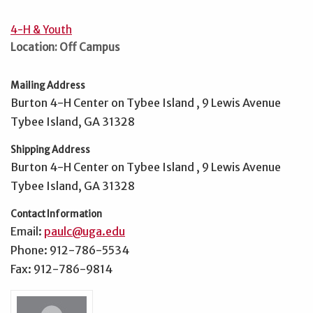
4-H & Youth
Location: Off Campus
Mailing Address
Burton 4-H Center on Tybee Island , 9 Lewis Avenue
Tybee Island, GA 31328
Shipping Address
Burton 4-H Center on Tybee Island , 9 Lewis Avenue
Tybee Island, GA 31328
Contact Information
Email:
paulc@uga.edu
Phone: 912-786-5534
Fax: 912-786-9814