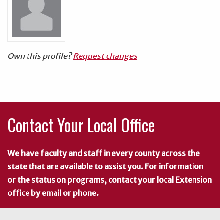
Own this profile?
Request changes
Contact Your Local Office
We have faculty and staff in every county across the
state that are available to assist you. For information
or the status on programs, contact your local Extension
office by email or phone.