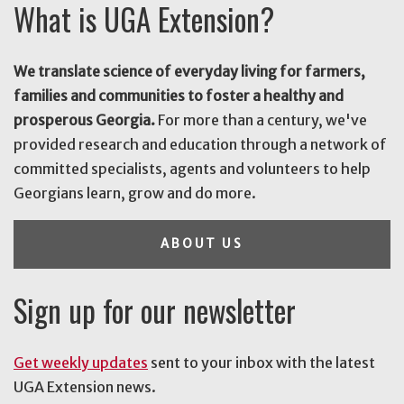
What is UGA Extension?
We translate science of everyday living for farmers,
families and communities to foster a healthy and
prosperous Georgia.
For more than a century, we've
provided research and education through a network of
committed specialists, agents and volunteers to help
Georgians learn, grow and do more.
ABOUT US
Sign up for our newsletter
Get weekly updates
sent to your inbox with the latest
UGA Extension news.