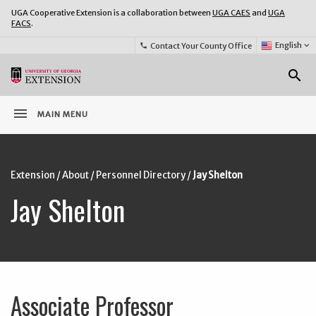
UGA Cooperative Extension is a collaboration between
UGA CAES
and
UGA
FACS
.
Select
English
keyboard_arrow_down
Contact Your County Office
phone
Language:
o
search
menu
MAIN MENU
Extension
/
About
/
Personnel Directory
/
Jay Shelton
Jay Shelton
Associate Professor