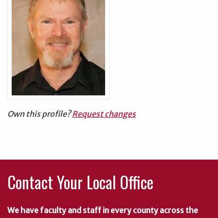
Own this profile?
Request changes
Contact Your Local Office
We have faculty and staff in every county across the