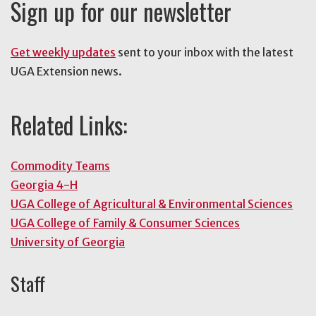
Sign up for our newsletter
Get weekly updates
sent to your inbox with the latest
UGA Extension news.
Related Links:
Commodity Teams
Georgia 4-H
UGA College of Agricultural & Environmental Sciences
UGA College of Family & Consumer Sciences
University of Georgia
Staff