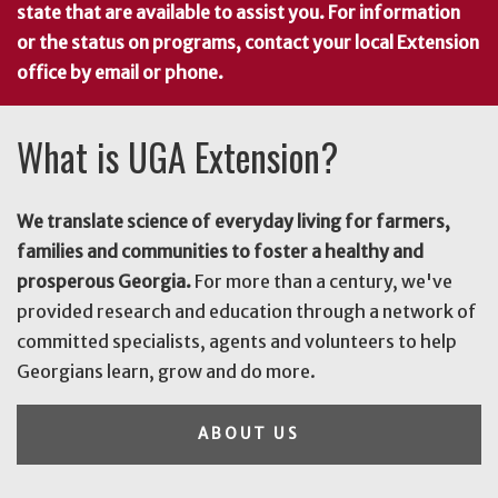
state that are available to assist you. For information
or the status on programs, contact your local Extension
office by email or phone.
What is UGA Extension?
We translate science of everyday living for farmers,
families and communities to foster a healthy and
prosperous Georgia.
For more than a century, we've
provided research and education through a network of
committed specialists, agents and volunteers to help
Georgians learn, grow and do more.
ABOUT US