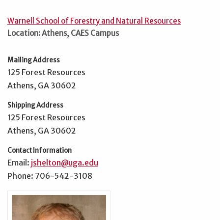
Warnell School of Forestry and Natural Resources
Location: Athens, CAES Campus
Mailing Address
125 Forest Resources
Athens, GA 30602
Shipping Address
125 Forest Resources
Athens, GA 30602
Contact Information
Email:
jshelton@uga.edu
Phone: 706-542-3108