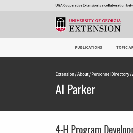
UGA Cooperative Extension is a collaboration be
PUBLICATIONS
TOPIC A
Extension
/
About
/
Personnel Directory
/
Al Parker
4-H Program Develop