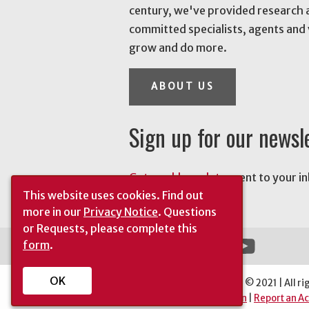
century, we've provided research 
committed specialists, agents and 
grow and do more.
ABOUT US
Sign up for our newsl
Get weekly updates
sent to your i
This website uses cookies.
Find out
news.
more in our
Privacy Notice
. Questions
or Requests, please complete this
form
.
OK
The University of Georgia © 2021 | All ri
Automatic Site Translation
|
Report an Ac