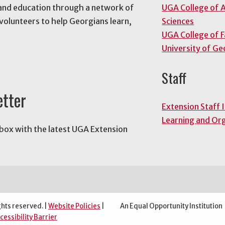
and education through a network of
UGA College of A
volunteers to help Georgians learn,
Sciences
UGA College of 
University of Ge
Staff
etter
Extension Staff 
Learning and Or
nbox with the latest UGA Extension
ghts reserved. |
Website Policies
|
An Equal Opportunity Institution
cessibility Barrier