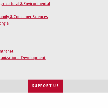
gricultural & Environmental
Family & Consumer Sciences
orgia
Intranet
ganizational Development
SUPPORT US