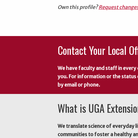
Own this profile?
Request change
Contact Your Local Of
We have faculty and staff in every 
you. For information or the status
by email or phone.
What is UGA Extensi
We translate science of everyday li
communities to foster a healthy a