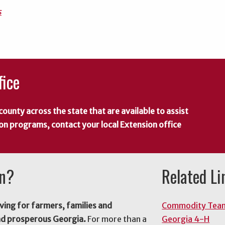
s
fice
county across the state that are available to assist
 on programs, contact your local Extension office
on?
Related Li
ving for farmers, families and
Commodity Tea
nd prosperous Georgia.
For more than a
Georgia 4-H