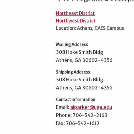
Northeast District
Northwest District
Location: Athens, CAES Campus
Mailing Address
308 Hoke Smith Bldg
Athens, GA 30602-4356
Shipping Address
308 Hoke Smith Bldg.
Athens, GA 30602-4356
Contact Information
Email:
alparker@uga.edu
Phone: 706-542-2163
Fax: 706-542-1612