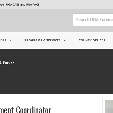
tween
UGA CAES
and
UGA FACS
.
keyboard_arrow_down
keyboard_arrow_down
REAS
PROGRAMS & SERVICES
COUNTY OFFICES
Al Parker
ment Coordinator