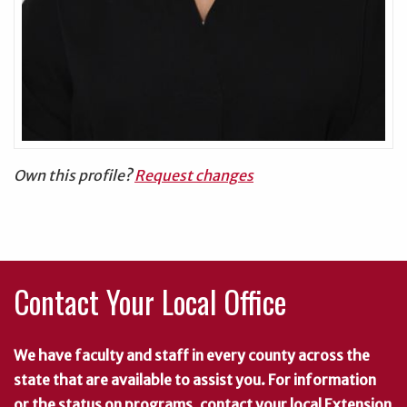
Own this profile?
Request changes
Contact Your Local Office
We have faculty and staff in every county across the
state that are available to assist you. For information
or the status on programs, contact your local Extension