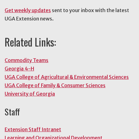
Get weekly updates
sent to your inbox with the latest
UGA Extension news.
Related Links:
Commodity Teams
Georgia 4-H
UGA College of Agricultural & Environmental Sciences
UGA College of Family & Consumer Sciences
University of Georgia
Staff
Extension Staff Intranet
Learning and Organizational Development