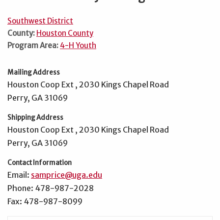
Southwest District
County:
Houston County
Program Area:
4-H Youth
Mailing Address
Houston Coop Ext , 2030 Kings Chapel Road
Perry, GA 31069
Shipping Address
Houston Coop Ext , 2030 Kings Chapel Road
Perry, GA 31069
Contact Information
Email:
samprice@uga.edu
Phone: 478-987-2028
Fax: 478-987-8099