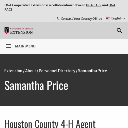
UGA Cooperative Extension is a collaboration between
UGA CAES
and
UGA
FACS
.
Select
English
keyboard_arrow_down
Contact Your County Office
phone
Language:
o
search
menu
MAIN MENU
Extension
/
About
/
Personnel Directory
/
Samantha Price
Samantha Price
Houston County 4-H Agent