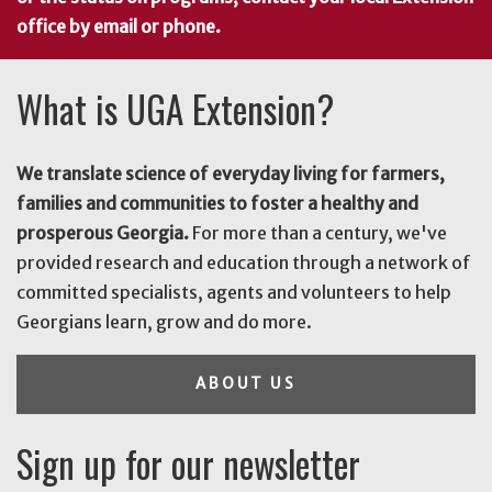
office by email or phone.
What is UGA Extension?
We translate science of everyday living for farmers,
families and communities to foster a healthy and
prosperous Georgia.
For more than a century, we've
provided research and education through a network of
committed specialists, agents and volunteers to help
Georgians learn, grow and do more.
ABOUT US
Sign up for our newsletter