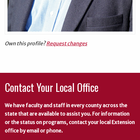
Own this profile?
Request changes
Contact Your Local Office
We have faculty and staff in every county across the
state that are available to assist you. For information
or the status on programs, contact your local Extension
office by email or phone.