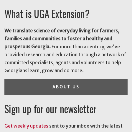
What is UGA Extension?
We translate science of everyday living for farmers,
families and communities to foster a healthy and
prosperous Georgia.
For more than a century, we've
provided research and education through a network of
committed specialists, agents and volunteers to help
Georgians learn, grow and do more.
ABOUT US
Sign up for our newsletter
Get weekly updates
sent to your inbox with the latest