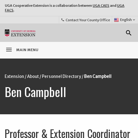
UGA Cooperative Extension is a collaboration between
UGA CAES
and
UGA
FACS
.
Select
English
keyboard_arrow_down
Contact Your County Office
phone
Language:
o
search
menu
MAIN MENU
Extension
/
About
/
Personnel Directory
/
Ben Campbell
Ben Campbell
Professor & Extension Coordinator