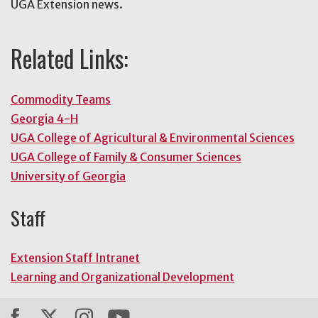
UGA Extension news.
Related Links:
Commodity Teams
Georgia 4-H
UGA College of Agricultural & Environmental Sciences
UGA College of Family & Consumer Sciences
University of Georgia
Staff
Extension Staff Intranet
Learning and Organizational Development