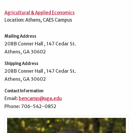
Agricultural & Applied Economics
Location: Athens, CAES Campus
Mailing Address
208B Conner Hall , 147 Cedar St.
Athens, GA 30602
Shipping Address
208B Conner Hall , 147 Cedar St.
Athens, GA 30602
Contact Information
Email:
bencamp@uga.edu
Phone: 706-542-0852