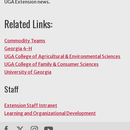
UGA Extension news.
Related Links:
Commodity Teams
Georgia 4-H
UGA College of Agricultural & Environmental Sciences
UGA College of Family & Consumer Sciences
University of Georgia
Staff
Extension Staff Intranet
Learning and Organizational Development