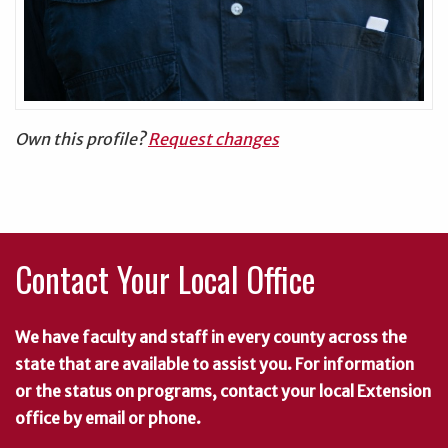
Own this profile?
Request changes
Contact Your Local Office
We have faculty and staff in every county across the
state that are available to assist you. For information
or the status on programs, contact your local Extension
office by email or phone.