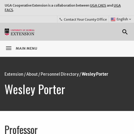
UGA Cooperative Extension is a collaboration between
UGA CAES
and
UGA
FACS
.
Select
English
keyboard_arrow_down
Contact Your County Office
phone
Language:
o
search
menu
MAIN MENU
Extension
/
About
/
Personnel Directory
/
Wesley Porter
Wesley Porter
Professor