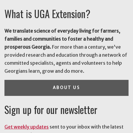
What is UGA Extension?
We translate science of everyday living for farmers,
families and communities to foster a healthy and
prosperous Georgia.
For more than a century, we've
provided research and education through a network of
committed specialists, agents and volunteers to help
Georgians learn, grow and do more.
ABOUT US
Sign up for our newsletter
Get weekly updates
sent to your inbox with the latest