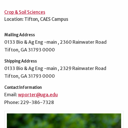
Crop & Soil Sciences
Location: Tifton, CAES Campus
Mailing Address
0133 Bio & Ag Eng -main , 2360 Rainwater Road
Tifton, GA 31793 0000
Shipping Address
0133 Bio & Ag Eng -main , 2329 Rainwater Road
Tifton, GA 31793 0000
Contact Information
Email:
wporter@uga.edu
Phone: 229-386-7328