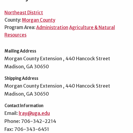
Northeast District
County:
Morgan County
Program Area:
Administration
Agriculture & Natural
Resources
Mailing Address
Morgan County Extension , 440 Hancock Street
Madison, GA 30650
Shipping Address
Morgan County Extension , 440 Hancock Street
Madison, GA 30650
Contact Information
Email:
lray@uga.edu
Phone: 706-342-2214
Fax: 706-343-6451