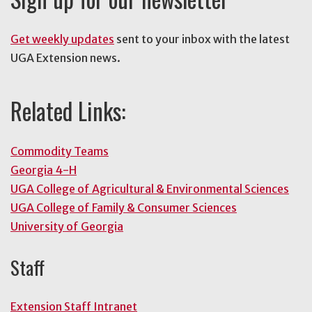
Get weekly updates
sent to your inbox with the latest
UGA Extension news.
Related Links:
Commodity Teams
Georgia 4-H
UGA College of Agricultural & Environmental Sciences
UGA College of Family & Consumer Sciences
University of Georgia
Staff
Extension Staff Intranet