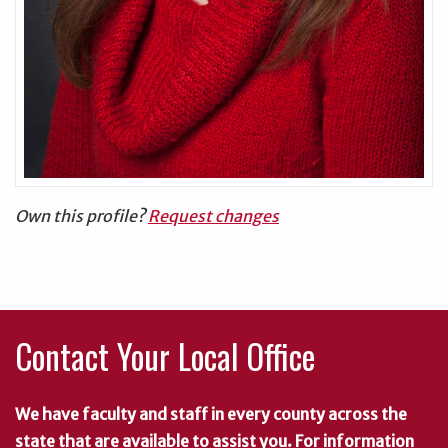
Own this profile?
Request changes
Contact Your Local Office
We have faculty and staff in every county across the
state that are available to assist you. For information