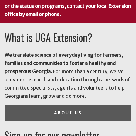
or the status on programs, contact your local Extension
office by email or phone.
What is UGA Extension?
We translate science of everyday living for farmers,
families and communities to foster a healthy and
prosperous Georgia.
For more than a century, we've
provided research and education through a network of
committed specialists, agents and volunteers to help
Georgians learn, grow and do more.
ABOUT US
Sign up for our newsletter