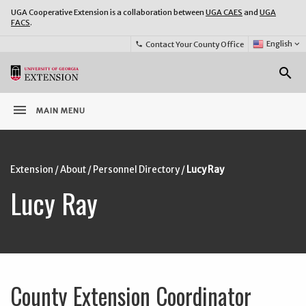
UGA Cooperative Extension is a collaboration between
UGA CAES
and
UGA
FACS
.
Select
English
keyboard_arrow_down
Contact Your County Office
phone
Language:
o
search
menu
MAIN MENU
Extension
/
About
/
Personnel Directory
/
Lucy Ray
Lucy Ray
County Extension Coordinator