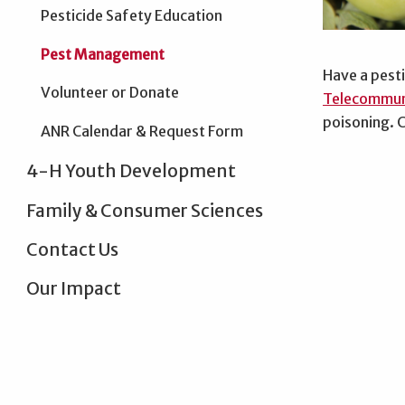
Pesticide Safety Education
Pest Management
Have a pesti
Volunteer or Donate
Telecommun
poisoning. C
ANR Calendar & Request Form
4-H Youth Development
Family & Consumer Sciences
Contact Us
Our Impact