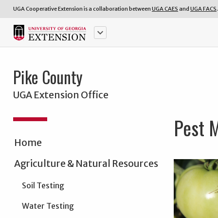
UGA Cooperative Extension is a collaboration between
UGA CAES
and
UGA FACS
.
keyboard_arrow_down
Pike County
UGA Extension Office
Pest 
Home
Agriculture & Natural Resources
Soil Testing
Water Testing