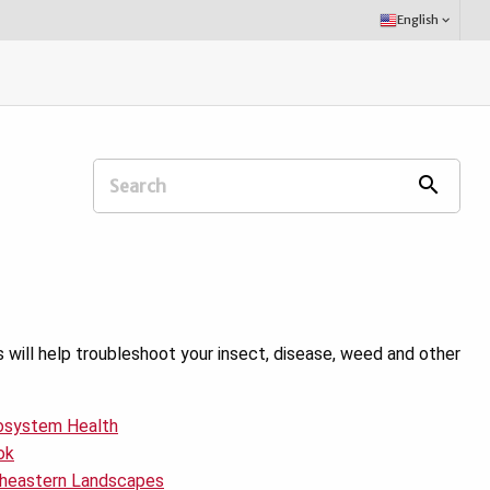
Select
English
keyboard_arrow_down
Language:
Search
search
Extension
Office:
ill help troubleshoot your insect, disease, weed and other
cosystem Health
ok
utheastern Landscapes