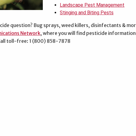
Landscape Pest Management
Stinging and Biting Pests
cide question? Bug sprays, weed killers, disinfectants & mo
ications Network
, where you will find pesticide informati
all toll-free: 1 (800) 858-7878