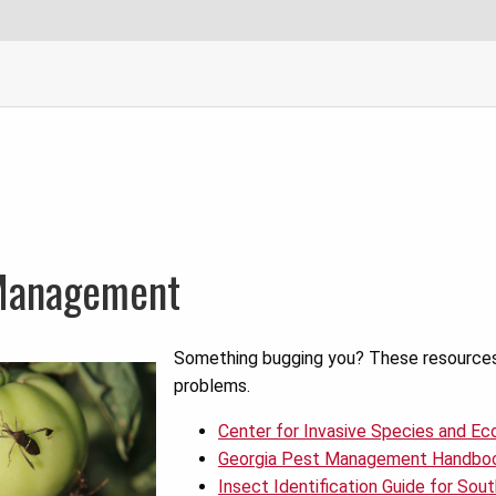
Management
Something bugging you? These resources w
problems.
Center for Invasive Species and E
Georgia Pest Management Handbo
Insect Identification Guide for So