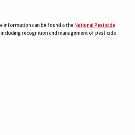
re information can be found a the
National Pesticide
on including recognition and management of pesticide