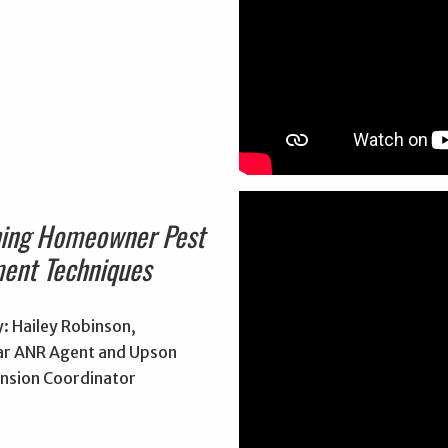
hing Homeowner Pest
ent Techniques
: Hailey Robinson,
r ANR Agent and Upson
nsion Coordinator