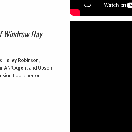
of Windrow Hay
: Hailey Robinson,
r ANR Agent and Upson
nsion Coordinator