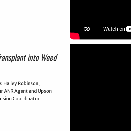
ransplant into Weed
: Hailey Robinson,
r ANR Agent and Upson
nsion Coordinator