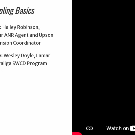
pling Basics
: Hailey Robinson,
r ANR Agent and Upson
nsion Coordinator
: Wesley Doyle, Lamar
aliga SWCD Program
r