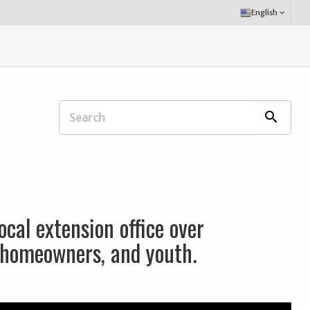
Select
English
keyboard_arrow_down
Language:
Search
search
Extension
Office:
ocal extension office over
, homeowners, and youth.