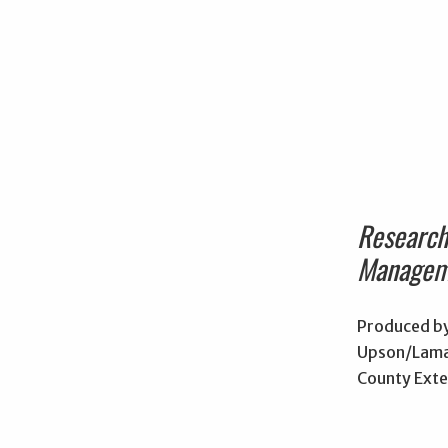
Researc
Managem
Produced by
Upson/Lama
County Exte