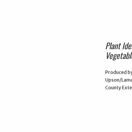
Plant Iden
Vegetabl
Produced by
Upson/Lama
County Exte