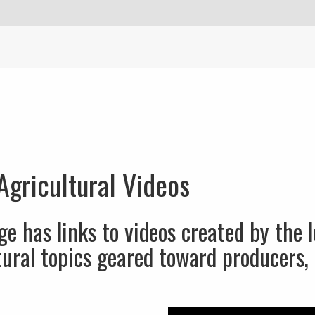
Agricultural Videos
ge has links to videos created by the l
tural topics geared toward producers