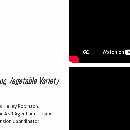
ng Vegetable Variety
: Hailey Robinson,
r ANR Agent and Upson
nsion Coordinator