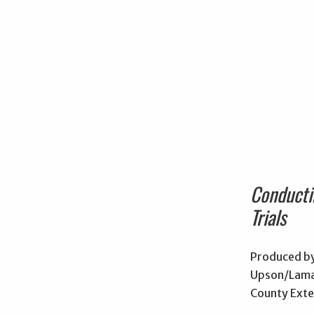
Conducti
Trials
Produced by
Upson/Lama
County Exte