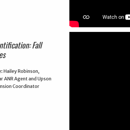
tification: Fall
es
: Hailey Robinson,
r ANR Agent and Upson
nsion Coordinator