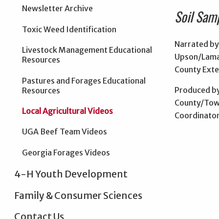
Newsletter Archive
Soil Sam
Toxic Weed Identification
Narrated by
Livestock Management Educational
Upson/Lama
Resources
County Exte
Pastures and Forages Educational
Produced by
Resources
County/Tow
Local Agricultural Videos
Coordinato
UGA Beef Team Videos
Georgia Forages Videos
4-H Youth Development
Family & Consumer Sciences
Contact Us