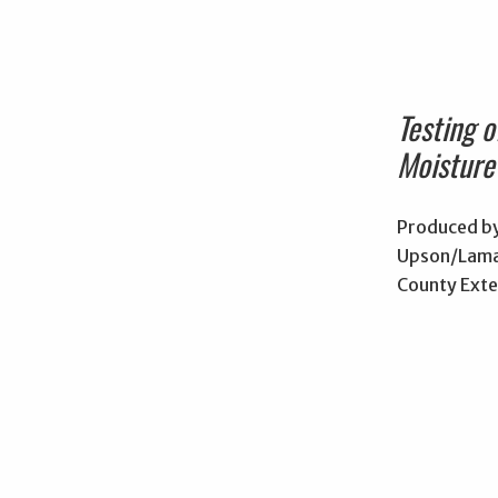
Testing 
Moisture
Produced by
Upson/Lama
County Exte