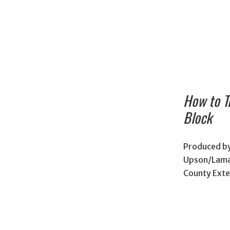
How to T
Block
Produced by
Upson/Lama
County Exte