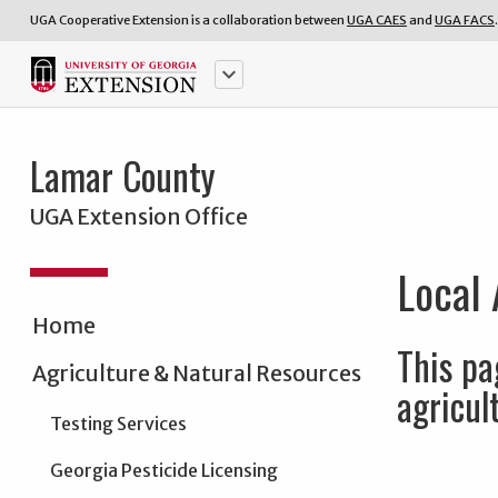
UGA Cooperative Extension is a collaboration between
UGA CAES
and
UGA FACS
.
keyboard_arrow_down
Lamar County
UGA Extension Office
Local 
Home
This pa
Agriculture & Natural Resources
agricul
Testing Services
Georgia Pesticide Licensing