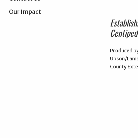
Our Impact
Establish
Centiped
Produced by
Upson/Lama
County Exte