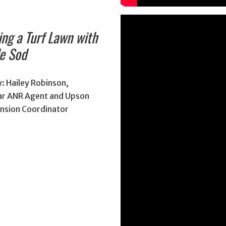
ing a Turf Lawn with
e Sod
: Hailey Robinson,
r ANR Agent and Upson
nsion Coordinator