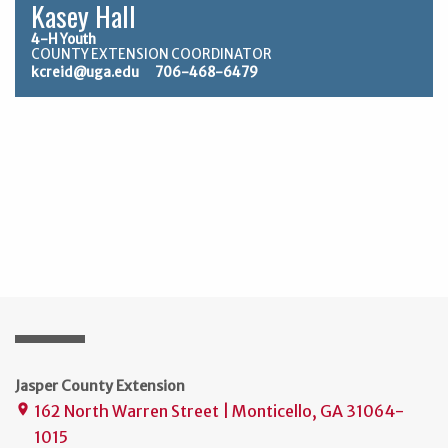
Kasey Hall
4-H Youth
COUNTY EXTENSION COORDINATOR
kcreid@uga.edu
706-468-6479
Jasper County Extension
162 North Warren Street | Monticello, GA 31064-
place
1015