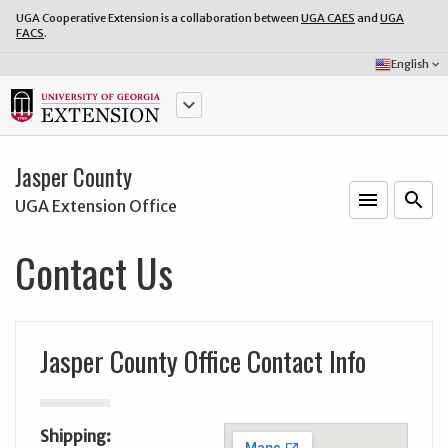
UGA Cooperative Extension is a collaboration between
UGA CAES
and
UGA
FACS
.
Select
English
keyboard_arrow_down
Language:
keyboard_arrow_down
Jasper County
menu
o
search
UGA Extension Office
Contact Us
Jasper County Office Contact Info
Shipping: