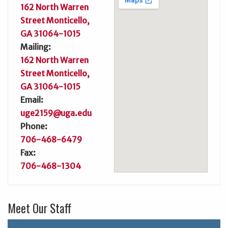
162 North Warren
Street Monticello,
GA 31064-1015
Mailing:
162 North Warren
Street Monticello,
GA 31064-1015
Email:
uge2159@uga.edu
Phone:
706-468-6479
Fax:
706-468-1304
Meet Our Staff