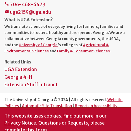
706-468-6479
phone
uge2159@uga.edu
mail
What is UGA Extension?
We translate science of everyday living for farmers, families and
communities to foster a healthy and prosperous Georgia. We are a
collaborative between Georgia county governments, the USDA,
and the
University of Georgia
's colleges of
Agricultural &
Environmental Sciences
and
Family & Consumer Sciences
.
Related Links
UGA Extension
Georgia 4-H
Extension Staff Intranet
The University of Georgia © 2024 | All rights reserved.
Website
Policies
|
Automatic Site Translation
|
Report an Accessibility
Barrier
This website uses cookies.
Find out more in our
An Equal Opportunity Institution
Privacy Notice
. Questions or Requests, please
complete this
form
.