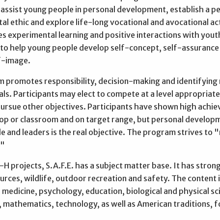
 assist young people in personal development, establish a p
l ethic and explore life-long vocational and avocational act
s experimental learning and positive interactions with yout
 to help young people develop self-concept, self-assurance
lf-image.
 promotes responsibility, decision-making and identifying r
ls. Participants may elect to compete at a level appropriate
 pursue other objectives. Participants have shown high achi
shop or classroom and on target range, but personal develop
e and leaders is the real objective. The program strives to 
."
-H projects, S.A.F.E. has a subject matter base. It has strong
urces, wildlife, outdoor recreation and safety. The content 
medicine, psychology, education, biological and physical sc
 mathematics, technology, as well as American traditions, f