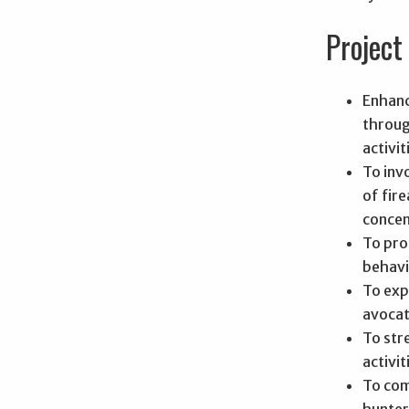
Project 
Enhanc
throug
activit
To inv
of fir
concen
To pro
behavi
To exp
avocat
To str
activit
To com
hunter