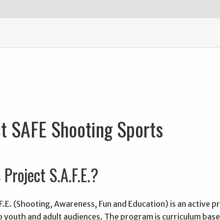
t SAFE Shooting Sports
 Project S.A.F.E.?
F.E. (Shooting, Awareness, Fun and Education) is an active 
to youth and adult audiences. The program is curriculum bas