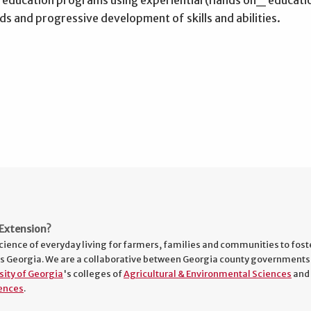
s and progressive development of skills and abilities.
Extension?
cience of everyday living for farmers, families and communities to fost
s Georgia. We are a collaborative between Georgia county governments
sity of Georgia
's colleges of
Agricultural & Environmental Sciences
and
ences
.