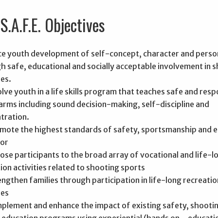
S.A.F.E. Objectives
e youth development of self-concept, character and perso
h safe, educational and socially acceptable involvement in 
ies.
olve youth in a life skills program that teaches safe and resp
earms including sound decision-making, self-discipline and
tration.
mote the highest standards of safety, sportsmanship and e
or
ose participants to the broad array of vocational and life-l
ion activities related to shooting sports
engthen families through participation in life-long recreatio
ies
plement and enhance the impact of existing safety, shooti
 education programs using experiential (hands on_ educati