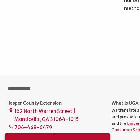
method
Jasper County Extension
What is UGA 
We translate s
162 North Warren Street |
place
and prosperou
Monticello, GA 31064-1015
and the
Univer
706-468-6479
phone
Consumer Sci
uge2159@uga.edu
mail