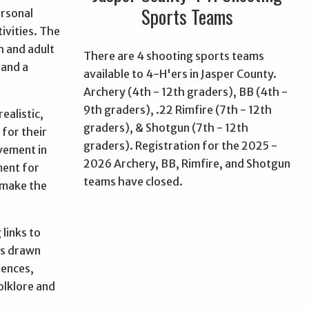
Sports Teams
ersonal
ivities. The
h and adult
There are 4 shooting sports teams
 and a
available to 4-H'ers in Jasper County.
Archery (4th - 12th graders), BB (4th -
9th graders), .22 Rimfire (7th - 12th
ealistic,
graders), & Shotgun (7th - 12th
 for their
graders). Registration for the 2025 -
evement in
2026 Archery, BB, Rimfire, and Shotgun
ment for
teams have closed.
"make the
 links to
is drawn
iences,
olklore and