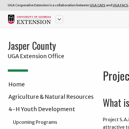
UGA Cooperative Extension is a collaboration between
UGA CAES
and
UGA FACS
.
keyboard_arrow_down
Jasper County
UGA Extension Office
Projec
Home
Agriculture & Natural Resources
What is
4-H Youth Development
Project S.A.
Upcoming Programs
attractive 