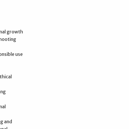
nal growth
shooting
onsible use
thical
ong
nal
ng and
onal