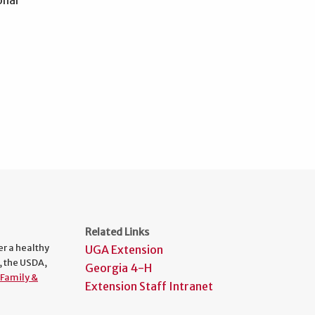
Related Links
er a healthy
UGA Extension
, the USDA,
Georgia 4-H
Family &
Extension Staff Intranet