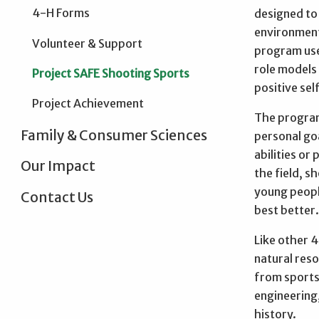
4-H Forms
designed to
environmenta
Volunteer & Support
program use
role models
Project SAFE Shooting Sports
positive se
Project Achievement
The program
Family & Consumer Sciences
personal goa
abilities or
Our Impact
the field, 
young peopl
Contact Us
best better
Like other 4
natural reso
from sports 
engineering,
history.