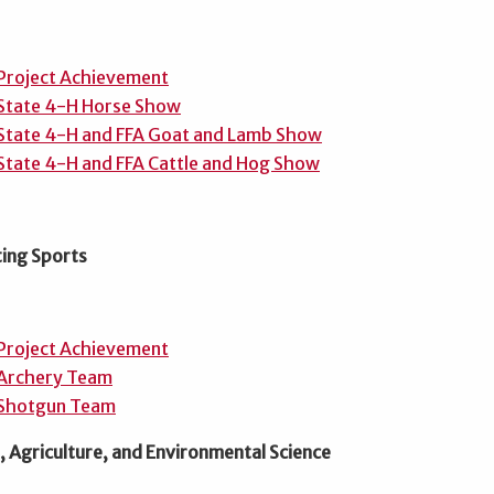
Project Achievement
State 4-H Horse Show
State 4-H and FFA Goat and Lamb Show
State 4-H and FFA Cattle and Hog Show
ing Sports
Project Achievement
Archery Team
Shotgun Team
 Agriculture, and Environmental Science