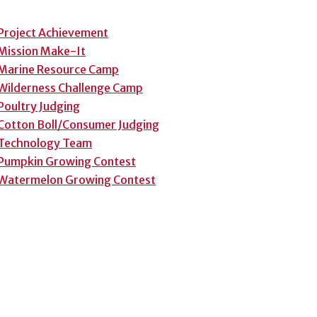
Project Achievement
Mission Make-It
Marine Resource Camp
Wilderness Challenge Camp
Poultry Judging
Cotton Boll/Consumer Judging
Technology Team
Pumpkin Growing Contest
Watermelon Growing Contest