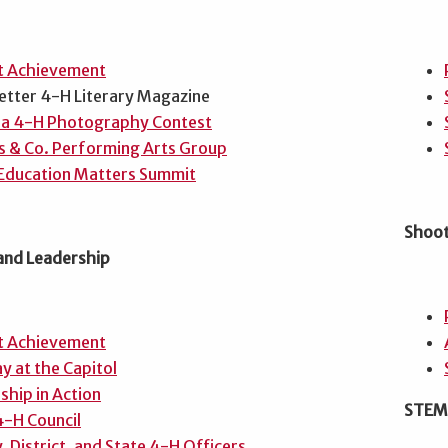
t Achievement
etter 4-H Literary Magazine
a 4-H Photography Contest
s & Co. Performing Arts Group
Education Matters Summit
Shoot
 and Leadership
t Achievement
y at the Capitol
ship in Action
STEM,
4-H Council
, District, and State 4-H Officers