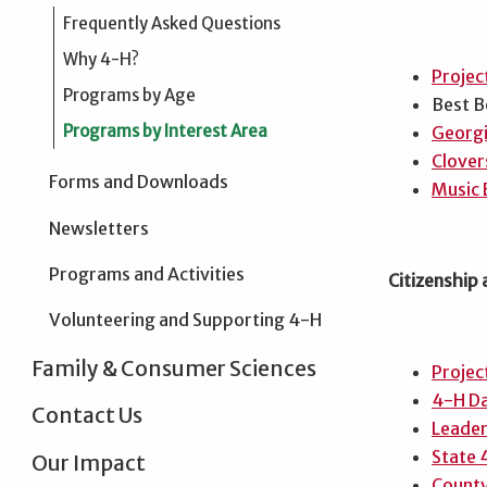
Frequently Asked Questions
Why 4-H?
Projec
Programs by Age
Best B
Programs by Interest Area
Georgi
Clover
Forms and Downloads
Music 
Newsletters
Programs and Activities
Citizenship
Volunteering and Supporting 4-H
Family & Consumer Sciences
Projec
4-H Da
Contact Us
Leader
State 
Our Impact
County