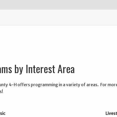
ms by Interest Area
nty 4-H offers programming in a variety of areas. For more 
s!
sic
Lives