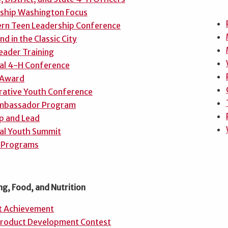
nship Washington Focus
rn Teen Leadership Conference
d in the Classic City
eader Training
al 4-H Conference
 Award
ative Youth Conference
mbassador Program
p and Lead
al Youth Summit
 Programs
ng, Food, and Nutrition
t Achievement
roduct Development Contest