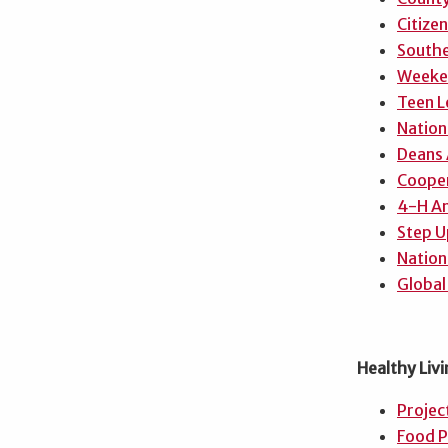
Citize
Southe
Weeken
Teen L
Nation
Deans
Cooper
4-H A
Step U
Nation
Global
Healthy Livi
Projec
Food P