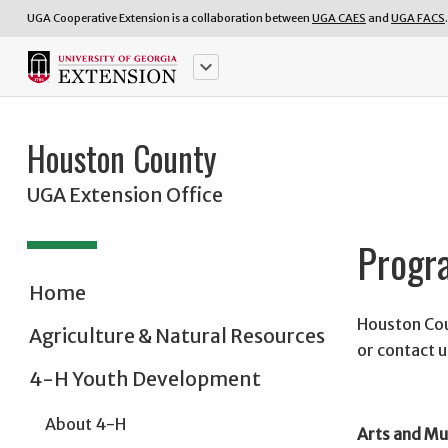
UGA Cooperative Extension is a collaboration between
UGA CAES
and
UGA FACS
.
keyboard_arrow_down
Houston County
UGA Extension Office
Progra
Home
Houston Cou
Agriculture & Natural Resources
or contact u
4-H Youth Development
About 4-H
Arts and Mu