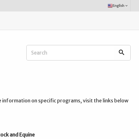
Select
English
keyboard_arrow_down
Language:
Search
search
Extension
Office:
information on specific programs, visit the links below
tock and Equine