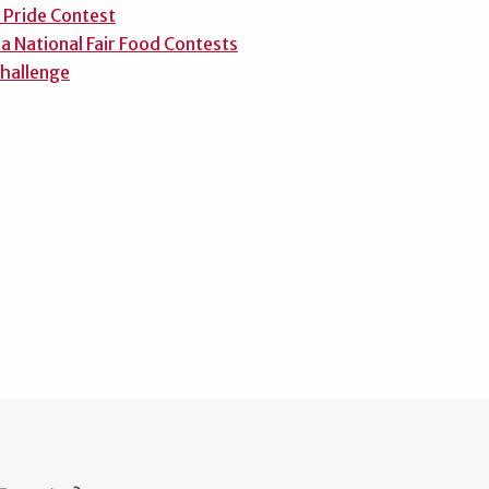
 Pride Contest
a National Fair Food Contests
hallenge