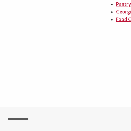
Pantry
Georgi
Food C