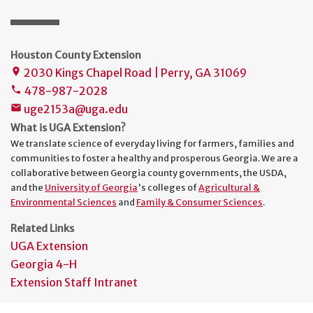
Houston County Extension
2030 Kings Chapel Road | Perry, GA 31069
place
478-987-2028
phone
uge2153a@uga.edu
mail
What is UGA Extension?
We translate science of everyday living for farmers, families and
communities to foster a healthy and prosperous Georgia. We are a
collaborative between Georgia county governments, the USDA,
and the
University of Georgia
's colleges of
Agricultural &
Environmental Sciences
and
Family & Consumer Sciences
.
Related Links
UGA Extension
Georgia 4-H
Extension Staff Intranet