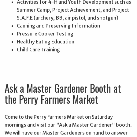
Activities for 4-H and Youth Development such as
Summer Camp, Project Achievement, and Project
S.A.F.E (archery, BB, air pistol, and shotgun)
Canning and Preserving Information
Pressure Cooker Testing
Healthy Eating Education
Child Care Training
Ask a Master Gardener Booth at
the Perry Farmers Market
Come to the Perry Farmers Market on Saturday
mornings and visit our "Ask a Master Gardener" booth.
We will have our Master Gardeners on hand to answer