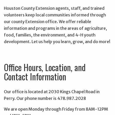
Houston County Extension agents, staff, and trained
volunteers keep local communities informed through
our county Extension office. We offer reliable
information and programs in the areas of agriculture,
food, families, the environment, and 4-H youth
development. Let us help you learn, grow, and do more!
Office Hours, Location, and
Contact Information
Our office is located at 2030 Kings Chapel Road in
Perry. Our phone number is 478.987.2028
We are open Monday through Friday from 8AM-12PM