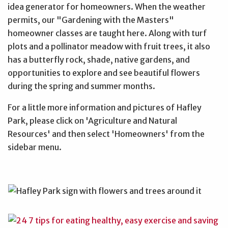
idea generator for homeowners. When the weather
permits, our "Gardening with the Masters"
homeowner classes are taught here. Along with turf
plots and a pollinator meadow with fruit trees, it also
has a butterfly rock, shade, native gardens, and
opportunities to explore and see beautiful flowers
during the spring and summer months.
For a little more information and pictures of Hafley
Park, please click on 'Agriculture and Natural
Resources' and then select 'Homeowners' from the
sidebar menu.