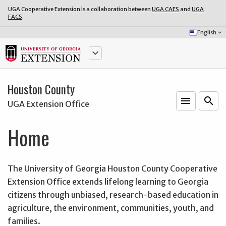
UGA Cooperative Extension is a collaboration between
UGA CAES
and
UGA
FACS
.
Select
English
keyboard_arrow_down
Language:
keyboard_arrow_down
Houston County
menu
o
search
UGA Extension Office
Home
The University of Georgia Houston County Cooperative
Extension Office extends lifelong learning to Georgia
citizens through unbiased, research-based education in
agriculture, the environment, communities, youth, and
families.