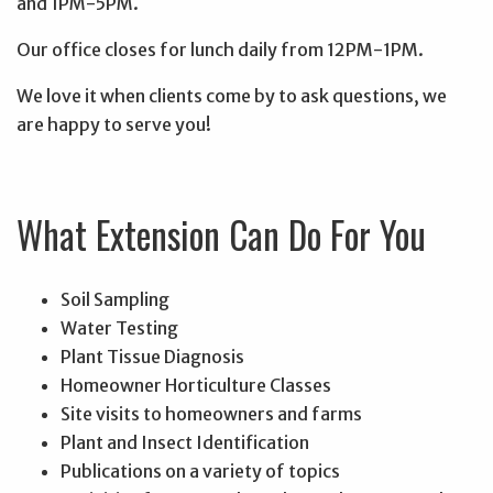
and 1PM-5PM.
Our office closes for lunch daily from 12PM-1PM.
We love it when clients come by to ask questions, we
are happy to serve you!
What Extension Can Do For You
Soil Sampling
Water Testing
Plant Tissue Diagnosis
Homeowner Horticulture Classes
Site visits to homeowners and farms
Plant and Insect Identification
Publications on a variety of topics