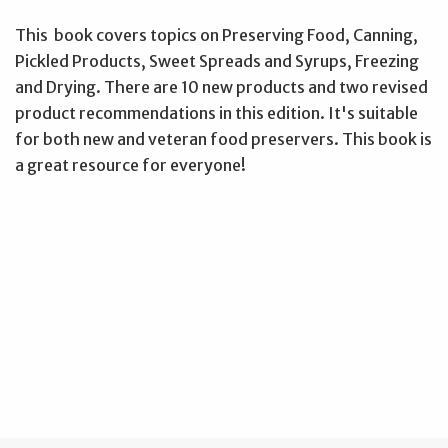
This book covers topics on Preserving Food, Canning,
Pickled Products, Sweet Spreads and Syrups, Freezing
and Drying. There are 10 new products and two revised
product recommendations in this edition. It's suitable
for both new and veteran food preservers. This book is
a great resource for everyone!