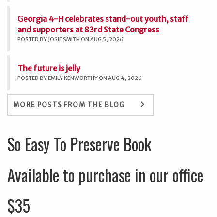
Georgia 4-H celebrates stand-out youth, staff
and supporters at 83rd State Congress
POSTED BY JOSIE SMITH ON AUG 5, 2026
The future is jelly
POSTED BY EMILY KENWORTHY ON AUG 4, 2026
keyboard_arrow_right
MORE POSTS FROM THE BLOG
So Easy To Preserve Book
Available to purchase in our office
$35