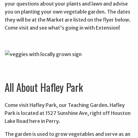
your questions about your plants and lawn and advise
you on planting your own vegetable garden. The dates
they will be at the Market are listed on the flyer below.
Come visit and see what's going in with Extension!
All About Hafley Park
Come visit Hafley Park, our Teaching Garden. Hafley
Park is located at 1527 Sunshine Ave, right off Houston
Lake Road here in Perry.
The garden is used to grow vegetables and serve as an