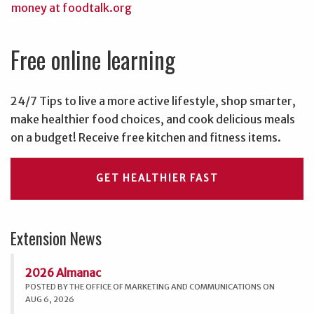
Free online learning
24/7 Tips to live a more active lifestyle, shop smarter,
make healthier food choices, and cook delicious meals
on a budget! Receive free kitchen and fitness items.
GET HEALTHIER FAST
Extension News
2026 Almanac
POSTED BY THE OFFICE OF MARKETING AND COMMUNICATIONS ON
AUG 6, 2026