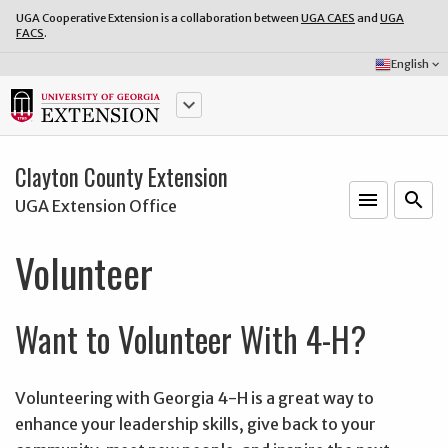
UGA Cooperative Extension is a collaboration between
UGA CAES
and
UGA
FACS
.
Select
English
keyboard_arrow_down
Language:
keyboard_arrow_down
Clayton County Extension
menu
o
search
UGA Extension Office
Volunteer
Want to Volunteer With 4-H?
Volunteering with Georgia 4-H is a great way to
enhance your leadership skills, give back to your