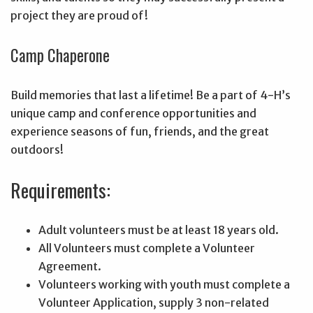
project they are proud of!
Camp Chaperone
Build memories that last a lifetime! Be a part of 4-H’s
unique camp and conference opportunities and
experience seasons of fun, friends, and the great
outdoors!
Requirements:
Adult volunteers must be at least 18 years old.
All Volunteers must complete a Volunteer
Agreement.
Volunteers working with youth must complete a
Volunteer Application, supply 3 non-related