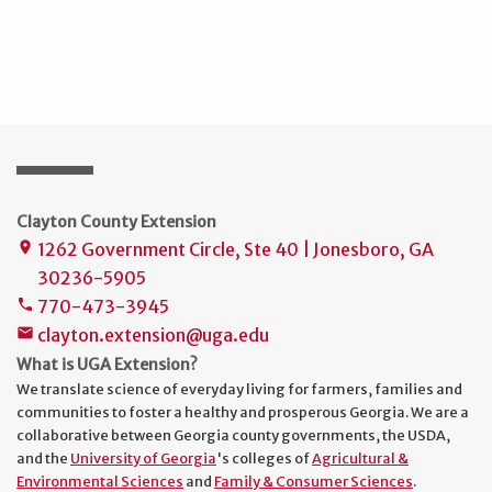
Clayton County Extension
1262 Government Circle, Ste 40 | Jonesboro, GA
place
30236-5905
770-473-3945
phone
clayton.extension@uga.edu
mail
What is UGA Extension?
We translate science of everyday living for farmers, families and
communities to foster a healthy and prosperous Georgia. We are a
collaborative between Georgia county governments, the USDA,
and the
University of Georgia
's colleges of
Agricultural &
Environmental Sciences
and
Family & Consumer Sciences
.