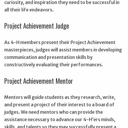
curiosity, and inspiration they need to be successful in
all their life endeavors.
Project Achievement Judge
As 4-H members present their Project Achievement
masterpieces, judges will assist members in developing
communication and presentation skills by
constructively evaluating their performances.
Project Achievement Mentor
Mentors will guide students as they research, write,
and present a project of their interest to a board of
judges. We need mentors who can provide the
assistance necessary to advance our 4-H’ers minds,
skills, and talents so they may successfully present a