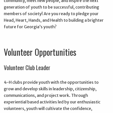
community, meet new people, and inspire the next
generation of youth to be successful, contributing
members of society! Are you ready to pledge your
Head, Heart, Hands, and Health to building a brighter
future for Georgia’s youth?
Volunteer Opportunities
Volunteer Club Leader
4-H clubs provide youth with the opportunities to
grow and develop skills in leadership, citizenship,
communications, and project work. Through
experiential based activities led by our enthusiastic
volunteers, youth will cultivate the confidence,