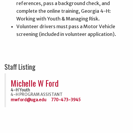
references, pass a background check, and
complete the online training, Georgia 4-H:
Working with Youth & Managing Risk.
Volunteer drivers must pass a Motor Vehicle
screening (included in volunteer application).
Staff Listing
Michelle W Ford
4-H Youth
4-H PROGRAM ASSISTANT
mwford@uga.edu
770-473-3945