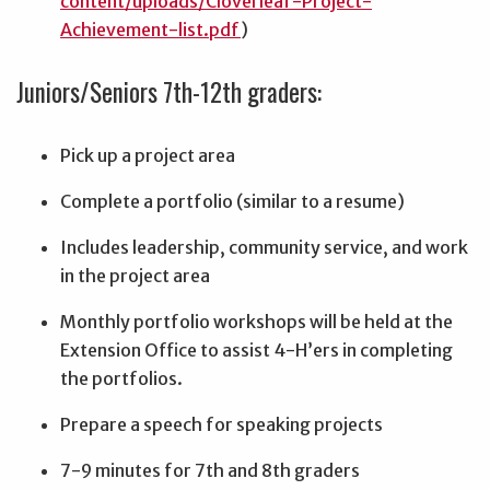
content/uploads/Cloverleaf-Project-
Achievement-list.pdf
)
Juniors/Seniors 7th-12th graders:
Pick up a project area
Complete a portfolio (similar to a resume)
Includes leadership, community service, and work
in the project area
Monthly portfolio workshops will be held at the
Extension Office to assist 4-H’ers in completing
the portfolios.
Prepare a speech for speaking projects
7-9 minutes for 7th and 8th graders