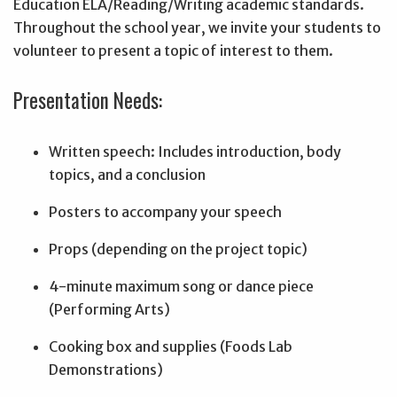
Education ELA/Reading/Writing academic standards.
Throughout the school year, we invite your students to
volunteer to present a topic of interest to them.
Presentation Needs:
Written speech: Includes introduction, body
topics, and a conclusion
Posters to accompany your speech
Props (depending on the project topic)
4-minute maximum song or dance piece
(Performing Arts)
Cooking box and supplies (Foods Lab
Demonstrations)