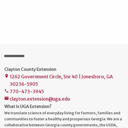
Clayton County Extension
1262 Government Circle, Ste 40 | Jonesboro, GA
place
30236-5905
770-473-3945
phone
clayton.extension@uga.edu
mail
What is UGA Extension?
We translate science of everyday living for farmers, families and
communities to foster a healthy and prosperous Georgia. We are a
collaborative between Georgia county governments, the USDA,