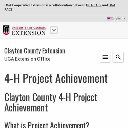
UGA Cooperative Extension is a collaboration between
UGA CAES
and
UGA
FACS
.
Select
English
keyboard_arrow_down
Language:
keyboard_arrow_down
Clayton County Extension
menu
o
search
UGA Extension Office
4-H Project Achievement
Clayton County 4-H Project
Achievement
What is Project Achievement?