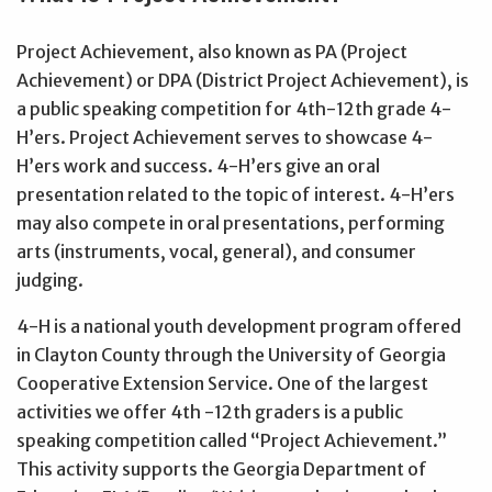
Project Achievement, also known as PA (Project
Achievement) or DPA (District Project Achievement), is
a public speaking competition for 4th-12th grade 4-
H’ers. Project Achievement serves to showcase 4-
H’ers work and success. 4-H’ers give an oral
presentation related to the topic of interest. 4-H’ers
may also compete in oral presentations, performing
arts (instruments, vocal, general), and consumer
judging.
4-H is a national youth development program offered
in Clayton County through the University of Georgia
Cooperative Extension Service. One of the largest
activities we offer 4th -12th graders is a public
speaking competition called “Project Achievement.”
This activity supports the Georgia Department of