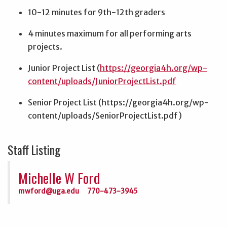
10-12 minutes for 9th-12th graders
4 minutes maximum for all performing arts
projects.
Junior Project List (
https://georgia4h.org/wp-
content/uploads/JuniorProjectList.pdf
Senior Project List (https://georgia4h.org/wp-
content/uploads/SeniorProjectList.pdf)
Staff Listing
Michelle W Ford
mwford@uga.edu
770-473-3945