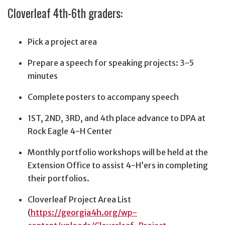
Cloverleaf 4th-6th graders:
Pick a project area
Prepare a speech for speaking projects: 3-5
minutes
Complete posters to accompany speech
1ST, 2ND, 3RD, and 4th place advance to DPA at
Rock Eagle 4-H Center
Monthly portfolio workshops will be held at the
Extension Office to assist 4-H’ers in completing
their portfolios.
Cloverleaf Project Area List
(
https://georgia4h.org/wp-