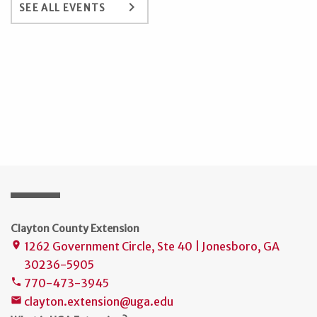
keyboard_arrow_right
SEE ALL EVENTS
Clayton County Extension
1262 Government Circle, Ste 40 | Jonesboro, GA
place
30236-5905
770-473-3945
phone
clayton.extension@uga.edu
mail