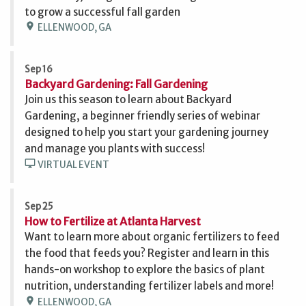
to grow a successful fall garden
location_on
ELLENWOOD, GA
Sep 16
Backyard Gardening: Fall Gardening
Join us this season to learn about Backyard
Gardening, a beginner friendly series of webinar
designed to help you start your gardening journey
and manage you plants with success!
desktop_windows
VIRTUAL EVENT
Sep 25
How to Fertilize at Atlanta Harvest
Want to learn more about organic fertilizers to feed
the food that feeds you? Register and learn in this
hands-on workshop to explore the basics of plant
nutrition, understanding fertilizer labels and more!
location_on
ELLENWOOD, GA