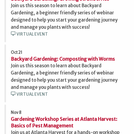
Join us this season to learn about Backyard
Gardening, a beginner friendly series of webinar
designed to help you start your gardening journey
and manage you plants with success!
desktop_windows
VIRTUAL EVENT
Oct 21
Backyard Gardening: Composting with Worms
Join us this season to learn about Backyard
Gardening, a beginner friendly series of webinar
designed to help you start your gardening journey
and manage you plants with success!
desktop_windows
VIRTUAL EVENT
Nov 8
Gardening Workshop Series at Atlanta Harvest:
Basics of Pest Management
Join us at Atlanta Harvest for a hands-on workshop