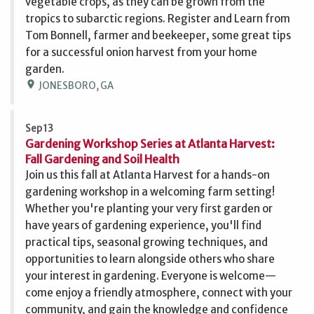
vegetable crops, as they can be grown from the
tropics to subarctic regions. Register and Learn from
Tom Bonnell, farmer and beekeeper, some great tips
for a successful onion harvest from your home
garden.
location_on
JONESBORO, GA
Sep 13
Gardening Workshop Series at Atlanta Harvest:
Fall Gardening and Soil Health
Join us this fall at Atlanta Harvest for a hands-on
gardening workshop in a welcoming farm setting!
Whether you're planting your very first garden or
have years of gardening experience, you'll find
practical tips, seasonal growing techniques, and
opportunities to learn alongside others who share
your interest in gardening. Everyone is welcome—
come enjoy a friendly atmosphere, connect with your
community, and gain the knowledge and confidence