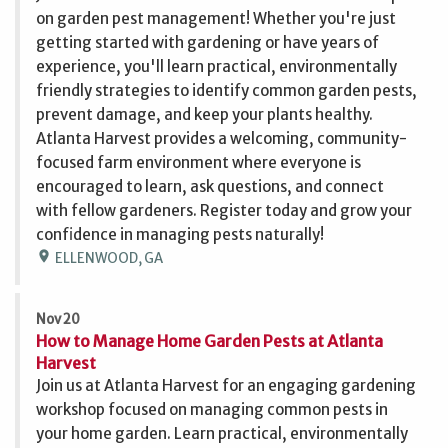
on garden pest management! Whether you're just
getting started with gardening or have years of
experience, you'll learn practical, environmentally
friendly strategies to identify common garden pests,
prevent damage, and keep your plants healthy.
Atlanta Harvest provides a welcoming, community-
focused farm environment where everyone is
encouraged to learn, ask questions, and connect
with fellow gardeners. Register today and grow your
confidence in managing pests naturally!
location_on
ELLENWOOD, GA
Nov 20
How to Manage Home Garden Pests at Atlanta
Harvest
Join us at Atlanta Harvest for an engaging gardening
workshop focused on managing common pests in
your home garden. Learn practical, environmentally