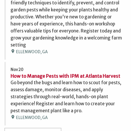
friendly techniques to identify, prevent, and control
garden pests while keeping your plants healthy and
productive. Whether you're new to gardening or
have years of experience, this hands-on workshop
offers valuable tips for everyone. Register today and
grow your gardening knowledge in a welcoming farm
setting
location_on
ELLENWOOD, GA
Nov 20
How to Manage Pests with IPM at Atlanta Harvest
Go beyond the bugs and learn how to scout for pests,
assess damage, monitor diseases, and apply
strategies through real-world, hands-on plant
experience! Register and learn how to create your
pest management plant like a pro.
location_on
ELLENWOOD, GA