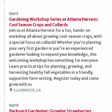
Oct 11
Gardening Workshop Series at Atlanta Harvest:
Cool Season Crops and Collards
Join us at Atlanta Harvest for a fun, hands-on
workshop all about growing cool-season crops, with
a special focus on collards! Whether you're planting
your very first garden or you're an experienced
gardener looking to expand your knowledge, this
welcoming workshop has something for everyone.
Learn practical tips for planting, growing, and
harvesting healthy fall vegetables in a friendly,
supportive farm setting. Register today and come
grow with us
location_on
ELLENWOOD, GA
Oct 15
Backyard Gardening: Growing Strawberries