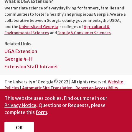
What is UGA Extension?
We translate science of everyday living for farmers, families and
communities to foster a healthy and prosperous Georgia. We are a
collaborative between Georgia county governments, the USDA,
and the
University of Georgia
's colleges of
Agricultural &
Environmental Sciences
and
Family & Consumer Sciences
.
Related Links
UGA Extension
Georgia 4-H
Extension Staff Intranet
The University of Georgia © 2022 | All rights reserved.
Website
Policies
|
Automatic Site Translation
|
Report an Accessibility
Barrier
This website uses cookies.
Find out more in our
An Equal Opportunity Institution
Privacy Notice
. Questions or Requests, please
complete this
form
.
OK