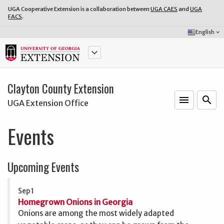
UGA Cooperative Extension is a collaboration between
UGA CAES
and
UGA
FACS
.
Select
English
keyboard_arrow_down
Language:
keyboard_arrow_down
Clayton County Extension
menu
o
search
UGA Extension Office
Events
Upcoming Events
Sep 1
Homegrown Onions in Georgia
Onions are among the most widely adapted