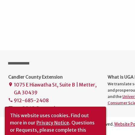
Candler County Extension
What is UGA 
We translate s
1075 E Hiawatha St, Suite B | Metter,
place
and prosperou
GA 30439
and the
Univer
912-685-2408
phone
Consumer Sci
uge3043@uga.edu
mail
This website uses cookies.
Find out
more in our
Privacy Notice
. Questions
The University of Georgia © 2026 | All rights reserved.
Website Po
or Requests, please complete this
Translation
|
Report an Accessibility Barrier