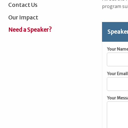
Contact Us
program sub
Our Impact
Need a Speaker?
Speake
Your Nam
Your Email
Your Mess