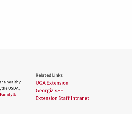
Related Links
er a healthy
UGA Extension
, the USDA,
Georgia 4-H
Family &
Extension Staff Intranet