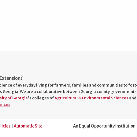
Extension?
cience of everyday living for farmers, families and communities to fost
s Georgia. We are a collaborative between Georgia county governments
sity of Georgia
's colleges of
Agricultural & Environmental Sciences
and
ences
.
licies
|
Automatic Site
An Equal Opportunity Institution