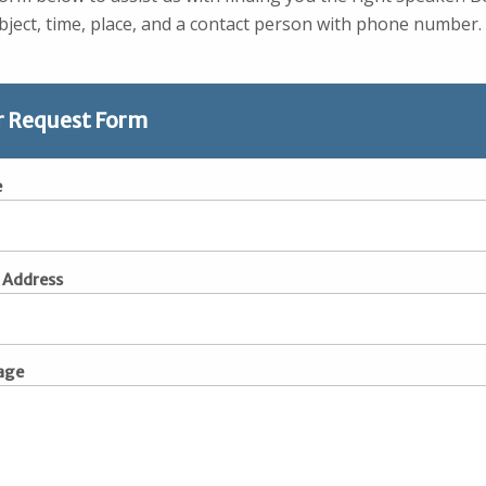
ject, time, place, and a contact person with phone number.
r Request Form
e
 Address
age