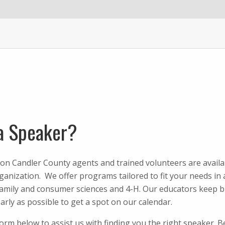
a Speaker?
on Candler County agents and trained volunteers are availa
anization. We offer programs tailored to fit your needs in a
family and consumer sciences and 4-H. Our educators keep b
arly as possible to get a spot on our calendar.
 form below to assist us with finding you the right speaker. 