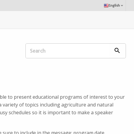
Select
English
keyboard_arrow_down
Language:
Search
search
Extension
Office:
ble to present educational programs of interest to your
 variety of topics including agriculture and natural
usy schedules so it is important to make a speaker
Be sure to include in the message: program date,