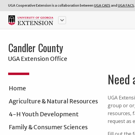
UGA Cooperative Extension is a collaboration between
UGA CAES
and
UGA FACS
.
keyboard_arrow_down
Candler County
UGA Extension Office
Need 
Home
UGA Extensi
Agriculture & Natural Resources
group or org
resources, 
4-H Youth Development
request as e
Family & Consumer Sciences
Fill out the