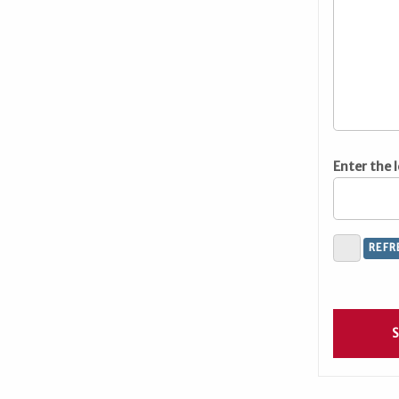
Enter the 