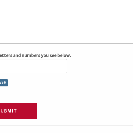
letters and numbers you see below.