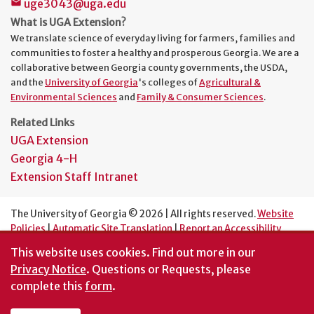
uge3043@uga.edu
mail
What is UGA Extension?
We translate science of everyday living for farmers, families and
communities to foster a healthy and prosperous Georgia. We are a
collaborative between Georgia county governments, the USDA,
and the
University of Georgia
's colleges of
Agricultural &
Environmental Sciences
and
Family & Consumer Sciences
.
Related Links
UGA Extension
Georgia 4-H
Extension Staff Intranet
The University of Georgia © 2026 | All rights reserved.
Website
Policies
|
Automatic Site Translation
|
Report an Accessibility
Barrier
This website uses cookies.
Find out more in our
An Equal Opportunity Institution
Privacy Notice
. Questions or Requests, please
complete this
form
.