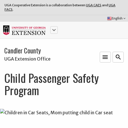
UGA Cooperative Extension is a collaboration between
UGA CAES
and
UGA
FACS
.
Select
English
keyboard_arrow_down
Language:
keyboard_arrow_down
Candler County
menu
o
search
UGA Extension Office
Child Passenger Safety
Program