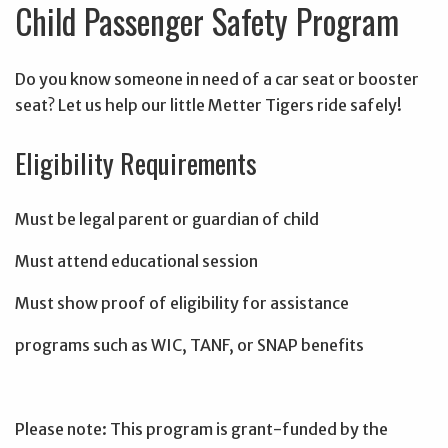
Child Passenger Safety Program
Do you know someone in need of a car seat or booster
seat? Let us help our little Metter Tigers ride safely!
Eligibility Requirements
Must be legal parent or guardian of child
Must attend educational session
Must show proof of eligibility for assistance
programs such as WIC, TANF, or SNAP benefits
Please note: This program is grant-funded by the