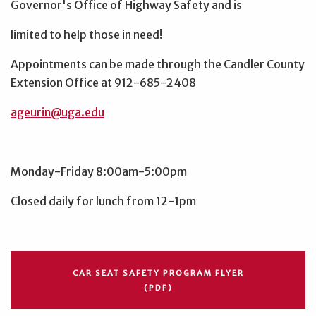
Governor's Office of Highway Safety and is
limited to help those in need!
Appointments can be made through the Candler County
Extension Office at 912-685-2408
ageurin@uga.edu
Monday-Friday 8:00am-5:00pm
Closed daily for lunch from 12-1pm
CAR SEAT SAFETY PROGRAM FLYER
(PDF)