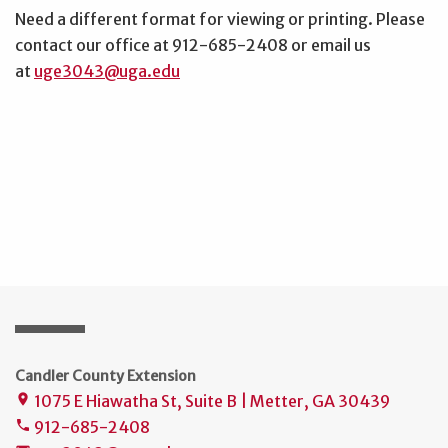
Need a different format for viewing or printing. Please
contact our office at 912-685-2408 or email us
at
uge3043@uga.edu
Candler County Extension
1075 E Hiawatha St, Suite B | Metter, GA 30439
place
912-685-2408
phone