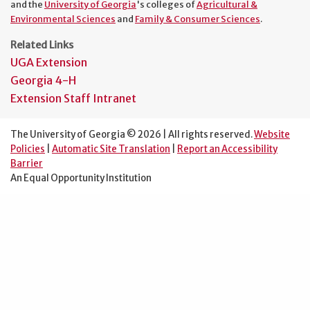
and the
University of Georgia
's colleges of
Agricultural &
Environmental Sciences
and
Family & Consumer Sciences
.
Related Links
UGA Extension
Georgia 4-H
Extension Staff Intranet
The University of Georgia © 2026 | All rights reserved.
Website
Policies
|
Automatic Site Translation
|
Report an Accessibility
Barrier
An Equal Opportunity Institution