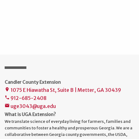
Candler County Extension
1075 E Hiawatha St, Suite B | Metter, GA 30439
place
912-685-2408
phone
uge3043@uga.edu
mail
What is UGA Extension?
We translate science of everyday living for farmers, families and
communities to foster a healthy and prosperous Georgia. We are a
collaborative between Georgia county governments, the USDA,