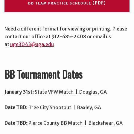
(PDF)
BB TEAM PRACTICE SCHEDULE
Need a different format for viewing or printing. Please
contact our office at 912-685-2408 or email us
at
uge3043@uga.edu
BB Tournament Dates
January 31st:
State VFW Match | Douglas, GA
Date TBD
: Tree City Shootout | Baxley, GA
Date TBD:
Pierce County BB Match | Blackshear, GA