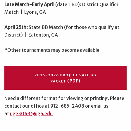
Late March-Early April
(date TBD): District Qualifier
Match | Lyons, GA
April 25th:
State BB Match (for those who qualify at
District) | Eatonton, GA
*Other tournaments may become available
2025-2026 PROJECT SAFE BB
(PDF)
PACKET
Need a different format for viewing or printing. Please
contact our office at 912-685-2408 or email us
at
uge3043@uga.edu