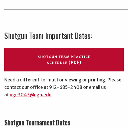
______________________________
Shotgun Team Important Dates:
SHOTGUN TEAM PRACTICE
(PDF)
SCHEDULE
Need a different format for viewing or printing. Please
contact our office at 912-685-2408 or email us
at
uge3043@uga.edu
Shotgun Tournament Dates