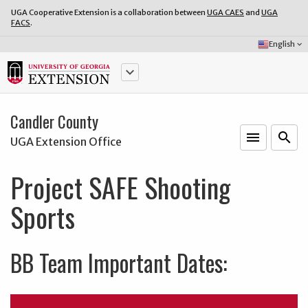
UGA Cooperative Extension is a collaboration between
UGA CAES
and
UGA
FACS
.
Select
English
keyboard_arrow_down
Language:
keyboard_arrow_down
Candler County
menu
o
search
UGA Extension Office
Project SAFE Shooting
Sports
BB Team Important Dates: