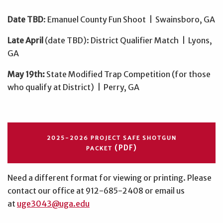
Date TBD
: Emanuel County Fun Shoot | Swainsboro, GA
Late April
(date TBD): District Qualifier Match | Lyons,
GA
May 19th:
State Modified Trap Competition (for those
who qualify at District)
| Perry, GA
2025-2026 PROJECT SAFE SHOTGUN
(PDF)
PACKET
Need a different format for viewing or printing. Please
contact our office at 912-685-2408 or email us
at
uge3043@uga.edu