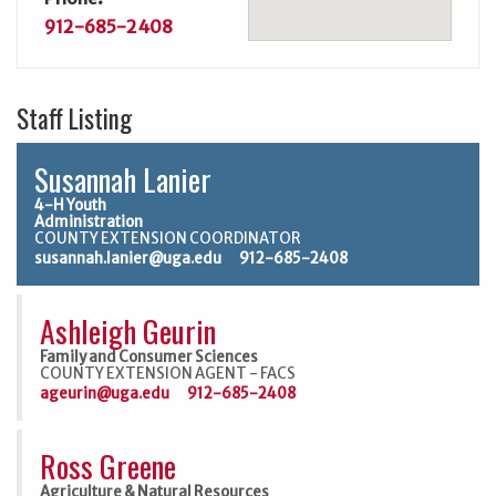
912-685-2408
Staff Listing
Susannah Lanier
4-H Youth
Administration
COUNTY EXTENSION COORDINATOR
susannah.lanier@uga.edu
912-685-2408
Ashleigh Geurin
Family and Consumer Sciences
COUNTY EXTENSION AGENT - FACS
ageurin@uga.edu
912-685-2408
Ross Greene
Agriculture & Natural Resources