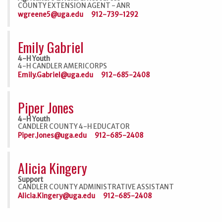
COUNTY EXTENSION AGENT - ANR
wgreene5@uga.edu
912-739-1292
Emily Gabriel
4-H Youth
4-H CANDLER AMERICORPS
Emily.Gabriel@uga.edu
912-685-2408
Piper Jones
4-H Youth
CANDLER COUNTY 4-H EDUCATOR
Piper.Jones@uga.edu
912-685-2408
Alicia Kingery
Support
CANDLER COUNTY ADMINISTRATIVE ASSISTANT
Alicia.Kingery@uga.edu
912-685-2408