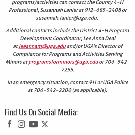
programs/activities can contact the County 4-H
Professional, Susannah Lanier at 912-685-2408 or
susannah.lanier@uga.edu.
Additional contacts include the District 4-H Program
Development Coordinator, Lee Anna Deal
at
leeannam@uga.edu
and/or UGA’s Director of
Compliance for Programs and Activities Serving
Minors at
programsforminors@uga.edu
or 706-542-
7255.
In an emergency situation, contact 911 or UGA Police
at 706-542-2200 (as applicable).
Find Us On Social Media: