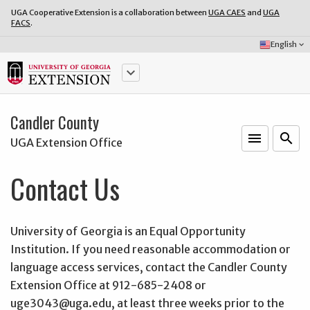
UGA Cooperative Extension is a collaboration between
UGA CAES
and
UGA
FACS
.
Select
English
keyboard_arrow_down
Language:
keyboard_arrow_down
Candler County
menu
o
search
UGA Extension Office
Contact Us
University of Georgia is an Equal Opportunity
Institution. If you need reasonable accommodation or
language access services, contact the Candler County
Extension Office at 912-685-2408 or
uge3043@uga.edu, at least three weeks prior to the