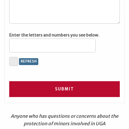
Enter the letters and numbers you see below.
Anyone who has questions or concerns about the
protection of minors involved in UGA