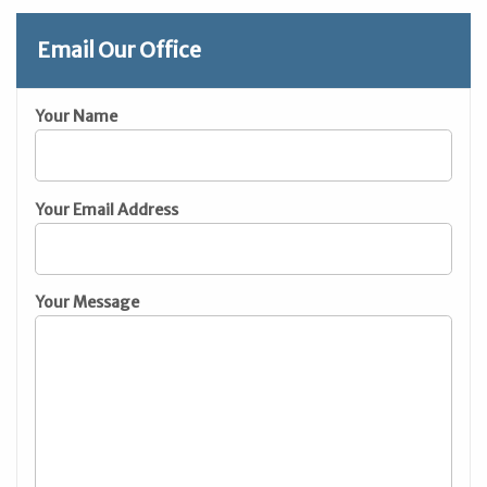
Email Our Office
Your Name
Your Email Address
Your Message