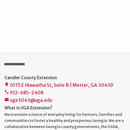
Candler County Extension
1075 E Hiawatha St, Suite B | Metter, GA 30439
place
912-685-2408
phone
uge3043@uga.edu
mail
What is UGA Extension?
We translate science of everyday living for farmers, families and
communities to foster a healthy and prosperous Georgia. We are a
collaborative between Georgia county governments, the USDA,