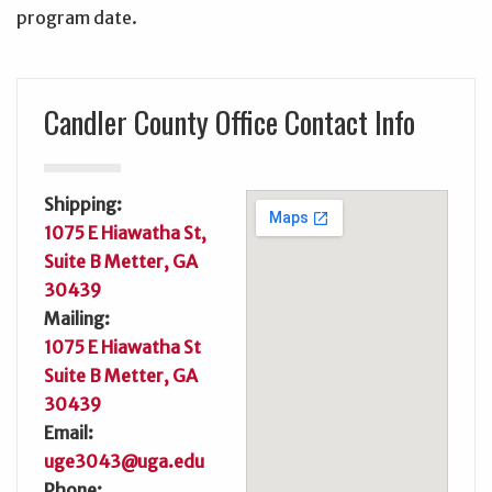
program date.
Candler County Office Contact Info
Shipping:
1075 E Hiawatha St,
Suite B Metter, GA
30439
Mailing:
1075 E Hiawatha St
Suite B Metter, GA
30439
Email:
uge3043@uga.edu
Phone: