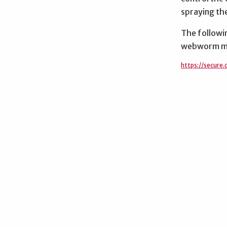
spraying the
The followin
webworm m
https://secure