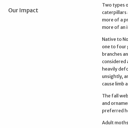
Two types of
Our Impact
caterpillars
more of a pr
more of an i
Native to N
one to four
branches and
considered a
heavily def
unsightly, a
cause limb 
The fall we
and ornament
preferred ho
Adult moths