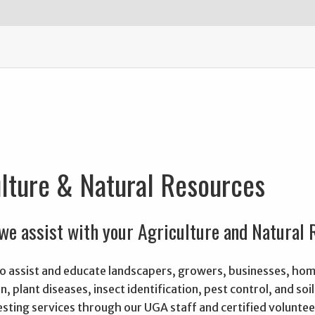
lture & Natural Resources
we assist with your Agriculture and Natural
 to assist and educate landscapers, growers, businesses, h
on, plant diseases, insect identification, pest control, and s
testing services through our UGA staff and certified voluntee