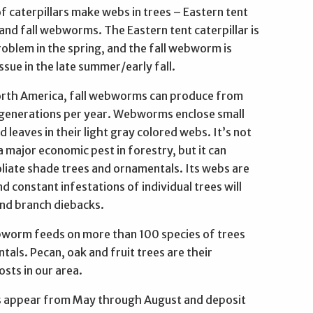
 caterpillars make webs in trees – Eastern tent
 and fall webworms. The Eastern tent caterpillar is
oblem in the spring, and the fall webworm is
ssue in the late summer/early fall.
orth America, fall webworms can produce from
 generations per year. Webworms enclose small
 leaves in their light gray colored webs. It’s not
 major economic pest in forestry, but it can
oliate shade trees and ornamentals. Its webs are
nd constant infestations of individual trees will
and branch diebacks.
bworm feeds on more than 100 species of trees
als. Pecan, oak and fruit trees are their
sts in our area.
 appear from May through August and deposit