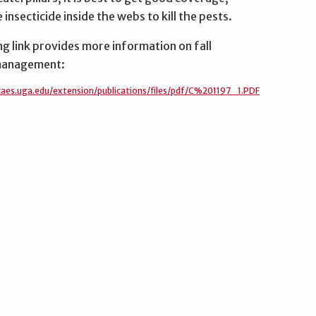
 insecticide inside the webs to kill the pests.
g link provides more information on fall
anagement:
.caes.uga.edu/extension/publications/files/pdf/C%201197_1.PDF