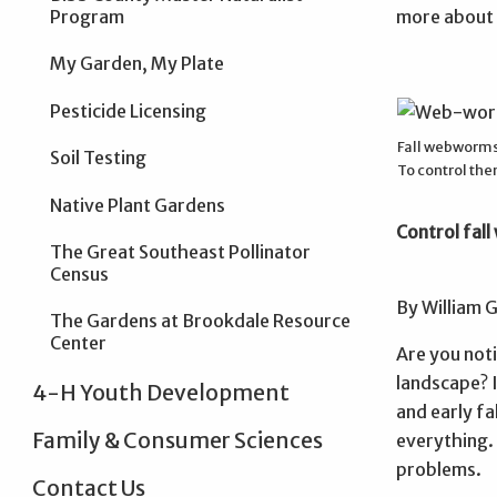
Program
more about o
My Garden, My Plate
Pesticide Licensing
Fall webworms b
Soil Testing
To control the
Native Plant Gardens
Control fal
The Great Southeast Pollinator
Census
By William 
The Gardens at Brookdale Resource
Center
Are you not
landscape? I
4-H Youth Development
and early fa
Family & Consumer Sciences
everything.
problems.
Contact Us