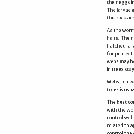
their eggs i
The larvae 
the back and
As the worm
hairs. Their
hatched lar
for protecti
webs may be
in trees sta
Webs in tree
trees is usua
The best con
with the wor
control web
related to a
control the 