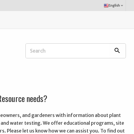
Select
English
keyboard_arrow_down
Language:
Search
search
Extension
Office:
 Resource needs?
omeowners, and gardeners with information about plant
oil and water testing. We offer educational programs, site
rs. Please let us know how we can assist you. To find out