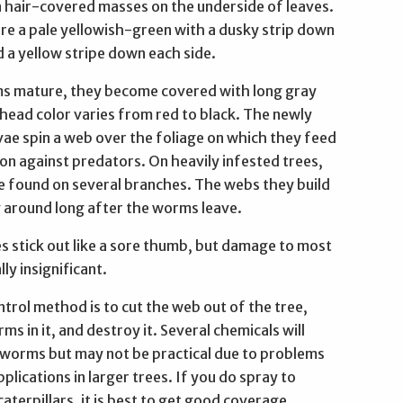
n hair-covered masses on the underside of leaves.
are a pale yellowish-green with a dusky strip down
 a yellow stripe down each side.
s mature, they become covered with long gray
 head color varies from red to black. The newly
vae spin a web over the foliage on which they feed
on against predators. On heavily infested trees,
 found on several branches. The webs they build
y around long after the worms leave.
s stick out like a sore thumb, but damage to most
lly insignificant.
trol method is to cut the web out of the tree,
ms in it, and destroy it. Several chemicals will
worms but may not be practical due to problems
pplications in larger trees. If you do spray to
caterpillars, it is best to get good coverage,