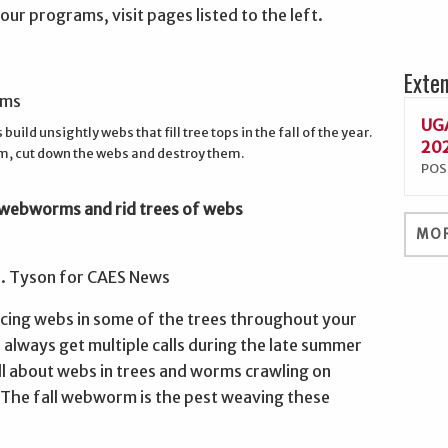
ur programs, visit pages listed to the left.
Exte
UGA
uild unsightly webs that fill tree tops in the fall of the year.
202
m, cut down the webs and destroy them.
POS
l webworms and rid trees of webs
MOR
G. Tyson for CAES News
icing webs in some of the trees throughout your
 always get multiple calls during the late summer
ll about webs in trees and worms crawling on
 The fall webworm is the pest weaving these