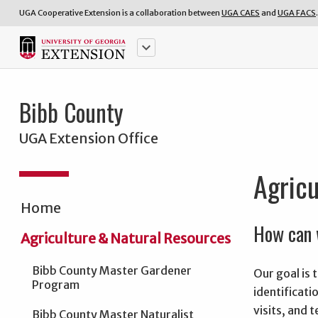
UGA Cooperative Extension is a collaboration between
UGA CAES
and
UGA FACS
.
keyboard_arrow_down
Bibb County
UGA Extension Office
Agricu
Home
How can 
Agriculture & Natural Resources
Bibb County Master Gardener
Our goal is
Program
identificati
visits, and 
Bibb County Master Naturalist