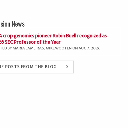
nsion News
 crop genomics pioneer Robin Buell recognized as
6 SEC Professor of the Year
TED BY MARIA LAMEIRAS, MIKE WOOTEN ON AUG 7, 2026
keyboard_arrow_right
E POSTS FROM THE BLOG