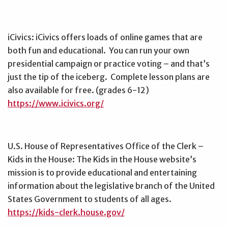
iCivics: iCivics offers loads of online games that are
both fun and educational. You can run your own
presidential campaign or practice voting – and that’s
just the tip of the iceberg. Complete lesson plans are
also available for free. (grades 6-12)
https://www.icivics.org/
U.S. House of Representatives Office of the Clerk –
Kids in the House: The Kids in the House website’s
mission is to provide educational and entertaining
information about the legislative branch of the United
States Government to students of all ages.
https://kids-clerk.house.gov/