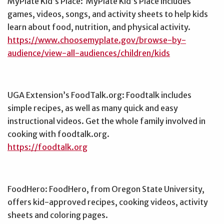
MyPlate Kid’s Place: MyPlate Kid’s Place includes
games, videos, songs, and activity sheets to help kids
learn about food, nutrition, and physical activity.
https://www.choosemyplate.gov/browse-by-
audience/view-all-audiences/children/kids
UGA Extension’s FoodTalk.org: Foodtalk includes
simple recipes, as well as many quick and easy
instructional videos. Get the whole family involved in
cooking with foodtalk.org.
https://foodtalk.org
FoodHero: FoodHero, from Oregon State University,
offers kid-approved recipes, cooking videos, activity
sheets and coloring pages.