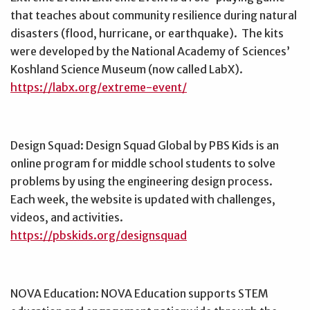
that teaches about community resilience during natural
disasters (flood, hurricane, or earthquake). The kits
were developed by the National Academy of Sciences’
Koshland Science Museum (now called LabX).
https://labx.org/extreme-event/
Design Squad: Design Squad Global by PBS Kids is an
online program for middle school students to solve
problems by using the engineering design process.
Each week, the website is updated with challenges,
videos, and activities.
https://pbskids.org/designsquad
NOVA Education: NOVA Education supports STEM