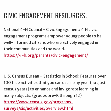
CIVIC ENGAGEMENT RESOURCES:
National 4-H Council – Civic Engagement: 4‑H civic
engagement programs empower young people to be
well-informed citizens who are actively engaged in
their communities and the world.
https://4-h.org/parents/civic-engagement/
U.S. Census Bureau – Statistics in School: Features over
100 free activities that you can use in any year (not just
census years) to enhance and invigorate learning in
many subjects. (grades pre-K through 12)
https://www.census.gov/programs-
surveys/sis/activities/overview.html