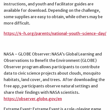
instructions, and youth and facilitator guides are
available for download. Depending on the challenge,
some supplies are easy to obtain, while others may be
more difficult.
https://4-h.org/parents/national-youth-science-day/
NASA – GLOBE Observer: NASA’s Global Learning and
Observations to Benefit the Environment (GLOBE)
Observer program allows participants to contribute
data to civic science projects about clouds, mosquito
habitats, land cover, and trees. After downloading the
free app, participants observe natural settings and
share their findings with NASA scientists.
https://observer.globe.gov/en
Extreme Event: Extreme Event is a role-playing game