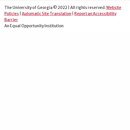
The University of Georgia © 2022 | All rights reserved.
Website
Policies
|
Automatic Site Translation
|
Report an Accessibility
Barrier
An Equal Opportunity Institution