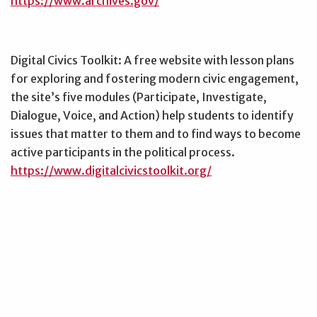
https://www.archives.gov/
Digital Civics Toolkit: A free website with lesson plans
for exploring and fostering modern civic engagement,
the site’s five modules (Participate, Investigate,
Dialogue, Voice, and Action) help students to identify
issues that matter to them and to find ways to become
active participants in the political process.
https://www.digitalcivicstoolkit.org/