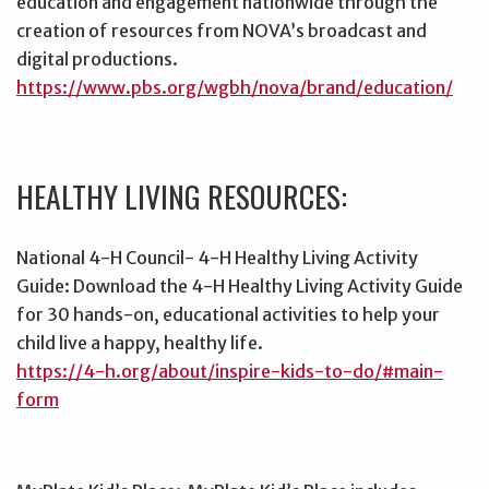
education and engagement nationwide through the
creation of resources from NOVA’s broadcast and
digital productions.
https://www.pbs.org/wgbh/nova/brand/education/
HEALTHY LIVING RESOURCES:
National 4-H Council- 4-H Healthy Living Activity
Guide: Download the 4-H Healthy Living Activity Guide
for 30 hands-on, educational activities to help your
child live a happy, healthy life.
https://4-h.org/about/inspire-kids-to-do/#main-
form