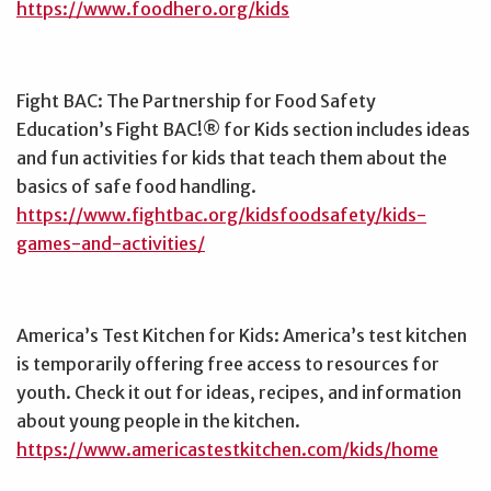
https://www.foodhero.org/kids
Fight BAC: The Partnership for Food Safety
Education’s Fight BAC!® for Kids section includes ideas
and fun activities for kids that teach them about the
basics of safe food handling.
https://www.fightbac.org/kidsfoodsafety/kids-
games-and-activities/
America’s Test Kitchen for Kids: America’s test kitchen
is temporarily offering free access to resources for
youth. Check it out for ideas, recipes, and information
about young people in the kitchen.
https://www.americastestkitchen.com/kids/home