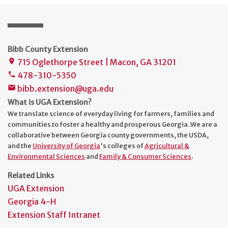
Bibb County Extension
715 Oglethorpe Street | Macon, GA 31201
place
478-310-5350
phone
bibb.extension@uga.edu
mail
What is UGA Extension?
We translate science of everyday living for farmers, families and
communities to foster a healthy and prosperous Georgia. We are a
collaborative between Georgia county governments, the USDA,
and the
University of Georgia
's colleges of
Agricultural &
Environmental Sciences
and
Family & Consumer Sciences
.
Related Links
UGA Extension
Georgia 4-H
Extension Staff Intranet