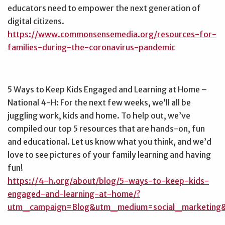
educators need to empower the next generation of
digital citizens.
https://www.commonsensemedia.org/resources-for-
families-during-the-coronavirus-pandemic
5 Ways to Keep Kids Engaged and Learning at Home –
National 4-H: For the next few weeks, we’ll all be
juggling work, kids and home. To help out, we’ve
compiled our top 5 resources that are hands-on, fun
and educational. Let us know what you think, and we’d
love to see pictures of your family learning and having
fun!
https://4-h.org/about/blog/5-ways-to-keep-kids-
engaged-and-learning-at-home/?
utm_campaign=Blog&utm_medium=social_marketing