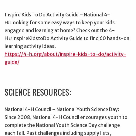
Inspire Kids To Do Activity Guide – National 4-
H: Looking for some easy ways to keep your kids
engaged and learning at home? Check out the 4-
H #InspireKidstoDo Activity Guide to find 60 hands-on
learning activity ideas!
https://4-h.org/about/inspire-kids-to-do/activity-
guide/
SCIENCE RESOURCES:
National 4-H Council – National Youth Science Day:
Since 2008, National 4-H Council encourages youth to
complete the National Youth Science Day challenge
each fall. Past challenges including supply lists,