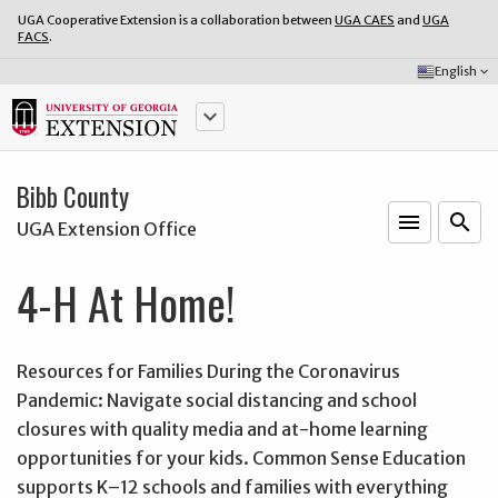
UGA Cooperative Extension is a collaboration between
UGA CAES
and
UGA
FACS
.
Select
English
keyboard_arrow_down
Language:
keyboard_arrow_down
Bibb County
menu
o
search
UGA Extension Office
4-H At Home!
Resources for Families During the Coronavirus
Pandemic: Navigate social distancing and school
closures with quality media and at-home learning
opportunities for your kids. Common Sense Education
supports K–12 schools and families with everything