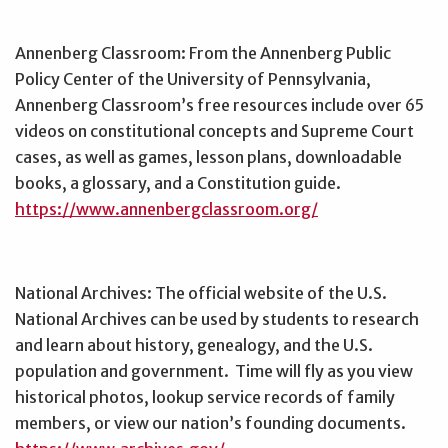
Annenberg Classroom: From the Annenberg Public
Policy Center of the University of Pennsylvania,
Annenberg Classroom’s free resources include over 65
videos on constitutional concepts and Supreme Court
cases, as well as games, lesson plans, downloadable
books, a glossary, and a Constitution guide.
https://www.annenbergclassroom.org/
National Archives: The official website of the U.S.
National Archives can be used by students to research
and learn about history, genealogy, and the U.S.
population and government. Time will fly as you view
historical photos, lookup service records of family
members, or view our nation’s founding documents.