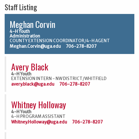
Staff Listing
Meghan Corvin
4-H Youth
Administration
COUNTY EXTENSION COORDINATOR/4-H AGENT
Meghan.Corvin@uga.edu
706-278-8207
Avery Black
4-H Youth
EXTENSION INTERN - NW DISTRICT/WHITFIELD
avery.black@uga.edu
706-278-8207
Whitney Holloway
4-H Youth
4-H PROGRAM ASSISTANT
Whitney.Holloway@uga.edu
706-278-8207