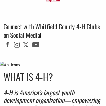
Connect with Whitfield County 4-H Clubs
on Social Media!
WHAT IS 4‑H?
4‑H is America’s largest youth
development organization—empowering