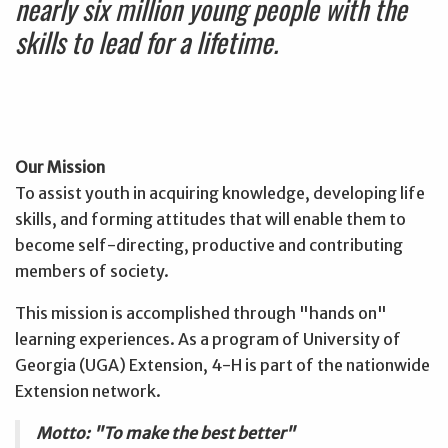
nearly six million young people with the
skills to lead for a lifetime.
Our Mission
To assist youth in acquiring knowledge, developing life
skills, and forming attitudes that will enable them to
become self-directing, productive and contributing
members of society.
This mission is accomplished through "hands on"
learning experiences. As a program of University of
Georgia (UGA) Extension, 4-H is part of the nationwide
Extension network.
Motto: "To make the best better"