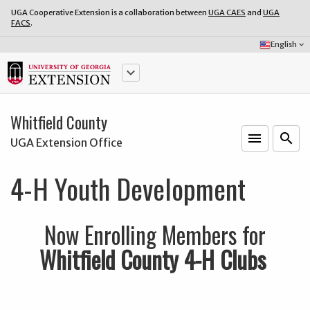
UGA Cooperative Extension is a collaboration between
UGA CAES
and
UGA
FACS
.
Select
English
keyboard_arrow_down
Language:
keyboard_arrow_down
Whitfield County
menu
o
search
UGA Extension Office
4-H Youth Development
Now Enrolling Members for
Whitfield County 4-H Clubs