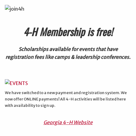
4-H Membership is free!
Scholarships available for events that have
registration fees like camps & leadership conferences.
We have switched to a new payment and registration system. We
now offer ONLINE payments! All 4-H activities will be listed here
with availability to sign up.
Georgia 4-H Website