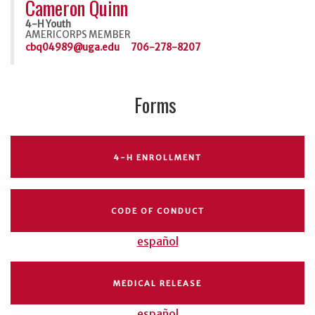
Cameron Quinn
4-H Youth
AMERICORPS MEMBER
cbq04989@uga.edu
706-278-8207
Forms
4-H ENROLLMENT
CODE OF CONDUCT
español
MEDICAL RELEASE
español