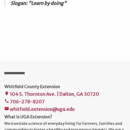
Slogan: "Learn by doing"
Whitfield County Extension
104 S. Thornton Ave. | Dalton, GA 30720
place
706-278-8207
phone
whitfield.extension@uga.edu
mail
What is UGA Extension?
We translate science of everyday living for farmers, families and
communities to foster a healthy and prosperous Georgia. We are a