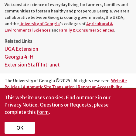
We translate science of everyday living for farmers, families and
communities to foster a healthy and prosperous Georgia. We are a
collaborative between Georgia county governments, the USDA,
and the
University of Georgia
's colleges of
Agricultural &
Environmental Sciences
and
Family & Consumer Sciences
.
Related Links
UGA Extension
Georgia 4-H
Extension Staff Intranet
The University of Georgia © 2025 | All rights reserved.
Website
Policies
|
Automatic Site Translation
|
Report an Accessibility
Barrier
This website uses cookies.
Find out more in our
An Equal Opportunity Institution
Privacy Notice
. Questions or Requests, please
complete this
form
.
OK