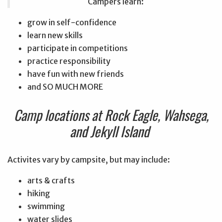
Campers learn:
grow in self-confidence
learn new skills
participate in competitions
practice responsibility
have fun with new friends
and SO MUCH MORE
Camp locations at Rock Eagle, Wahsega,
and Jekyll Island
Activites vary by campsite, but may include:
arts & crafts
hiking
swimming
water slides