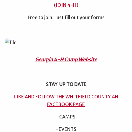
(JOIN 4-H)
Free to join, just fill out your forms
Georgia 4-H Camp Website
STAY UP TO DATE
LIKE AND FOLLOW THE WHITFIELD COUNTY 4H
FACEBOOK PAGE
-CAMPS
-EVENTS