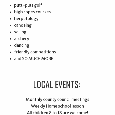
putt-putt golf
high ropes courses
herpetology
canoeing
sailing
archery
dancing
friendly competitions
and SO MUCH MORE
LOCAL EVENTS:
Monthly county council meetings
Weekly Home school lesson
All children 8 to 18 are welcome!