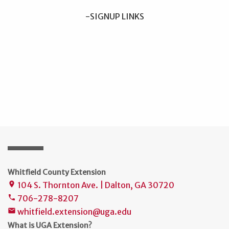
-SIGNUP LINKS
Whitfield County Extension
104 S. Thornton Ave. | Dalton, GA 30720
place
706-278-8207
phone
whitfield.extension@uga.edu
mail
What is UGA Extension?