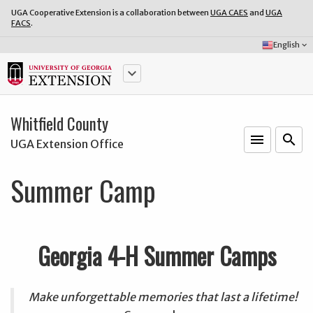
UGA Cooperative Extension is a collaboration between
UGA CAES
and
UGA
FACS
.
Select
English
keyboard_arrow_down
Language:
keyboard_arrow_down
Whitfield County
menu
o
search
UGA Extension Office
Summer Camp
Georgia 4-H Summer Camps
Make unforgettable memories that last a lifetime!