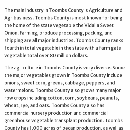
The main industry in Toombs County is Agriculture and
Agribusiness. Toombs County is most known for being
the home of the state vegetable the Vidalia Sweet
Onion. Farming, produce processing, packing, and
shipping are all major industries. Toombs County ranks
fourth in total vegetable in the state with a farm gate
vegetable total over 80 million dollars.
The agriculture in Toombs County is very diverse. Some
the major vegetables grown in Toombs County include
onions, sweet corn, greens, cabbage, peppers, and
watermelons. Toombs County also grows many major
row crops including cotton, corn, soybeans, peanuts,
wheat, rye, and oats. Toombs County also has
commercial nursery production and commercial
greenhouse vegetable transplant production. Toombs
County has 1,000 acres of pecan production, as well as