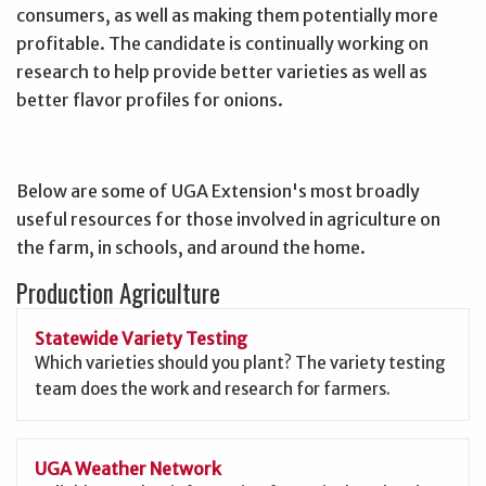
consumers, as well as making them potentially more
profitable. The candidate is continually working on
research to help provide better varieties as well as
better flavor profiles for onions.
Below are some of UGA Extension's most broadly
useful resources for those involved in agriculture on
the farm, in schools, and around the home.
Production Agriculture
Statewide Variety Testing
Which varieties should you plant? The variety testing
team does the work and research for farmers.
UGA Weather Network