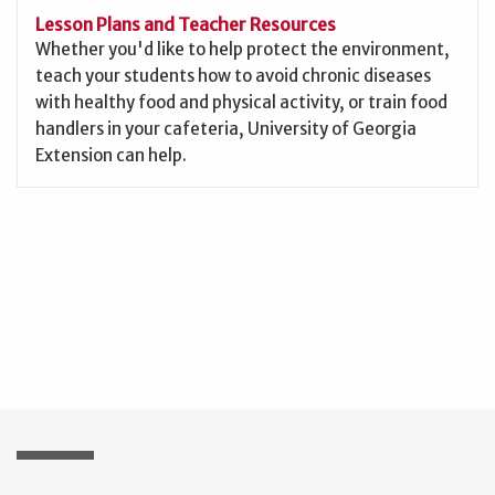
Lesson Plans and Teacher Resources
Whether you'd like to help protect the environment,
teach your students how to avoid chronic diseases
with healthy food and physical activity, or train food
handlers in your cafeteria, University of Georgia
Extension can help.