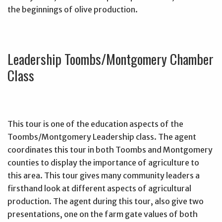
the beginnings of olive production.
Leadership Toombs/Montgomery Chamber
Class
This tour is one of the education aspects of the
Toombs/Montgomery Leadership class. The agent
coordinates this tour in both Toombs and Montgomery
counties to display the importance of agriculture to
this area. This tour gives many community leaders a
firsthand look at different aspects of agricultural
production. The agent during this tour, also give two
presentations, one on the farm gate values of both