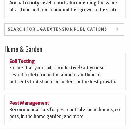
Annual county-level reports documenting the value
of all food and fiber commodities grown in the state.
keyboard_arrow_right
SEARCH FOR UGA EXTENSION PUBLICATIONS
Home & Garden
Soil Testing
Ensure that your soil is productive! Get your soil
tested to determine the amount and kind of
nutrients that should be added for the best growth.
Pest Management
Recommendations for pest control around homes, on
pets, in the home garden, and more.