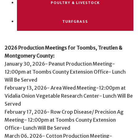
POULTRY & LIVESTOCK
TURFGRASS
2026 Production Meetings for Toombs, Treutlen &
Montgomery County:
January 30, 2026- Peanut Production Meeting-
12:00pm at Toombs County Extension Office- Lunch
Will Be Served
February 13, 2026- Area Weed Meeting-12:00pm at
Vidalia Onion Vegetable Research Center- Lunch Will Be
Served
February 17, 2026- Row Crop Disease/ Precision Ag
Meeting- 12:00pm at Toombs County Extension
Office- Lunch Will Be Served
March 06, 2026- Cotton Production Meeting-