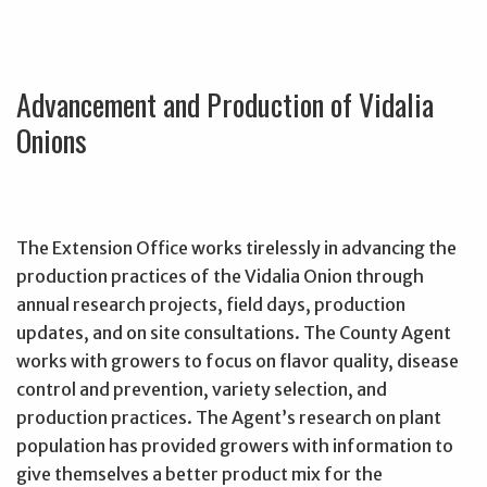
Advancement and Production of Vidalia
Onions
The Extension Office works tirelessly in advancing the
production practices of the Vidalia Onion through
annual research projects, field days, production
updates, and on site consultations. The County Agent
works with growers to focus on flavor quality, disease
control and prevention, variety selection, and
production practices. The Agent’s research on plant
population has provided growers with information to
give themselves a better product mix for the