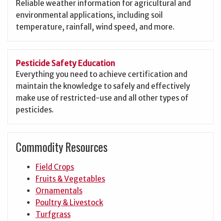
Reliable weather information for agricultural and
environmental applications, including soil
temperature, rainfall, wind speed, and more.
Pesticide Safety Education
Everything you need to achieve certification and
maintain the knowledge to safely and effectively
make use of restricted-use and all other types of
pesticides.
Commodity Resources
Field Crops
Fruits & Vegetables
Ornamentals
Poultry & Livestock
Turfgrass