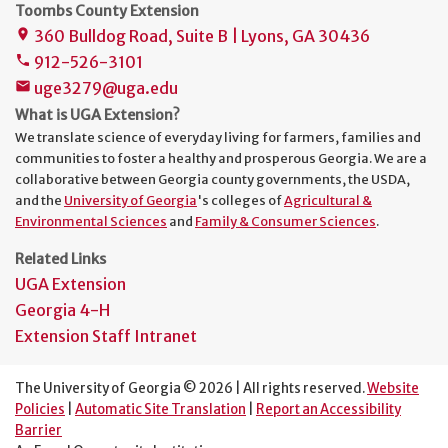
Toombs County Extension
360 Bulldog Road, Suite B | Lyons, GA 30436
place
912-526-3101
phone
uge3279@uga.edu
mail
What is UGA Extension?
We translate science of everyday living for farmers, families and
communities to foster a healthy and prosperous Georgia. We are a
collaborative between Georgia county governments, the USDA,
and the
University of Georgia
's colleges of
Agricultural &
Environmental Sciences
and
Family & Consumer Sciences
.
Related Links
UGA Extension
Georgia 4-H
Extension Staff Intranet
The University of Georgia © 2026 | All rights reserved.
Website
Policies
|
Automatic Site Translation
|
Report an Accessibility
Barrier