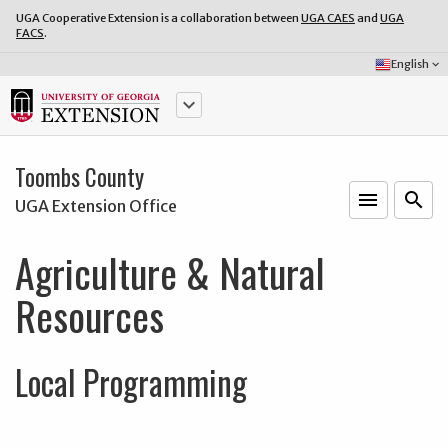
UGA Cooperative Extension is a collaboration between
UGA CAES
and
UGA
FACS
.
Select
English
keyboard_arrow_down
Language:
keyboard_arrow_down
Toombs County
menu
o
search
UGA Extension Office
Agriculture & Natural
Resources
Local Programming