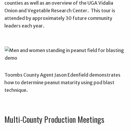
counties as well as an overview of the UGA Vidalia
Onion and Vegetable Research Center. This tour is
attended by approximately 30 future community
leaders each year.
Toombs County Agent Jason Edenfield demonstrates
how to determine peanut maturity using pod blast
technique.
Multi-County Production Meetings