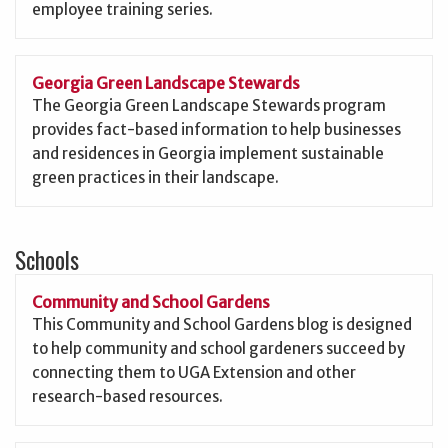
employee training series.
Georgia Green Landscape Stewards
The Georgia Green Landscape Stewards program
provides fact-based information to help businesses
and residences in Georgia implement sustainable
green practices in their landscape.
Schools
Community and School Gardens
This Community and School Gardens blog is designed
to help community and school gardeners succeed by
connecting them to UGA Extension and other
research-based resources.