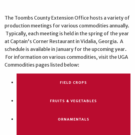
The Toombs County Extension Office hosts a variety of
production meetings for various commodities annually.
Typically, each meeting is held in the spring of the year
at Captain's Corner Restaurant in Vidalia, Georgia. A
schedule is available in January for the upcoming year.
For information on various commodities, visit the UGA
Commodities pages listed below:
FIELD CROPS
FRUITS & VEGETABLES
ORNAMENTALS