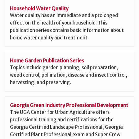
Household Water Quality
Water quality has an immediate and a prolonged
effect on the health of your household. This
publication series contains basic information about
home water quality and treatment.
Home Garden Publication Series
Topics include garden planning, soil preparation,
weed control, pollination, disease and insect control,
harvesting, and preserving.
Georgia Green Industry Professional Development
The UGA Center for Urban Agriculture offers
professional training and certifications for the
Georgia Certified Landscape Professional, Georgia
Certified Plant Professional exam and Super Crew