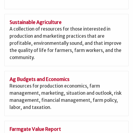
Sustainable Agriculture
A collection of resources for those interested in
production and marketing practices that are
profitable, environmentally sound, and that improve
the quality of life for farmers, farm workers, and the
community.
Ag Budgets and Economics
Resources for production economics, farm
management, marketing, situation and outlook, risk
management, financial management, farm policy,
labor, and taxation.
Farmgate Value Report