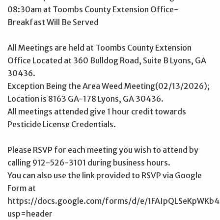
08:30am at Toombs County Extension Office-
Breakfast Will Be Served
All Meetings are held at Toombs County Extension
Office Located at 360 Bulldog Road, Suite B Lyons, GA
30436.
Exception Being the Area Weed Meeting(02/13/2026);
Location is 8163 GA-178 Lyons, GA 30436.
All meetings attended give 1 hour credit towards
Pesticide License Credentials.
Please RSVP for each meeting you wish to attend by
calling 912-526-3101 during business hours.
You can also use the link provided to RSVP via Google
Form at
https://docs.google.com/forms/d/e/1FAIpQLSeKp
usp=header