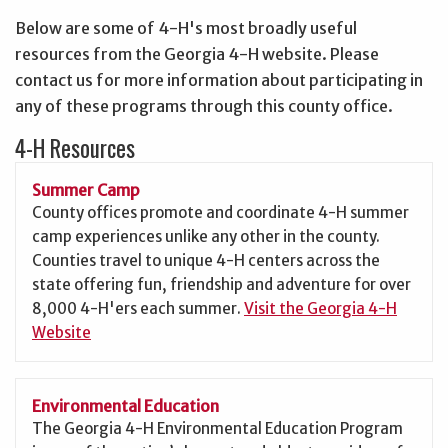
Below are some of 4-H's most broadly useful
resources from the Georgia 4-H website. Please
contact us for more information about participating in
any of these programs through this county office.
4-H Resources
Summer Camp
County offices promote and coordinate 4-H summer
camp experiences unlike any other in the county.
Counties travel to unique 4-H centers across the
state offering fun, friendship and adventure for over
8,000 4-H'ers each summer.
Visit the Georgia 4-H
Website
Environmental Education
The Georgia 4-H Environmental Education Program