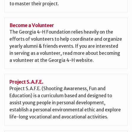
to master their project.
Become a Volunteer
The Georgia 4-H Foundation relies heavily on the
efforts of volunteers to help coordinate and organize
yearly alumni & friends events. If you are interested
in serving as a volunteer, read more about becoming
a volunteer at the Georgia 4-H website.
Project S.A.F.E.
Project S.A.F.E. (Shooting Awareness, Fun and
Education) is a curriculum based and designed to
assist young people in personal development,
establish a personal environmental ethic and explore
life-long vocational and avocational activities.