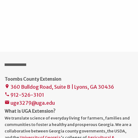
Toombs County Extension
360 Bulldog Road, Suite B | Lyons, GA 30436
place
912-526-3101
phone
uge3279@uga.edu
mail
What is UGA Extension?
We translate science of everyday living for farmers, families and
communities to foster a healthy and prosperous Georgia. We are a
collaborative between Georgia county governments, the USDA,
and the
University of Georgia
's colleges of
Agricultural &