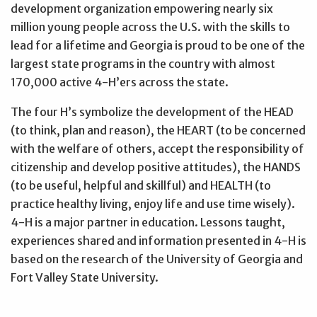
development organization empowering nearly six
million young people across the U.S. with the skills to
lead for a lifetime and Georgia is proud to be one of the
largest state programs in the country with almost
170,000 active 4-H’ers across the state.
The four H’s symbolize the development of the HEAD
(to think, plan and reason), the HEART (to be concerned
with the welfare of others, accept the responsibility of
citizenship and develop positive attitudes), the HANDS
(to be useful, helpful and skillful) and HEALTH (to
practice healthy living, enjoy life and use time wisely).
4-H is a major partner in education. Lessons taught,
experiences shared and information presented in 4-H is
based on the research of the University of Georgia and
Fort Valley State University.