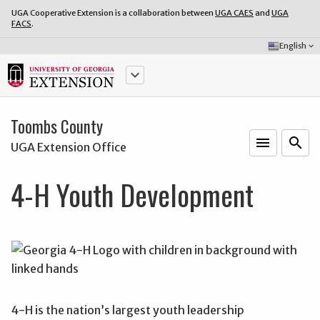
UGA Cooperative Extension is a collaboration between
UGA CAES
and
UGA
FACS
.
Select
English
keyboard_arrow_down
Language:
keyboard_arrow_down
Toombs County
menu
o
search
UGA Extension Office
4-H Youth Development
4-H is the nation’s largest youth leadership