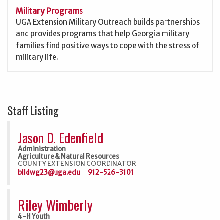
Military Programs
UGA Extension Military Outreach builds partnerships
and provides programs that help Georgia military
families find positive ways to cope with the stress of
military life.
Staff Listing
Jason D. Edenfield
Administration
Agriculture & Natural Resources
COUNTY EXTENSION COORDINATOR
blldwg23@uga.edu
912-526-3101
Riley Wimberly
4-H Youth