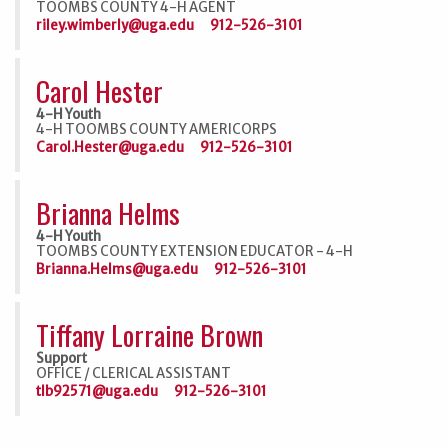
TOOMBS COUNTY 4-H AGENT
riley.wimberly@uga.edu
912-526-3101
Carol Hester
4-H Youth
4-H TOOMBS COUNTY AMERICORPS
Carol.Hester@uga.edu
912-526-3101
Brianna Helms
4-H Youth
TOOMBS COUNTY EXTENSION EDUCATOR - 4-H
Brianna.Helms@uga.edu
912-526-3101
Tiffany Lorraine Brown
Support
OFFICE / CLERICAL ASSISTANT
tlb92571@uga.edu
912-526-3101