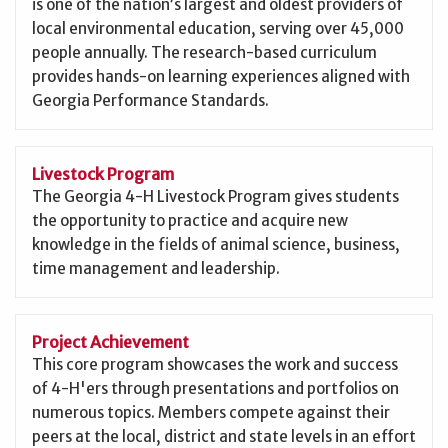
is one of the nation’s largest and oldest providers of
local environmental education, serving over 45,000
people annually. The research-based curriculum
provides hands-on learning experiences aligned with
Georgia Performance Standards.
Livestock Program
The Georgia 4-H Livestock Program gives students
the opportunity to practice and acquire new
knowledge in the fields of animal science, business,
time management and leadership.
Project Achievement
This core program showcases the work and success
of 4-H'ers through presentations and portfolios on
numerous topics. Members compete against their
peers at the local, district and state levels in an effort