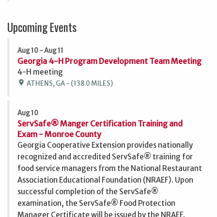
Upcoming Events
Aug 10 - Aug 11
Georgia 4-H Program Development Team Meeting
4-H meeting
location_on
ATHENS, GA - (138.0 MILES)
Aug 10
ServSafe® Manger Certification Training and
Exam - Monroe County
Georgia Cooperative Extension provides nationally
recognized and accredited ServSafe® training for
food service managers from the National Restaurant
Association Educational Foundation (NRAEF). Upon
successful completion of the ServSafe®
examination, the ServSafe® Food Protection
Manager Certificate will be issued by the NRAEF.