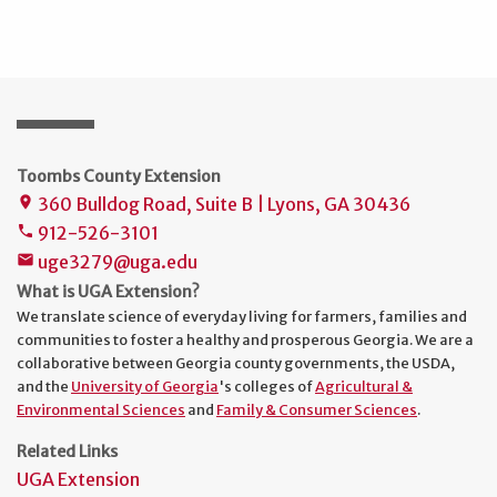
Toombs County Extension
360 Bulldog Road, Suite B | Lyons, GA 30436
place
912-526-3101
phone
uge3279@uga.edu
mail
What is UGA Extension?
We translate science of everyday living for farmers, families and
communities to foster a healthy and prosperous Georgia. We are a
collaborative between Georgia county governments, the USDA,
and the
University of Georgia
's colleges of
Agricultural &
Environmental Sciences
and
Family & Consumer Sciences
.
Related Links
UGA Extension