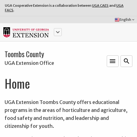
UGA Cooperative Extension is a collaboration between
UGA CAES
and
UGA
FACS
.
Select
English
keyboard_arrow_down
Language:
keyboard_arrow_down
Toombs County
menu
o
search
UGA Extension Office
Home
UGA Extension Toombs County offers educational
programs in the areas of horticulture and agriculture,
food safety and nutrition, and leadership and
citizenship for youth.