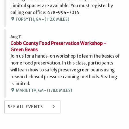
Limited spaces are available. You must register by
calling our office: 478-994-7014
location_on
FORSYTH, GA - (112.0 MILES)
Aug 11
Cobb County Food Preservation Workshop -
Green Beans
Join us for a hands-on workshop to learn the basics of
home food preservation. In this class, participants
will learn how to safely preserve green beans using
research-based pressure canning methods. Seating
is limited.
location_on
MARIETTA, GA - (178.0 MILES)
keyboard_arrow_right
SEE ALL EVENTS