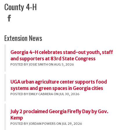
County 4-H
Extension News
Georgia 4-H celebrates stand-out youth, staff
and supporters at 83rd State Congress
POSTED BY JOSIE SMITH ON AUG 5, 2026
UGA urban agriculture center supports food
systems and green spaces in Georgia cities
POSTED BY EMILY CABRERA ON JUL 30, 2026
July 2 proclaimed Georgia Firefly Day by Gov.
Kemp
POSTED BY JORDAN POWERS ON JUL 29, 2026