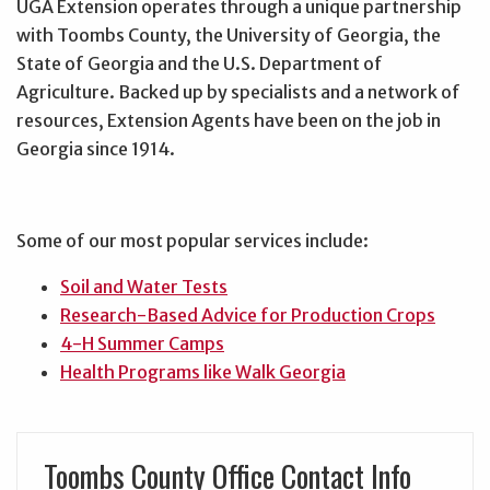
UGA Extension operates through a unique partnership
with Toombs County, the University of Georgia, the
State of Georgia and the U.S. Department of
Agriculture. Backed up by specialists and a network of
resources, Extension Agents have been on the job in
Georgia since 1914.
Some of our most popular services include:
Soil and Water Tests
Research-Based Advice for Production Crops
4-H Summer Camps
Health Programs like Walk Georgia
Toombs County Office Contact Info