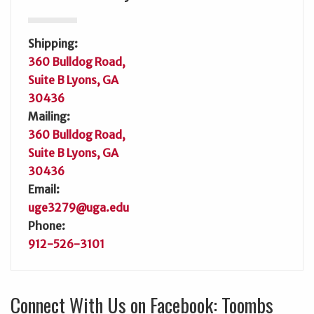
Shipping:
360 Bulldog Road,
Suite B Lyons, GA
30436
Mailing:
360 Bulldog Road,
Suite B Lyons, GA
30436
Email:
uge3279@uga.edu
Phone:
912-526-3101
Connect With Us on Facebook: Toombs