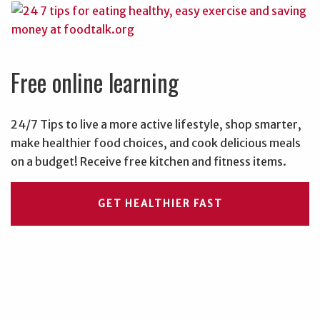
Free online learning
24/7 Tips to live a more active lifestyle, shop smarter,
make healthier food choices, and cook delicious meals
on a budget! Receive free kitchen and fitness items.
GET HEALTHIER FAST