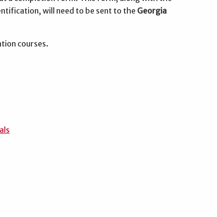
ntification, will need to be sent to the
Georgia
ation courses.
als