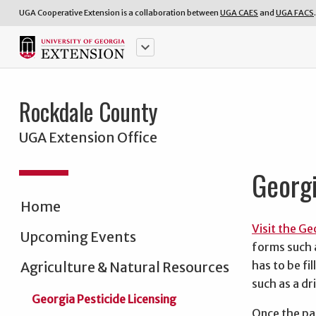
UGA Cooperative Extension is a collaboration between
UGA CAES
and
UGA FACS
.
keyboard_arrow_down
Rockdale County
UGA Extension Office
Georgi
Home
Visit the G
Upcoming Events
forms such a
has to be fi
Agriculture & Natural Resources
such as a dr
Georgia Pesticide Licensing
Once the par