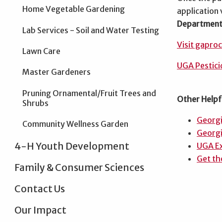
Home Vegetable Gardening
application 
Department 
Lab Services - Soil and Water Testing
Visit gapro
Lawn Care
UGA Pestici
Master Gardeners
Pruning Ornamental/Fruit Trees and
Other Helpf
Shrubs
Georg
Community Wellness Garden
Georgi
4-H Youth Development
UGA Ex
Get th
Family & Consumer Sciences
Contact Us
Our Impact