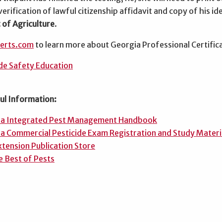
verification of lawful citizenship affidavit and copy of his ide
of Agriculture
.
certs.com
to learn more about Georgia Professional Certific
de Safety Education
ul Information:
ia Integrated Pest Management Handbook
a Commercial Pesticide Exam Registration and Study Materi
tension Publication Store
e Best of Pests