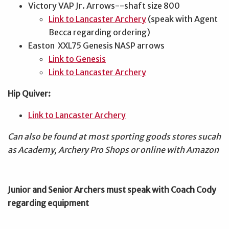
Victory VAP Jr. Arrows--shaft size 800
Link to Lancaster Archery
(speak with Agent
Becca regarding ordering)
Easton XXL75 Genesis NASP arrows
Link to Genesis
Link to Lancaster Archery
Hip Quiver:
Link to Lancaster Archery
Can also be found at most sporting goods stores sucah
as Academy, Archery Pro Shops or online with Amazon
Junior and Senior Archers must speak with Coach Cody
regarding equipment