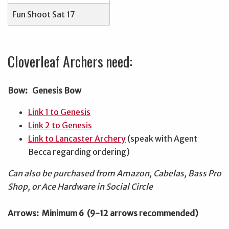
Fun Shoot Sat 17
Cloverleaf Archers need:
Bow: Genesis Bow
Link 1 to Genesis
Link 2 to Genesis
Link to Lancaster Archery
(speak with Agent
Becca regarding ordering)
Can also be purchased from Amazon, Cabelas, Bass Pro
Shop, or Ace Hardware in Social Circle
Arrows: Minimum 6 (9-12 arrows recommended)