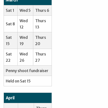
Sat 1
Wed 5
Thurs 6
Wed
Thurs
Sat 8
12
13
Sat
Wed
Thurs
15
19
20
Sat
Wed
Thurs
22
26
27
Penny shoot fundraiser
Held on Sat 15
April