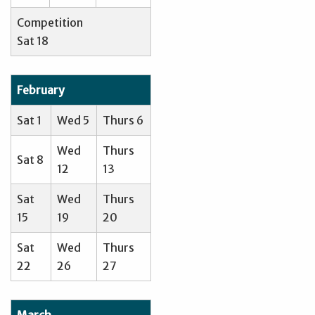
Competition
Sat 18
February
Sat 1
Wed 5
Thurs 6
Wed
Thurs
Sat 8
12
13
Sat
Wed
Thurs
15
19
20
Sat
Wed
Thurs
22
26
27
March