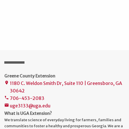
Greene County Extension
1180 C. Weldon Smith Dr, Suite 110 | Greensboro, GA
place
30642
706-453-2083
phone
uge3133@uga.edu
mail
What is UGA Extension?
We translate science of everyday living for farmers, families and
communities to foster a healthy and prosperous Georgia. We are a