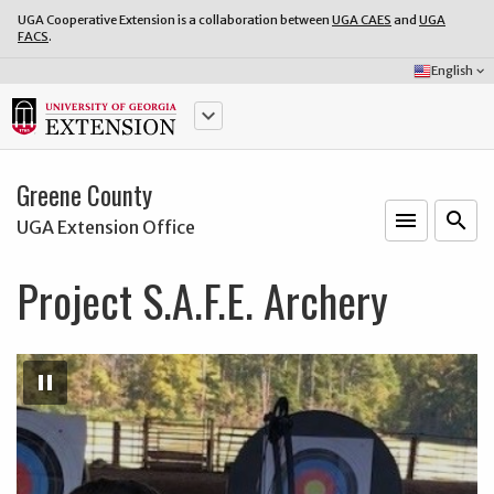
UGA Cooperative Extension is a collaboration between
UGA CAES
and
UGA
FACS
.
Select
English
keyboard_arrow_down
Language:
keyboard_arrow_down
Greene County
menu
o
search
UGA Extension Office
Project S.A.F.E. Archery
Pause
Slideshow
pause