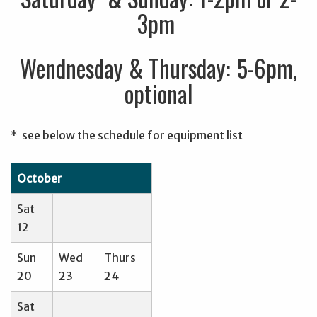
3pm
Wendnesday & Thursday: 5-6pm,
optional
* see below the schedule for equipment list
October
Sat
12
Sun
Wed
Thurs
20
23
24
Sat