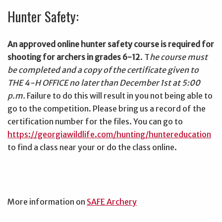
Hunter Safety:
An approved online hunter safety course is required for
shooting for archers in grades 6-12
. T
he course must
be completed and a copy of the certificate given to
THE 4-H OFFICE no later than December 1st at 5:00
p.m.
Failure to do this will result in you not being able to
go to the competition. Please bring us a record of the
certification number for the files. You can go to
https://georgiawildlife.com/hunting/huntereducation
to find a class near your or do the class online.
More information on
SAFE Archery