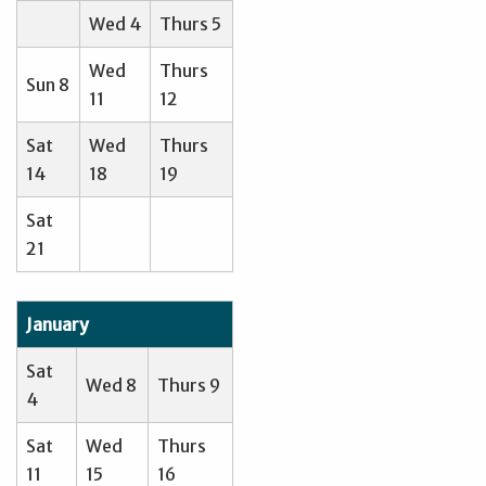
Wed 4
Thurs 5
Wed
Thurs
Sun 8
11
12
Sat
Wed
Thurs
14
18
19
Sat
21
January
Sat
Wed 8
Thurs 9
4
Sat
Wed
Thurs
11
15
16