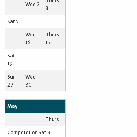
Thurs
Wed 2
3
Sat 5
Wed
Thurs
16
17
Sat
19
Sun
Wed
27
30
May
Thurs 1
Competetion Sat 3