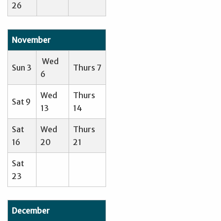
26
November
Wed
Sun 3
Thurs 7
6
Wed
Thurs
Sat 9
13
14
Sat
Wed
Thurs
16
20
21
Sat
23
December