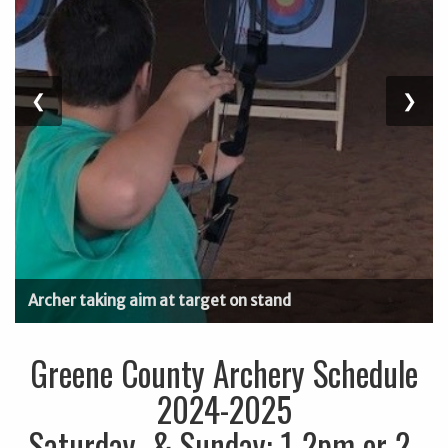
Previous
❮
Next
❯
Slide
Slide
Archer taking aim at target on stand
Greene County Archery Schedule
2024-2025
Saturday & Sunday: 1-2pm or 2-