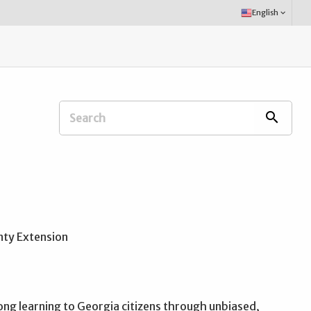
Select
English
keyboard_arrow_down
Language:
Search
search
Extension
Office:
ong learning to Georgia citizens through unbiased,