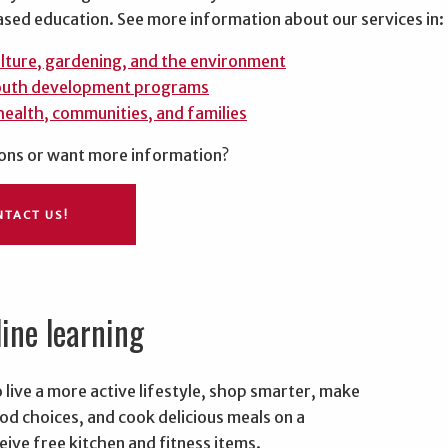
sed education. See more information about our services in:
lture, gardening, and the environment
outh development programs
health, communities, and families
ons or want more information?
NTACT US!
line learning
B
 live a more active lifestyle, shop smarter, make
od choices, and cook delicious meals on a
ive free kitchen and fitness items.