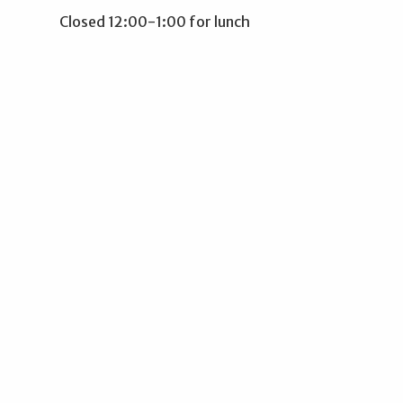
Closed 12:00-1:00 for lunch