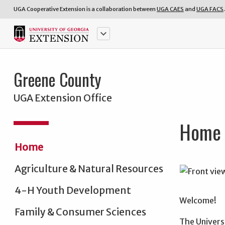
UGA Cooperative Extension is a collaboration between
UGA CAES
and
UGA FACS
.
keyboard_arrow_down
Greene County
UGA Extension Office
Home
Home
Agriculture & Natural Resources
4-H Youth Development
Welcome!
Family & Consumer Sciences
The Univers