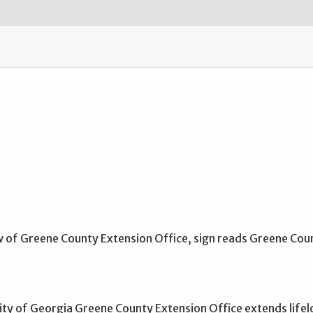
ity of Georgia Greene County Extension Office extends lifel