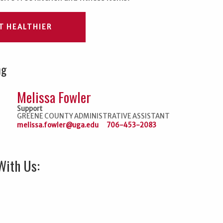
T HEALTHIER
ng
Melissa Fowler
Support
GREENE COUNTY ADMINISTRATIVE ASSISTANT
melissa.fowler@uga.edu
706-453-2083
With Us: