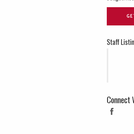
GE
Staff Listi
Connect 