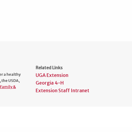
Related Links
er a healthy
UGA Extension
, the USDA,
Georgia 4-H
Family &
Extension Staff Intranet