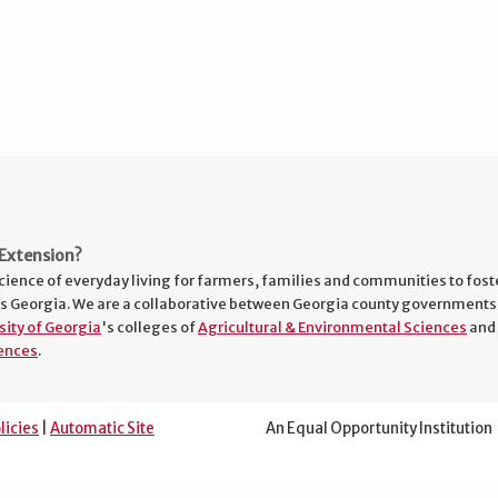
Extension?
cience of everyday living for farmers, families and communities to fost
s Georgia. We are a collaborative between Georgia county governments
sity of Georgia
's colleges of
Agricultural & Environmental Sciences
and
ences
.
licies
|
Automatic Site
An Equal Opportunity Institution