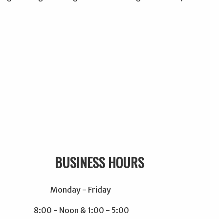
USINESS HOURS
Monday - Friday
8:00 - Noon & 1:00 - 5:00