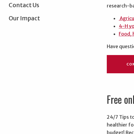
Contact Us
research-ba
Our Impact
Agricu
4-H y
Food, 
Have questi
CO
Free on
24/7 Tips to
healthier fo
budget! Rece