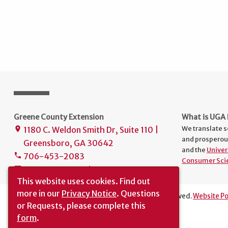
Greene County Extension
What is UGA 
We translate s
1180 C. Weldon Smith Dr, Suite 110 |
place
and prosperou
Greensboro, GA 30642
and the
Univer
706-453-2083
phone
Consumer Sci
uge3133@uga.edu
mail
This website uses cookies.
Find out
more in our
Privacy Notice
. Questions
The University of Georgia © 2024 | All rights reserved.
Website Po
or Requests, please complete this
Translation
|
Report an Accessibility Barrier
form
.