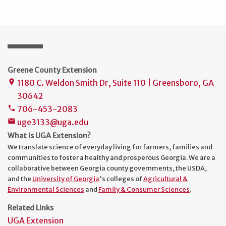
Greene County Extension
1180 C. Weldon Smith Dr, Suite 110 | Greensboro, GA
place
30642
706-453-2083
phone
uge3133@uga.edu
mail
What is UGA Extension?
We translate science of everyday living for farmers, families and
communities to foster a healthy and prosperous Georgia. We are a
collaborative between Georgia county governments, the USDA,
and the
University of Georgia
's colleges of
Agricultural &
Environmental Sciences
and
Family & Consumer Sciences
.
Related Links
UGA Extension