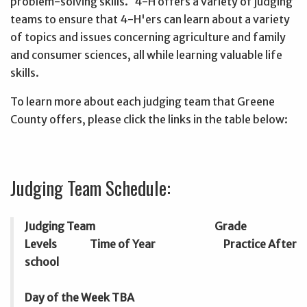
problem-solving skills. 4-H offers a variety of judging
teams to ensure that 4-H'ers can learn about a variety
of topics and issues concerning agriculture and family
and consumer sciences, all while learning valuable life
skills.
To learn more about each judging team that Greene
County offers, please click the links in the table below:
Judging Team Schedule:
Judging Team Grade
Levels Time of Year Practice After
school
Day of the Week TBA