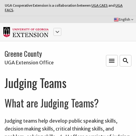
UGA Cooperative Extension is a collaboration between
UGA CAES
and
UGA
FACS
.
Select
English
keyboard_arrow_down
Language:
keyboard_arrow_down
Greene County
menu
o
search
UGA Extension Office
Judging Teams
What are Judging Teams?
Judging teams help develop public speaking skills,
decision making skills, critical thinking skills, and