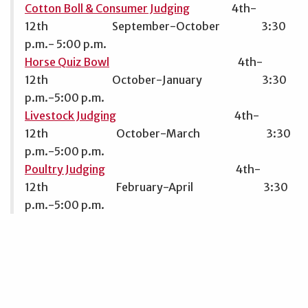
Cotton Boll & Consumer Judging
4th-
12th September-October 3:30
p.m.- 5:00 p.m.
Horse Quiz Bowl
4th-
12th October-January 3:30
p.m.-5:00 p.m.
Livestock Judging
4th-
12th October-March 3:30
p.m.-5:00 p.m.
Poultry Judging
4th-
12th February-April 3:30
p.m.-5:00 p.m.