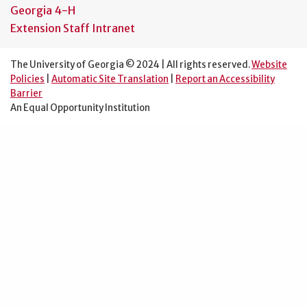
Georgia 4-H
Extension Staff Intranet
The University of Georgia © 2024 | All rights reserved.
Website
Policies
|
Automatic Site Translation
|
Report an Accessibility
Barrier
An Equal Opportunity Institution