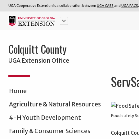
UGA Cooperative Extension is a collaboration between
UGA CAES
and
UGA FACS
.
keyboard_arrow_down
Colquitt County
UGA Extension Office
ServS
Home
Agriculture & Natural Resources
Food safety S
4-H Youth Development
Family & Consumer Sciences
Colquitt Co