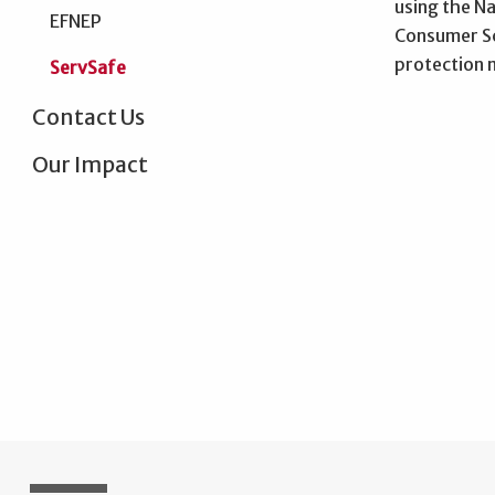
using the N
EFNEP
Consumer Sc
protection m
ServSafe
Contact Us
Our Impact