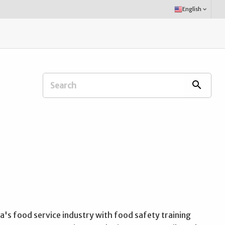
Select
English
keyboard_arrow_down
Language:
Search
search
Extension
Office:
's food service industry with food safety training