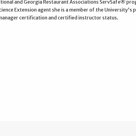
ational and Georgia Restaurant Associations ServSafe® prog
ience Extension agent she is a member of the University's 
anager certification and certified instructor status.