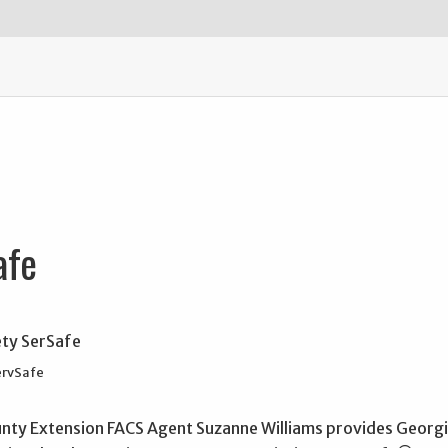
afe
ervSafe
unty Extension FACS Agent Suzanne Williams provides Georgia