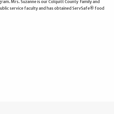
ram. Mrs. Suzanne is our Colquitt County Family and
public service faculty and has obtained ServSafe® food