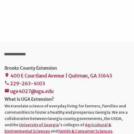
Brooks County Extension
400 E Courtland Avenue | Quitman, GA 31643
place
229-263-4103
phone
uge4027@uga.edu
mail
What is UGA Extension?
We translate science of everyday living for farmers, families and
communities to foster a healthy and prosperous Georgia. We are a
collaborative between Georgia county governments, the USDA,
and the
University of Georgia
's colleges of
Agricultural &
Environmental Sciences
and
Family & Consumer Sciences
.