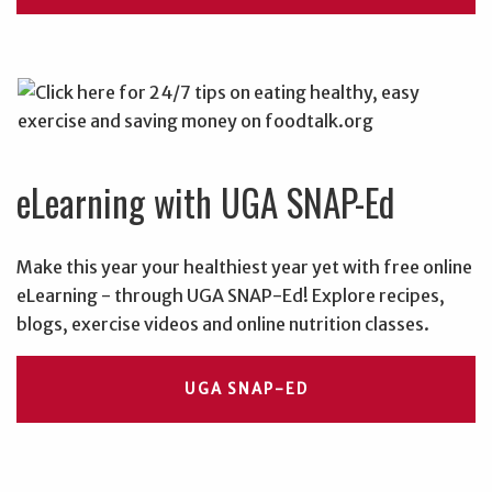
eLearning with UGA SNAP-Ed
Make this year your healthiest year yet with free online
eLearning - through UGA SNAP-Ed! Explore recipes,
blogs, exercise videos and online nutrition classes.
UGA SNAP-ED