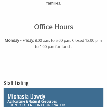
families.
Office Hours
Monday - Friday
: 8:00 a.m. to 5:00 p.m, Closed 12:00 p.m.
to 1:00 p.m for lunch.
Staff Listing
Michasia Dowdy
Agriculture & Natural Resources
COUNTY EXTENSION COORDINATOR