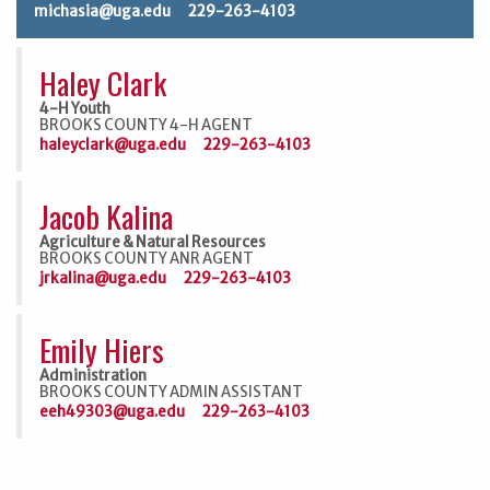
michasia@uga.edu
229-263-4103
Haley Clark
4-H Youth
BROOKS COUNTY 4-H AGENT
haleyclark@uga.edu
229-263-4103
Jacob Kalina
Agriculture & Natural Resources
BROOKS COUNTY ANR AGENT
jrkalina@uga.edu
229-263-4103
Emily Hiers
Administration
BROOKS COUNTY ADMIN ASSISTANT
eeh49303@uga.edu
229-263-4103