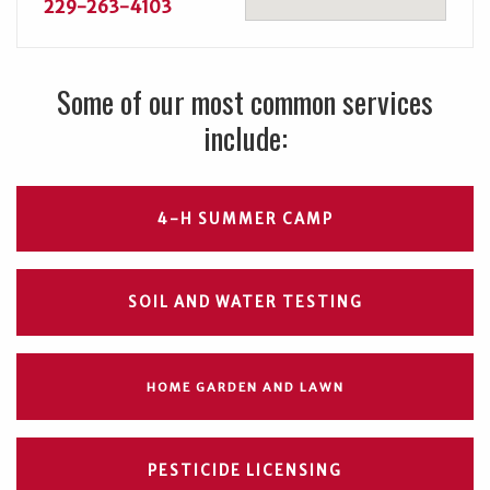
229-263-4103
Some of our most common services
include:
4-H SUMMER CAMP
SOIL AND WATER TESTING
HOME GARDEN AND LAWN
PESTICIDE LICENSING