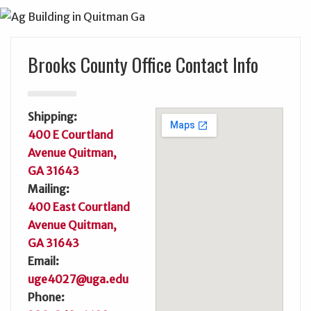
Brooks County Office Contact Info
Shipping:
400 E Courtland
Avenue Quitman,
GA 31643
Mailing:
400 East Courtland
Avenue Quitman,
GA 31643
Email:
uge4027@uga.edu
Phone: