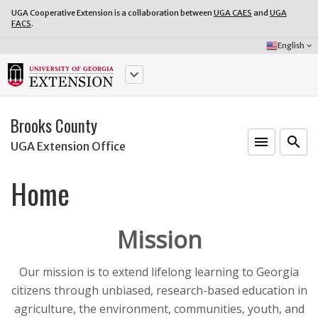
UGA Cooperative Extension is a collaboration between
UGA CAES
and
UGA
FACS
.
Select
English
keyboard_arrow_down
Language:
keyboard_arrow_down
Brooks County
menu
o
search
UGA Extension Office
Home
Mission
Our mission is to extend lifelong learning to Georgia
citizens through unbiased, research-based education in
agriculture, the environment, communities, youth, and