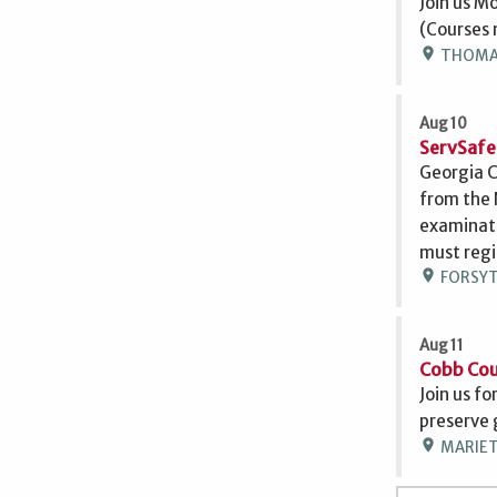
Join us M
(Courses 
location_on
THOMASV
Aug 10
ServSafe
Georgia C
from the 
examinati
must regi
location_on
FORSYTH
Aug 11
Cobb Cou
Join us fo
preserve 
location_on
MARIETT