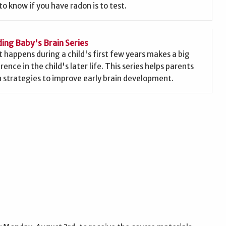
to know if you have radon is to test.
ding Baby's Brain Series
 happens during a child's first few years makes a big
rence in the child's later life. This series helps parents
n strategies to improve early brain development.