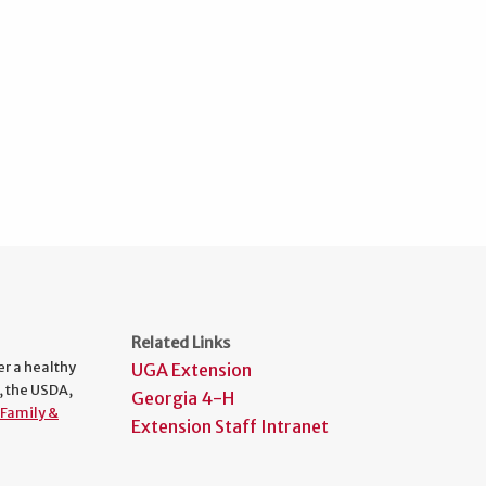
Related Links
er a healthy
UGA Extension
, the USDA,
Georgia 4-H
Family &
Extension Staff Intranet