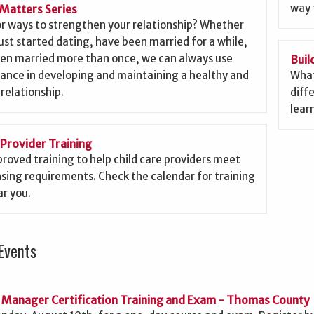
way 
Matters Series
or ways to strengthen your relationship? Whether
ust started dating, have been married for a while,
een married more than once, we can always use
Buil
ance in developing and maintaining a healthy and
What
 relationship.
diffe
lear
 Provider Training
roved training to help child care providers meet
nsing requirements. Check the calendar for training
r you.
Events
 Manager Certification Training and Exam - Thomas County