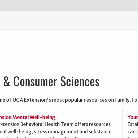
y & Consumer Sciences
me of UGA Extension's most popular resources on family, f
sion Mental Well-being
Your
xtension Behavioral Health Team offers resources
Esta
nal well-being, stress management and substance
can 