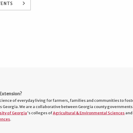
keyboard_arrow_right
VENTS
Extension?
cience of everyday living for farmers, families and communities to fost
s Georgia. We are a collaborative between Georgia county governments
sity of Georgia
's colleges of
Agricultural & Environmental Sciences
and
ences
.