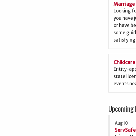
Marriage 
Looking f
you have j
or have b
some guid
satisfying
Childcare
Entity-app
state lice
events nea
Upcoming 
Aug 10
ServSafe