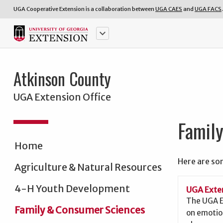
UGA Cooperative Extension is a collaboration between
UGA CAES
and
UGA FACS
.
keyboard_arrow_down
Atkinson County
UGA Extension Office
Famil
Home
Here are so
Agriculture & Natural Resources
4-H Youth Development
UGA Exten
The UGA E
Family & Consumer Sciences
on emotio