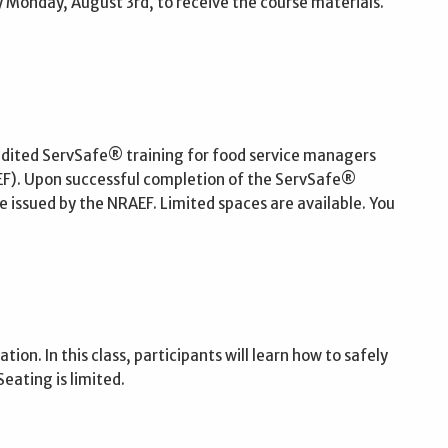
 Monday, August 3rd, to receive the course materials.
edited ServSafe® training for food service managers
EF). Upon successful completion of the ServSafe®
 issued by the NRAEF. Limited spaces are available. You
ion. In this class, participants will learn how to safely
ating is limited.