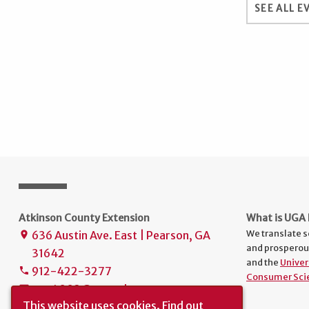
SEE ALL E
Atkinson County Extension
What is UGA 
We translate s
636 Austin Ave. East | Pearson, GA
place
and prosperou
31642
and the
Univer
912-422-3277
phone
Consumer Sci
uge4003@uga.edu
mail
This website uses cookies.
Find out