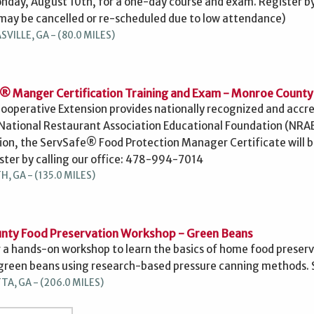
onday, August 10th, for a one-day course and exam. Register by
may be cancelled or re-scheduled due to low attendance)
ILLE, GA - (80.0 MILES)
® Manger Certification Training and Exam - Monroe County
ooperative Extension provides nationally recognized and accr
National Restaurant Association Educational Foundation (NRA
on, the ServSafe® Food Protection Manager Certificate will be
ster by calling our office: 478-994-7014
, GA - (135.0 MILES)
nty Food Preservation Workshop - Green Beans
r a hands-on workshop to learn the basics of home food preservat
green beans using research-based pressure canning methods. Se
A, GA - (206.0 MILES)