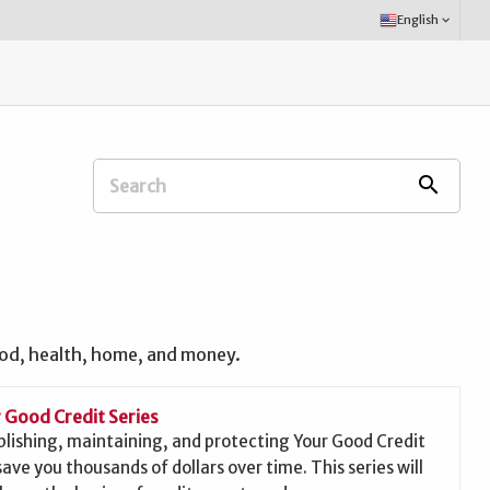
Select
English
keyboard_arrow_down
Language:
Search
search
Extension
Office:
ood, health, home, and money.
 Good Credit Series
blishing, maintaining, and protecting Your Good Credit
save you thousands of dollars over time. This series will