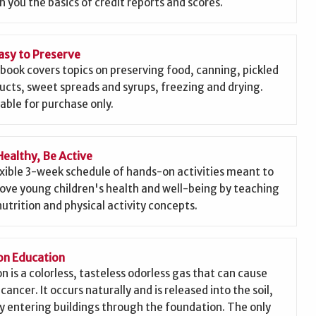
h you the basics of credit reports and scores.
asy to Preserve
 book covers topics on preserving food, canning, pickled
ucts, sweet spreads and syrups, freezing and drying.
lable for purchase only.
Healthy, Be Active
exible 3-week schedule of hands-on activities meant to
ove young children's health and well-being by teaching
nutrition and physical activity concepts.
n Education
n is a colorless, tasteless odorless gas that can cause
cancer. It occurs naturally and is released into the soil,
ly entering buildings through the foundation. The only