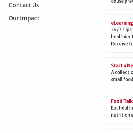
abuse prev
Contact Us
Our Impact
eLearnin
24/7 Tips 
healthier 
Receive fr
Start a N
A collecti
small food
Food Talk
Eat health
nutrition 