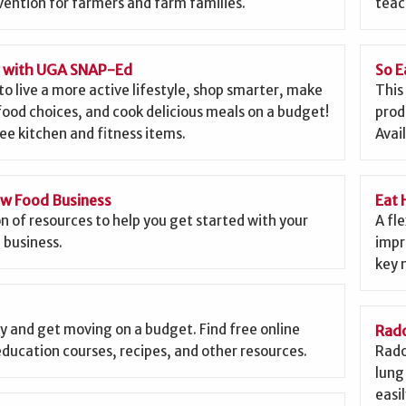
ention for farmers and farm families.
teac
g with UGA SNAP-Ed
So E
to live a more active lifestyle, shop smarter, make
This
food choices, and cook delicious meals on a budget!
prod
ee kitchen and fitness items.
Avai
ew Food Business
Eat 
on of resources to help you get started with your
A fl
 business.
impr
key 
y and get moving on a budget. Find free online
Rado
education courses, recipes, and other resources.
Rado
lung 
easi