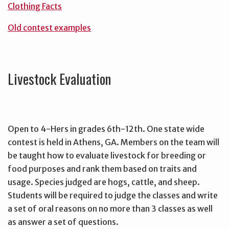
Clothing Facts
Old contest examples
Livestock Evaluation
Open to 4-Hers in grades 6th-12th. One state wide
contest is held in Athens, GA. Members on the team will
be taught how to evaluate livestock for breeding or
food purposes and rank them based on traits and
usage. Species judged are hogs, cattle, and sheep.
Students will be required to judge the classes and write
a set of oral reasons on no more than 3 classes as well
as answer a set of questions.