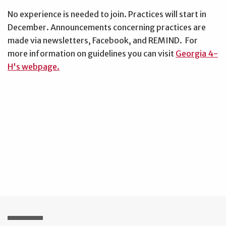
No experience is needed to join. Practices will start in
December. Announcements concerning practices are
made via newsletters, Facebook, and REMIND. For
more information on guidelines you can visit
Georgia 4-
H's webpage.