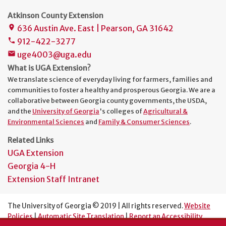
Atkinson County Extension
636 Austin Ave. East | Pearson, GA 31642
place
912-422-3277
phone
uge4003@uga.edu
mail
What is UGA Extension?
We translate science of everyday living for farmers, families and
communities to foster a healthy and prosperous Georgia. We are a
collaborative between Georgia county governments, the USDA,
and the
University of Georgia
's colleges of
Agricultural &
Environmental Sciences
and
Family & Consumer Sciences
.
Related Links
UGA Extension
Georgia 4-H
Extension Staff Intranet
The University of Georgia © 2019 | All rights reserved.
Website
Policies
|
Automatic Site Translation
|
Report an Accessibility