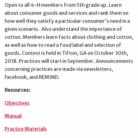
Open to all 4-H members from 5th grade up. Learn
about consumer goods and services and rank them on
how well they satisfy a particular consumer’s need in a
given scenario. Also understand the importance of
cotton. Members learn facts about clothing and cotton,
as well as how to read a food label and selection of
goods. Contest is held in Tifton, GA on October 30th,
2018. Practices will start in September. Announcements
concerning practices are made via newsletters,
Facebook, and REMIND.
Resources:
Objectives
Manual
Practice Materials