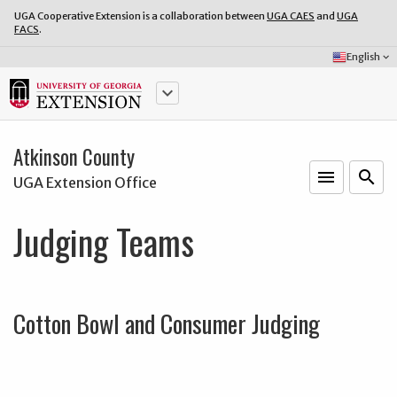
UGA Cooperative Extension is a collaboration between
UGA CAES
and
UGA
FACS
.
Select
English
keyboard_arrow_down
Language:
keyboard_arrow_down
Atkinson County
menu
o
search
UGA Extension Office
Judging Teams
Cotton Bowl and Consumer Judging