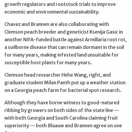
growth regulators and rootstock trials to improve
economic and environmental sustainability.
Chavez and Brannen are also collaborating with
Clemson peach breeder and geneticist Ksenija Gasic in
another NIFA-funded battle against Armillaria root rot,
a soilborne disease that can remain dormant in the soil
for many years, making infested land unsuitable for
susceptible host plants for many years.
Clemson head researcher Hehe Wang, right, and
graduate student Milan Panth put up a weather station
on a Georgia peach farm for bacterial spot research.
Although they have borne witness to good-natured
ribbing by growers on both sides of the state line —
with both Georgia and South Carolina claiming fruit
superiority — both Blaauw and Brannen agree on one