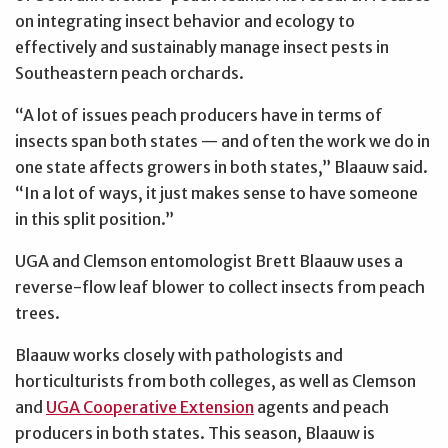
on integrating insect behavior and ecology to
effectively and sustainably manage insect pests in
Southeastern peach orchards.
“A lot of issues peach producers have in terms of
insects span both states — and often the work we do in
one state affects growers in both states,” Blaauw said.
“In a lot of ways, it just makes sense to have someone
in this split position.”
UGA and Clemson entomologist Brett Blaauw uses a
reverse-flow leaf blower to collect insects from peach
trees.
Blaauw works closely with pathologists and
horticulturists from both colleges, as well as Clemson
and
UGA Cooperative Extension
agents and peach
producers in both states. This season, Blaauw is