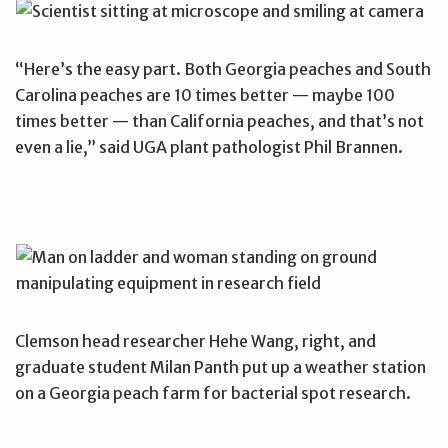
“Here’s the easy part. Both Georgia peaches and South
Carolina peaches are 10 times better — maybe 100
times better — than California peaches, and that’s not
even a lie,” said UGA plant pathologist Phil Brannen.
Clemson head researcher Hehe Wang, right, and
graduate student Milan Panth put up a weather station
on a Georgia peach farm for bacterial spot research.