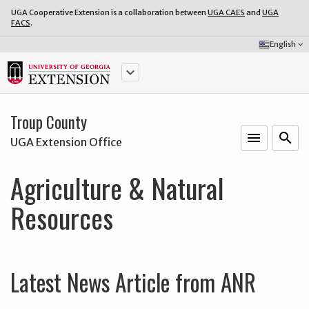
UGA Cooperative Extension is a collaboration between
UGA CAES
and
UGA
FACS
.
Select
English
keyboard_arrow_down
Language:
keyboard_arrow_down
Troup County
menu
o
search
UGA Extension Office
Agriculture & Natural
Resources
Latest News Article from ANR