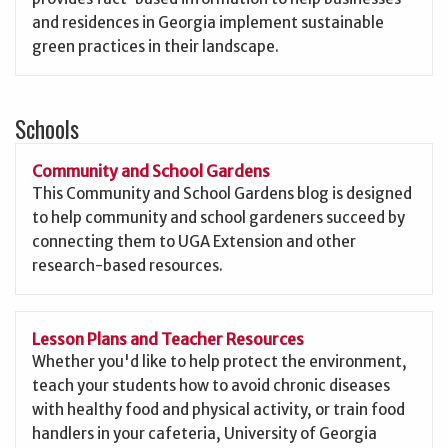
and residences in Georgia implement sustainable
green practices in their landscape.
Schools
Community and School Gardens
This Community and School Gardens blog is designed
to help community and school gardeners succeed by
connecting them to UGA Extension and other
research-based resources.
Lesson Plans and Teacher Resources
Whether you'd like to help protect the environment,
teach your students how to avoid chronic diseases
with healthy food and physical activity, or train food
handlers in your cafeteria, University of Georgia