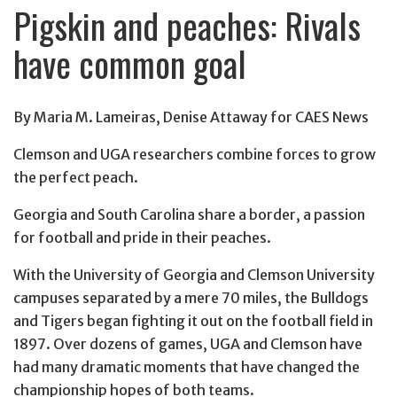
Pigskin and peaches: Rivals
have common goal
By Maria M. Lameiras, Denise Attaway for CAES News
Clemson and UGA researchers combine forces to grow
the perfect peach.
Georgia and South Carolina share a border, a passion
for football and pride in their peaches.
With the University of Georgia and Clemson University
campuses separated by a mere 70 miles, the Bulldogs
and Tigers began fighting it out on the football field in
1897. Over dozens of games, UGA and Clemson have
had many dramatic moments that have changed the
championship hopes of both teams.