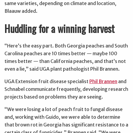
same varieties, depending on climate and location,
Blaauw added.
Huddling for a winning harvest
“Here’s the easy part. Both Georgia peaches and South
Carolina peaches are 10 times better — maybe 100
times better — than California peaches, and that’s not
even a lie,” said UGA plant pathologist Phil Brannen.
UGA Extension fruit disease specialist
Phil Brannen
and
Schnabel communicate frequently, developing research
projects based on problems they are seeing.
“We were losing a lot of peach fruit to fungal disease
and, working with Guido, we were able to determine
that brown rot in Georgia has significant resistance to a
certain class of fungicides,” Brannen said. “We were