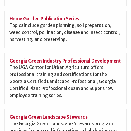
Home Garden Publication Series
Topics include garden planning, soil preparation,
weed control, pollination, disease and insect control,
harvesting, and preserving.
Georgia Green Industry Professional Development
The UGA Center for Urban Agriculture offers
professional training and certifications for the
Georgia Certified Landscape Professional, Georgia
Certified Plant Professional exam and Super Crew
employee training series.
Georgia Green Landscape Stewards
The Georgia Green Landscape Stewards program
provides fact-based information to help businesses