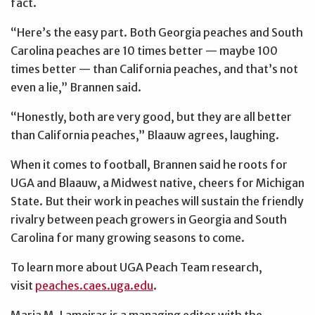
fact.
“Here’s the easy part. Both Georgia peaches and South
Carolina peaches are 10 times better — maybe 100
times better — than California peaches, and that’s not
even a lie,” Brannen said.
“Honestly, both are very good, but they are all better
than California peaches,” Blaauw agrees, laughing.
When it comes to football, Brannen said he roots for
UGA and Blaauw, a Midwest native, cheers for Michigan
State. But their work in peaches will sustain the friendly
rivalry between peach growers in Georgia and South
Carolina for many growing seasons to come.
To learn more about UGA Peach Team research,
visit
peaches.caes.uga.edu
.