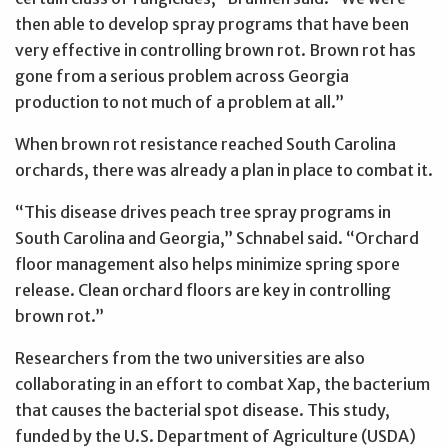
then able to develop spray programs that have been
very effective in controlling brown rot. Brown rot has
gone from a serious problem across Georgia
production to not much of a problem at all.”
When brown rot resistance reached South Carolina
orchards, there was already a plan in place to combat it.
“This disease drives peach tree spray programs in
South Carolina and Georgia,” Schnabel said. “Orchard
floor management also helps minimize spring spore
release. Clean orchard floors are key in controlling
brown rot.”
Researchers from the two universities are also
collaborating in an effort to combat Xap, the bacterium
that causes the bacterial spot disease. This study,
funded by the U.S. Department of Agriculture (USDA)