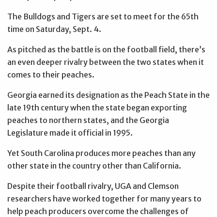
The Bulldogs and Tigers are set to meet for the 65th
time on Saturday, Sept. 4.
As pitched as the battle is on the football field, there’s
an even deeper rivalry between the two states when it
comes to their peaches.
Georgia earned its designation as the Peach State in the
late 19th century when the state began exporting
peaches to northern states, and the Georgia
Legislature made it official in 1995.
Yet South Carolina produces more peaches than any
other state in the country other than California.
Despite their football rivalry, UGA and Clemson
researchers have worked together for many years to
help peach producers overcome the challenges of