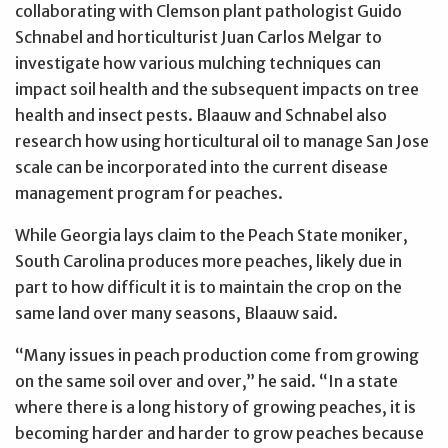
collaborating with Clemson plant pathologist Guido
Schnabel and horticulturist Juan Carlos Melgar to
investigate how various mulching techniques can
impact soil health and the subsequent impacts on tree
health and insect pests. Blaauw and Schnabel also
research how using horticultural oil to manage San Jose
scale can be incorporated into the current disease
management program for peaches.
While Georgia lays claim to the Peach State moniker,
South Carolina produces more peaches, likely due in
part to how difficult it is to maintain the crop on the
same land over many seasons, Blaauw said.
“Many issues in peach production come from growing
on the same soil over and over,” he said. “In a state
where there is a long history of growing peaches, it is
becoming harder and harder to grow peaches because