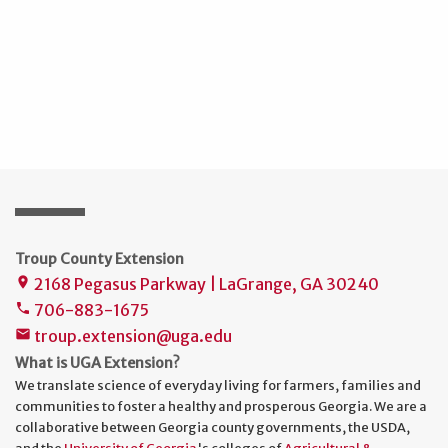
Troup County Extension
2168 Pegasus Parkway | LaGrange, GA 30240
place
706-883-1675
phone
troup.extension@uga.edu
mail
What is UGA Extension?
We translate science of everyday living for farmers, families and
communities to foster a healthy and prosperous Georgia. We are a
collaborative between Georgia county governments, the USDA,
and the
University of Georgia
's colleges of
Agricultural &