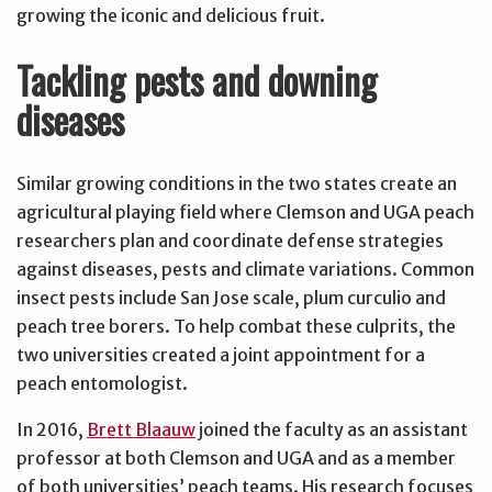
growing the iconic and delicious fruit.
Tackling pests and downing
diseases
Similar growing conditions in the two states create an
agricultural playing field where Clemson and UGA peach
researchers plan and coordinate defense strategies
against diseases, pests and climate variations. Common
insect pests include San Jose scale, plum curculio and
peach tree borers. To help combat these culprits, the
two universities created a joint appointment for a
peach entomologist.
In 2016,
Brett Blaauw
joined the faculty as an assistant
professor at both Clemson and UGA and as a member
of both universities’ peach teams. His research focuses