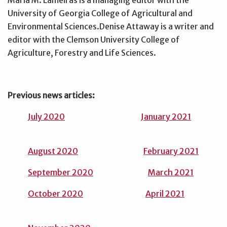
Maria M. Lameiras is a managing editor with the
University of Georgia College of Agricultural and
Environmental Sciences.Denise Attaway is a writer and
editor with the Clemson University College of
Agriculture, Forestry and Life Sciences.
Previous news articles:
July 2020
January 2021
August 2020
February 2021
September 2020
March 2021
October 2020
April 2021