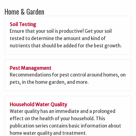
Home & Garden
Soil Testing
Ensure that your soil is productive! Get your soil
tested to determine the amount and kind of
nutrients that should be added for the best growth.
Pest Management
Recommendations for pest control around homes, on
pets, in the home garden, and more.
Household Water Quality
Water quality has an immediate and a prolonged
effect on the health of your household. This
publication series contains basic information about
home water quality and treatment.