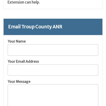
Extension can help.
Email Troup County ANR
Your Name
Your Email Address
Your Message