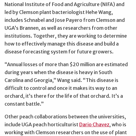
National Institute of Food and Agriculture (NIFA) and
led by Clemson plant bacteriologist Hehe Wang,
includes Schnabel and Jose Payero from Clemson and
UGA’s Brannen, as well as researchers from other
institutions. Together, they are working to determine
how to effectively manage this disease and build a
disease forecasting system for future growers.
“Annual losses of more than $20 million are estimated
during years when the disease is heavy in South
Carolina and Georgia,” Wang said. “This disease is
difficult to control and once it makes its way to an
orchard, it’s there for the life of that orchard. It’s a
constant battle.”
Other peach collaborations between the universities,
include UGA peach horticulturist
Dario Chavez
, who is
working with Clemson researchers on the use of plant