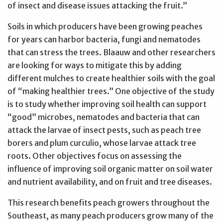
of insect and disease issues attacking the fruit.”
Soils in which producers have been growing peaches
for years can harbor bacteria, fungi and nematodes
that can stress the trees. Blaauw and other researchers
are looking for ways to mitigate this by adding
different mulches to create healthier soils with the goal
of “making healthier trees.” One objective of the study
is to study whether improving soil health can support
“good” microbes, nematodes and bacteria that can
attack the larvae of insect pests, such as peach tree
borers and plum curculio, whose larvae attack tree
roots. Other objectives focus on assessing the
influence of improving soil organic matter on soil water
and nutrient availability, and on fruit and tree diseases.
This research benefits peach growers throughout the
Southeast, as many peach producers grow many of the