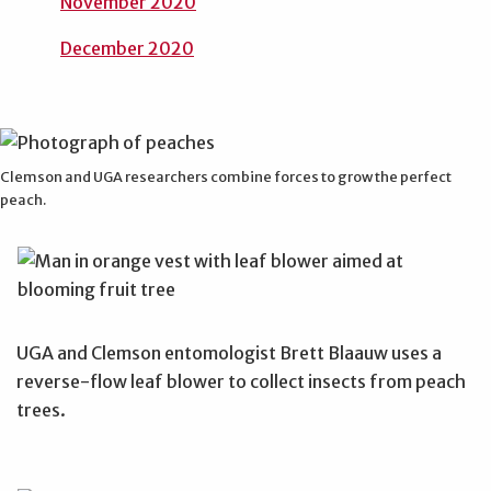
November 2020
December 2020
Clemson and UGA researchers combine forces to grow the perfect
peach.
UGA and Clemson entomologist Brett Blaauw uses a
reverse-flow leaf blower to collect insects from peach
trees.