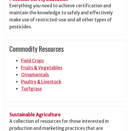
Everything you need to achieve certification and
maintain the knowledge to safely and effectively
make use of restricted-use and all other types of
pesticides.
Commodity Resources
Field Crops
Fruits & Vegetables
Ornamentals
Poultry & Livestock
Turfgrass
Sustainable Agriculture
A collection of resources for those interested in
production and marketing practices that are