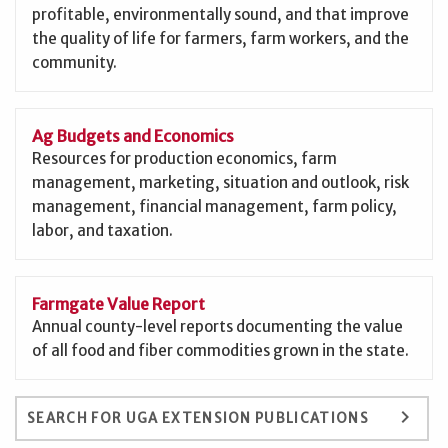
profitable, environmentally sound, and that improve
the quality of life for farmers, farm workers, and the
community.
Ag Budgets and Economics
Resources for production economics, farm
management, marketing, situation and outlook, risk
management, financial management, farm policy,
labor, and taxation.
Farmgate Value Report
Annual county-level reports documenting the value
of all food and fiber commodities grown in the state.
keyboard_arrow_right
SEARCH FOR UGA EXTENSION PUBLICATIONS