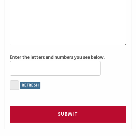
Enter the letters and numbers you see below.