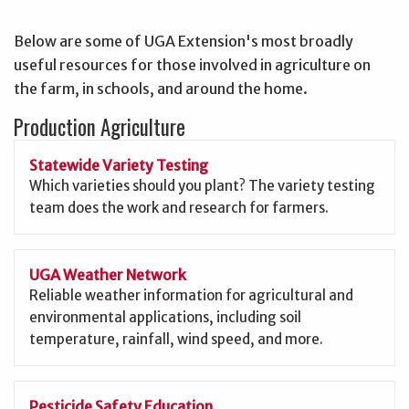
Below are some of UGA Extension's most broadly
useful resources for those involved in agriculture on
the farm, in schools, and around the home.
Production Agriculture
Statewide Variety Testing
Which varieties should you plant? The variety testing
team does the work and research for farmers.
UGA Weather Network
Reliable weather information for agricultural and
environmental applications, including soil
temperature, rainfall, wind speed, and more.
Pesticide Safety Education