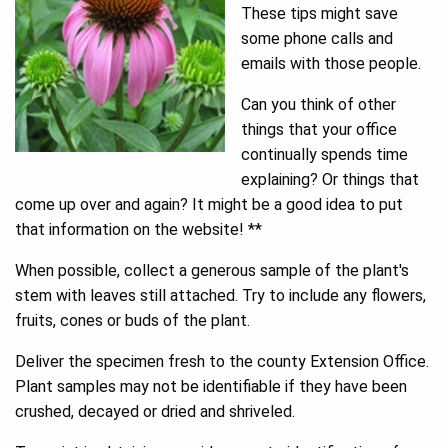
These tips might save
some phone calls and
emails with those people.
Can you think of other
things that your office
continually spends time
explaining? Or things that
come up over and again? It might be a good idea to put
that information on the website! **
When possible, collect a generous sample of the plant's
stem with leaves still attached. Try to include any flowers,
fruits, cones or buds of the plant.
Deliver the specimen fresh to the county Extension Office.
Plant samples may not be identifiable if they have been
crushed, decayed or dried and shriveled.