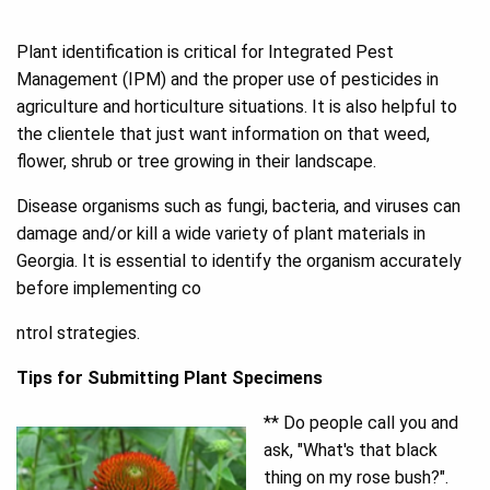
Plant identification is critical for Integrated Pest
Management (IPM) and the proper use of pesticides in
agriculture and horticulture situations. It is also helpful to
the clientele that just want information on that weed,
flower, shrub or tree growing in their landscape.
Disease organisms such as fungi, bacteria, and viruses can
damage and/or kill a wide variety of plant materials in
Georgia. It is essential to identify the organism accurately
before implementing co
ntrol strategies.
Tips for Submitting Plant Specimens
** Do people call you and
ask, "What's that black
thing on my rose bush?".