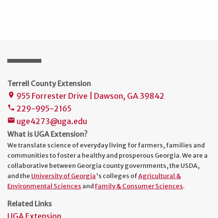
Terrell County Extension
955 Forrester Drive | Dawson, GA 39842
place
229-995-2165
phone
uge4273@uga.edu
mail
What is UGA Extension?
We translate science of everyday living for farmers, families and
communities to foster a healthy and prosperous Georgia. We are a
collaborative between Georgia county governments, the USDA,
and the
University of Georgia
's colleges of
Agricultural &
Environmental Sciences
and
Family & Consumer Sciences
.
Related Links
UGA Extension