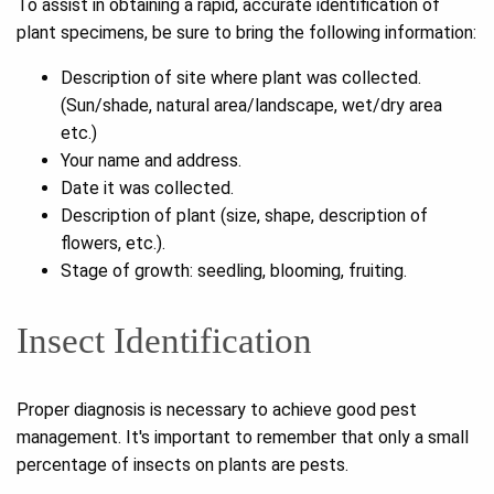
To assist in obtaining a rapid, accurate identification of
plant specimens, be sure to bring the following information:
Description of site where plant was collected.
(Sun/shade, natural area/landscape, wet/dry area
etc.)
Your name and address.
Date it was collected.
Description of plant (size, shape, description of
flowers, etc.).
Stage of growth: seedling, blooming, fruiting.
Insect Identification
Proper diagnosis is necessary to achieve good pest
management. It's important to remember that only a small
percentage of insects on plants are pests.