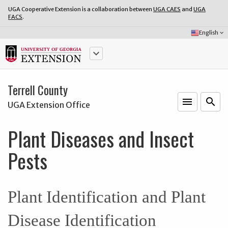
UGA Cooperative Extension is a collaboration between
UGA CAES
and
UGA
FACS
.
Select
English
keyboard_arrow_down
Language:
keyboard_arrow_down
Terrell County
menu
o
search
UGA Extension Office
Plant Diseases and Insect
Pests
Plant Identification and Plant
Disease Identification