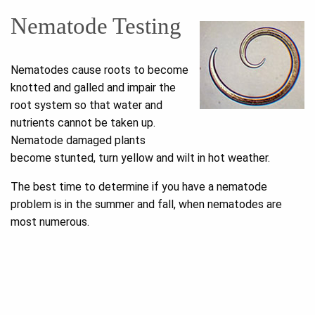
Nematode Testing
Nematodes cause roots to become
knotted and galled and impair the
root system so that water and
nutrients cannot be taken up.
Nematode damaged plants
become stunted, turn yellow and wilt in hot weather.
The best time to determine if you have a nematode
problem is in the summer and fall, when nematodes are
most numerous.