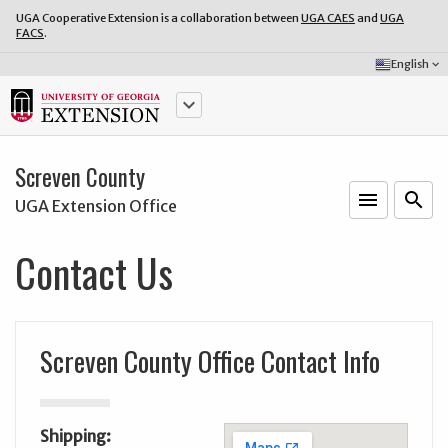
UGA Cooperative Extension is a collaboration between
UGA CAES
and
UGA
FACS
.
Select
English
keyboard_arrow_down
Language:
keyboard_arrow_down
Screven County
menu
o
search
UGA Extension Office
Contact Us
Screven County Office Contact Info
Shipping: