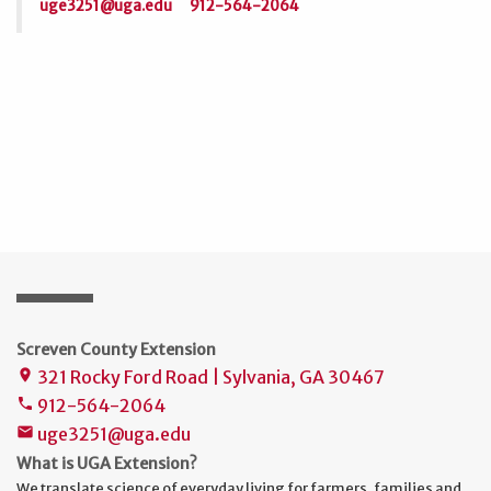
uge3251@uga.edu
912-564-2064
Screven County Extension
321 Rocky Ford Road | Sylvania, GA 30467
place
912-564-2064
phone
uge3251@uga.edu
mail
What is UGA Extension?
We translate science of everyday living for farmers, families and