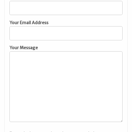
Your Email Address
Your Message