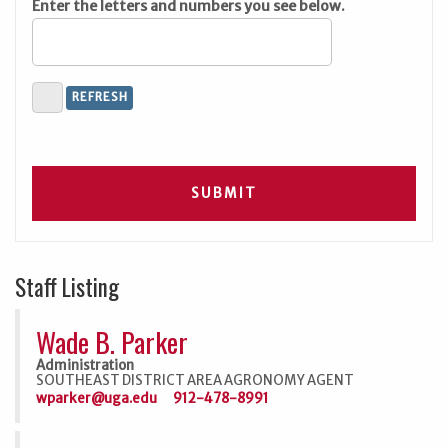
Enter the letters and numbers you see below.
Staff Listing
Wade B. Parker
Administration
SOUTHEAST DISTRICT AREA AGRONOMY AGENT
wparker@uga.edu
912-478-8991