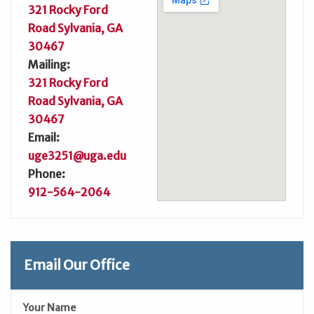
321 Rocky Ford
Road Sylvania, GA
30467
Mailing:
321 Rocky Ford
Road Sylvania, GA
30467
Email:
uge3251@uga.edu
Phone:
912-564-2064
Email Our Office
Your Name