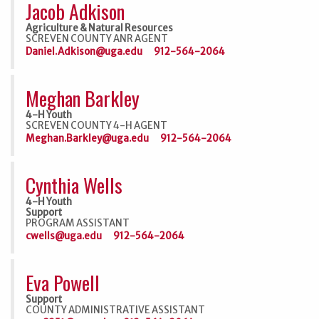
Jacob Adkison
Agriculture & Natural Resources
SCREVEN COUNTY ANR AGENT
Daniel.Adkison@uga.edu
912-564-2064
Meghan Barkley
4-H Youth
SCREVEN COUNTY 4-H AGENT
Meghan.Barkley@uga.edu
912-564-2064
Cynthia Wells
4-H Youth
Support
PROGRAM ASSISTANT
cwells@uga.edu
912-564-2064
Eva Powell
Support
COUNTY ADMINISTRATIVE ASSISTANT