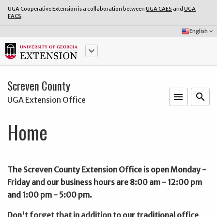
UGA Cooperative Extension is a collaboration between
UGA CAES
and
UGA
FACS
.
Select
English
keyboard_arrow_down
Language:
keyboard_arrow_down
Screven County
menu
o
search
UGA Extension Office
Home
The Screven County Extension Office is open Monday -
Friday and our business hours are 8:00 am - 12:00 pm
and 1:00 pm - 5:00 pm.
Don't forget that in addition to our traditional office