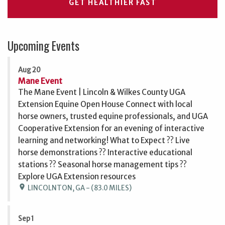
GET HEALTHIER FAST
Upcoming Events
Aug 20
Mane Event
The Mane Event | Lincoln & Wilkes County UGA
Extension Equine Open House Connect with local
horse owners, trusted equine professionals, and UGA
Cooperative Extension for an evening of interactive
learning and networking! What to Expect ?? Live
horse demonstrations ?? Interactive educational
stations ?? Seasonal horse management tips ??
Explore UGA Extension resources
location_on
LINCOLNTON, GA - (83.0 MILES)
Sep 1