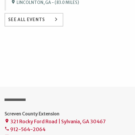
location_on
LINCOLNTON, GA - (83.0 MILES)
keyboard_arrow_right
SEE ALL EVENTS
Screven County Extension
321 Rocky Ford Road | Sylvania, GA 30467
place
912-564-2064
phone