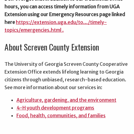
hours, you can access timely information from UGA
Extension using our Emergency Resources page linked
here
https://extension.uga.edu/to…/timely-
topics/emergencies.html .
About Screven County Extension
The University of Georgia Screven County Cooperative
Extension Office extends lifelong learning to Georgia
citizens through unbiased, research-based education.
See more information about our services in:
Agriculture, gardening, and the environment
4-H youth development programs
Food, health, communities, and families