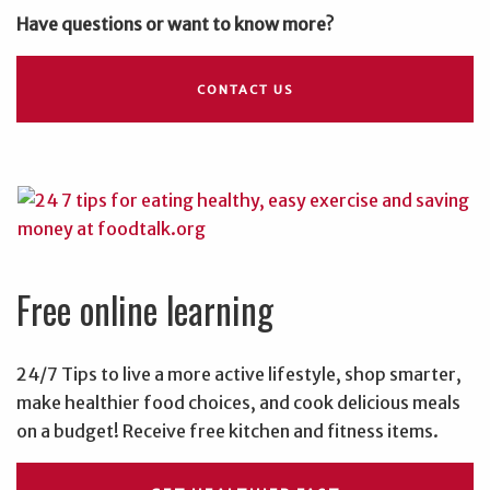
Have questions or want to know more?
CONTACT US
Free online learning
24/7 Tips to live a more active lifestyle, shop smarter,
make healthier food choices, and cook delicious meals
on a budget! Receive free kitchen and fitness items.