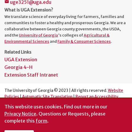
uge3251@uga.edu
mail
What is UGA Extension?
We translate science of everyday living for farmers, families and
communities to foster a healthy and prosperous Georgia. We are a
collaborative between Georgia county governments, the USDA,
and the
University of Georgia
's colleges of
Agricultural &
Environmental Sciences
and
Family & Consumer Sciences
.
Related Links
UGA Extension
Georgia 4-H
Extension Staff Intranet
The University of Georgia © 2023 | All rights reserved.
Website
Policies
|
Automatic Site Translation
|
Report an Accessibility
Barrier
This website uses cookies.
Find out more in our
An Equal Opportunity Institution
Privacy Notice
. Questions or Requests, please
complete this
form
.