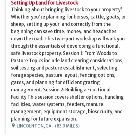
Setting Up Land for Livestock
Thinking about bringing livestock to your property?
Whether you're planning for horses, cattle, goats, or
sheep, setting up your land correctly from the
beginning can save time, money, and headaches
down the road. This two-part workshop will walk you
through the essentials of developing a functional,
safe livestock property. Session 1: From Woods to
Pasture Topics include land clearing considerations,
soil testing and pasture establishment, selecting
forage species, pasture layout, fencing options,
gates, and planning for efficient grazing
management. Session 2: Building a Functional
Facility This session covers shelter options, handling
facilities, water systems, feeders, manure
management, equipment storage, biosecurity, and
planning for future expansion.
location_on
LINCOLNTON, GA - (83.0 MILES)