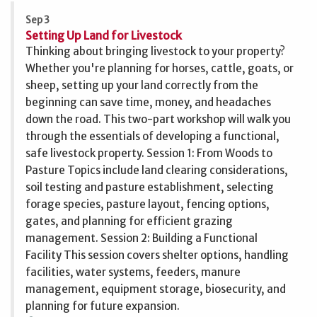
Sep 3
Setting Up Land for Livestock
Thinking about bringing livestock to your property?
Whether you're planning for horses, cattle, goats, or
sheep, setting up your land correctly from the
beginning can save time, money, and headaches
down the road. This two-part workshop will walk you
through the essentials of developing a functional,
safe livestock property. Session 1: From Woods to
Pasture Topics include land clearing considerations,
soil testing and pasture establishment, selecting
forage species, pasture layout, fencing options,
gates, and planning for efficient grazing
management. Session 2: Building a Functional
Facility This session covers shelter options, handling
facilities, water systems, feeders, manure
management, equipment storage, biosecurity, and
planning for future expansion.