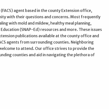
(FACS) agent based in the county Extension office,
nity with their questions and concerns. Most frequently
ling with mold and mildew, healthy meal planning,
m Education (SNAP-Ed) resources and more. These issues
ension publications available at the county office and
 FACS agents from surrounding counties. Neighboring
elcome to attend. Our office strives to provide the
ding counties and aid in navigating the plethora of