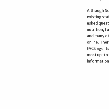
Although Sc
existing st
asked quest
nutrition, 
and many ot
online. The
FACS agents
most up-to-
information