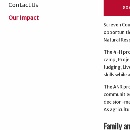
Contact Us
DO
Our Impact
Screven Coun
opportuniti
Natural Res
The 4-H pro
camp, Proje
Judging, Li
skills while
The ANR prog
communities
decision-ma
As agricultu
Family a