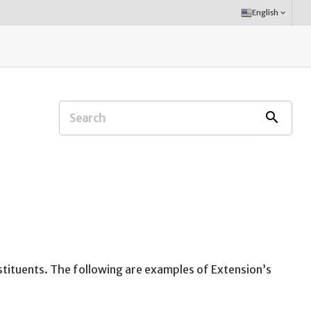
Select
English
keyboard_arrow_down
Language:
Search
search
Extension
Office:
stituents. The following are examples of Extension’s