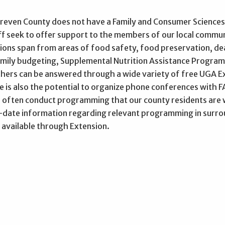
reven County does not have a Family and Consumer Sciences 
aff seek to offer support to the members of our local commu
ions span from areas of food safety, food preservation, dea
family budgeting, Supplemental Nutrition Assistance Progra
hers can be answered through a wide variety of free UGA Ext
re is also the potential to organize phone conferences with
 often conduct programming that our county residents are w
date information regarding relevant programming in surroun
 available through Extension.