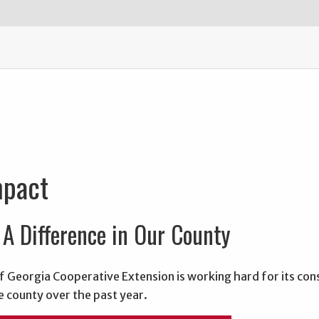
mpact
A Difference in Our County
f Georgia Cooperative Extension is working hard for its con
e county over the past year.