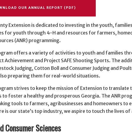
WNLOAD OUR ANNUAL REPORT (PDF)
ty Extension is dedicated to investing in the youth, familie
es for youth through 4-H and resources for farmers, home
ources (ANR) programming.
gram offers a variety of activities to youth and families t
ct Achievement and Project SAFE Shooting Sports. The addit
vestock Judging, Cotton Boll and Consumer Judging and Poul
 also preparing them for real-world situations.
ram strives to keep the mission of Extension to translate t
 to foster a healthy and prosperous Georgia. The ANR prog
king tools to farmers, agribusinesses and homeowners to ens
re is our state’s top industry, we aspire to touch the lives 
nd Consumer Sciences