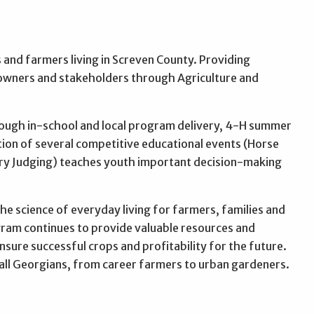
s and farmers living in Screven County. Providing
owners and stakeholders through Agriculture and
hrough in-school and local program delivery, 4-H summer
ion of several competitive educational events (Horse
try Judging) teaches youth important decision-making
he science of everyday living for farmers, families and
ram continues to provide valuable resources and
ure successful crops and profitability for the future.
of all Georgians, from career farmers to urban gardeners.