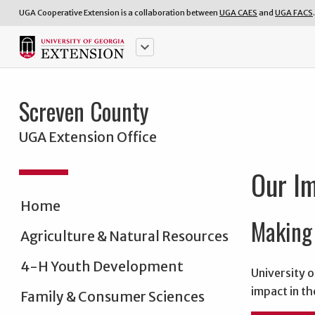
UGA Cooperative Extension is a collaboration between
UGA CAES
and
UGA FACS
.
keyboard_arrow_down
Screven County
UGA Extension Office
Our I
Home
Making 
Agriculture & Natural Resources
4-H Youth Development
University o
impact in th
Family & Consumer Sciences